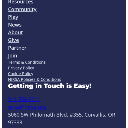
Resources
Community
Play
News
About
Give
Partner
Join
Terms & Conditions
Privacy Policy
Cookie Policy
NIRSA Policies & Conditions
Getting in Touch is Easy!
541-766-8211
nirsa@nirsa.org
5060 SW Philomath Blvd. #355, Corvallis, OR
97333