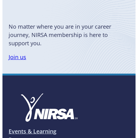
No matter where you are in your career
journey, NIRSA membership is here to
support you.
Join us
Events & Learning