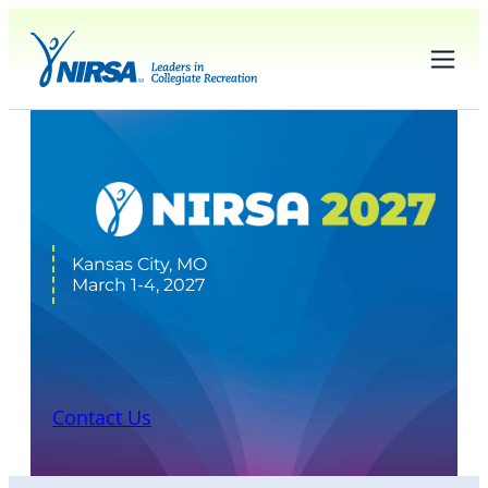
Kansas City, MO
March 1-4, 2027
Sponsors
Contact Us