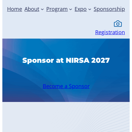
Home
About
Program
Expo
Sponsorship
Registration
Sponsor at NIRSA 2027
Become a Sponsor
Become
a Member