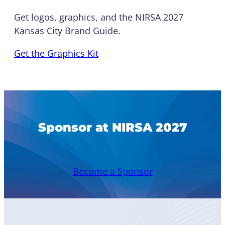
Get logos, graphics, and the NIRSA 2027
Kansas City Brand Guide.
Get the Graphics Kit
Sponsor at NIRSA 2027
Become a Sponsor