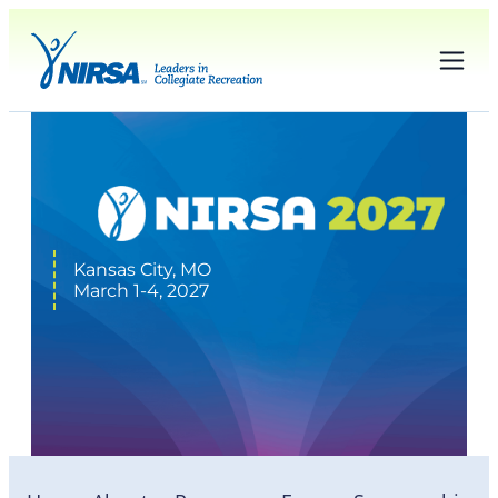
Kansas City, MO
March 1-4, 2027
Logos & Graphics