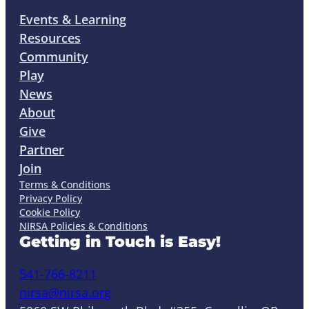
Events & Learning
Resources
Community
Play
News
About
Give
Partner
Join
Terms & Conditions
Privacy Policy
Cookie Policy
NIRSA Policies & Conditions
Getting in Touch is Easy!
541-766-8211
nirsa@nirsa.org