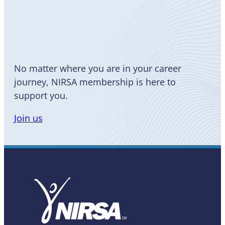
Become
a Member
No matter where you are in your career
journey, NIRSA membership is here to
support you.
Join us