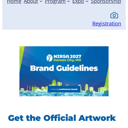
Home
About
Program
Expo
Sponsorship
Registration
Get the Official Artwork