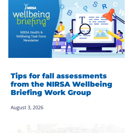
Tips for fall assessments
from the NIRSA Wellbeing
Briefing Work Group
August 3, 2026