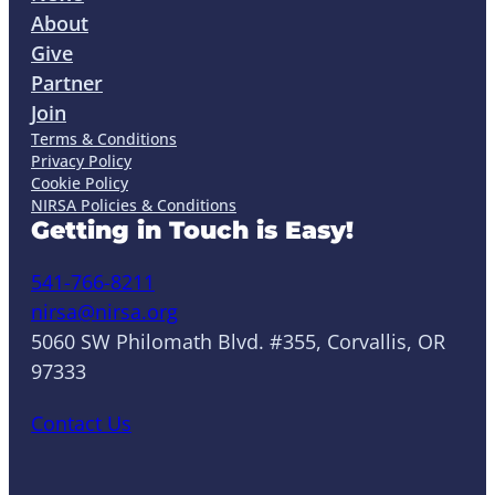
About
Give
Partner
Join
Terms & Conditions
Privacy Policy
Cookie Policy
NIRSA Policies & Conditions
Getting in Touch is Easy!
541-766-8211
nirsa@nirsa.org
5060 SW Philomath Blvd. #355, Corvallis, OR
97333
Contact Us