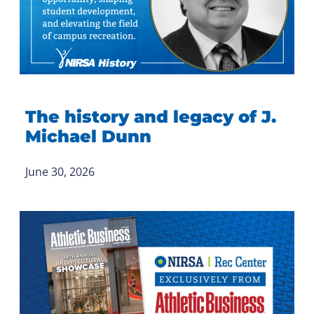
The history and legacy of J.
Michael Dunn
June 30, 2026