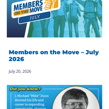
Members on the Move – July
2026
July 20, 2026