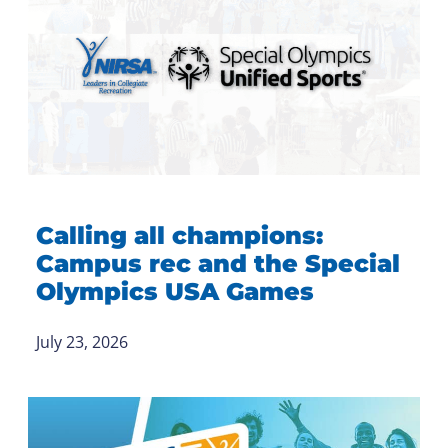
Calling all champions:
Campus rec and the Special
Olympics USA Games
July 23, 2026