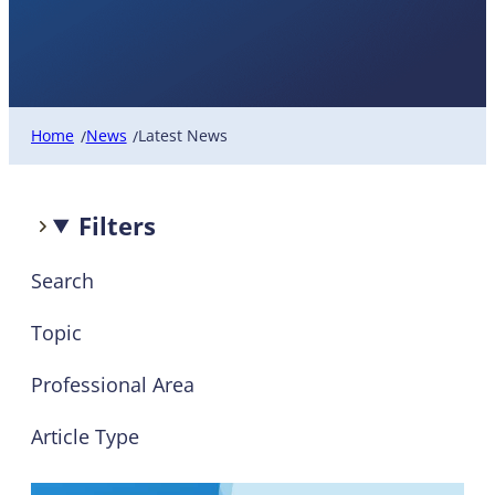
Latest News
Home
News
Latest News
/
/
Filters
Search
Topic
Professional Area
Article Type