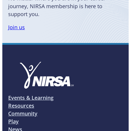
journey, NIRSA membership is here to
support you.
Join us
Events & Learning
Resources
Community
Play
News