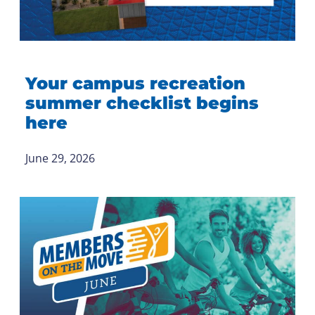
Your campus recreation
summer checklist begins
here
June 29, 2026