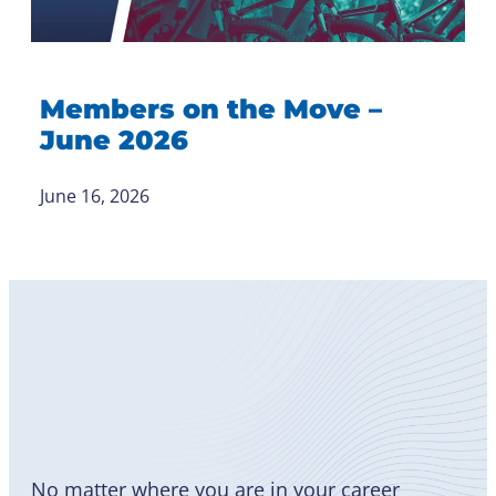
Members on the Move –
June 2026
June 16, 2026
Become
a Member
No matter where you are in your career