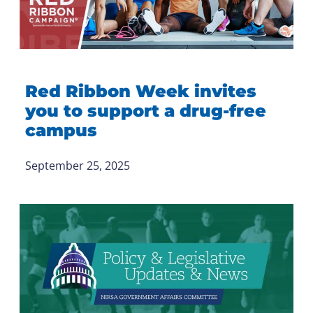
Red Ribbon Week invites
you to support a drug-free
campus
September 25, 2025