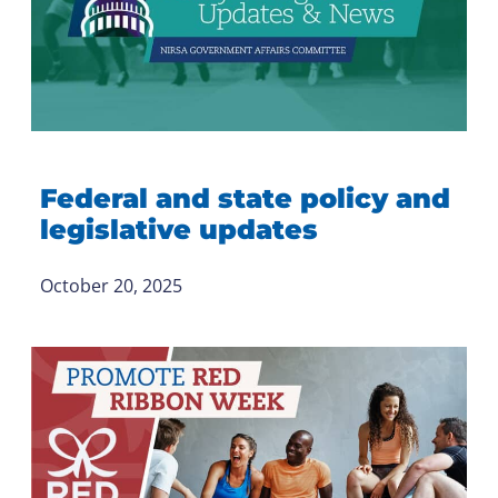
Federal and state policy and
legislative updates
October 20, 2025