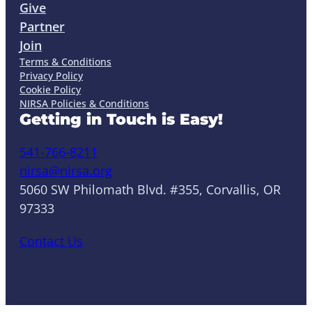
Give
Partner
Join
Terms & Conditions
Privacy Policy
Cookie Policy
NIRSA Policies & Conditions
Getting in Touch is Easy!
541-766-8211
nirsa@nirsa.org
5060 SW Philomath Blvd. #355, Corvallis, OR
97333
Contact Us