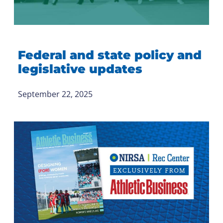
Federal and state policy and
legislative updates
September 22, 2025