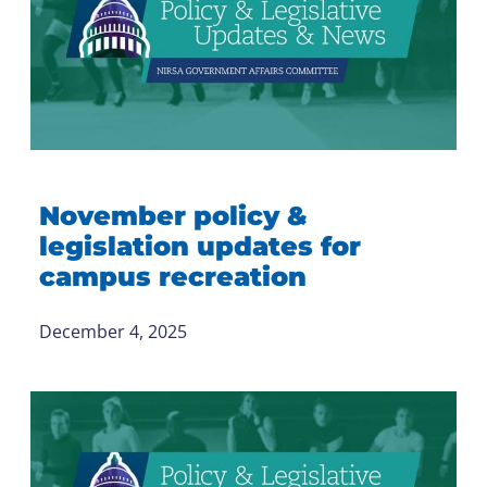
November policy &
legislation updates for
campus recreation
December 4, 2025