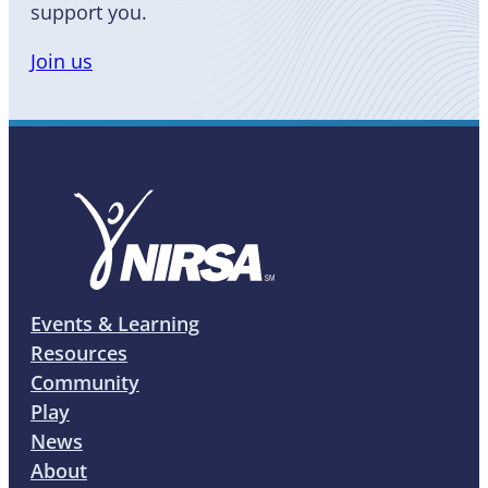
support you.
Join us
Events & Learning
Resources
Community
Play
News
About