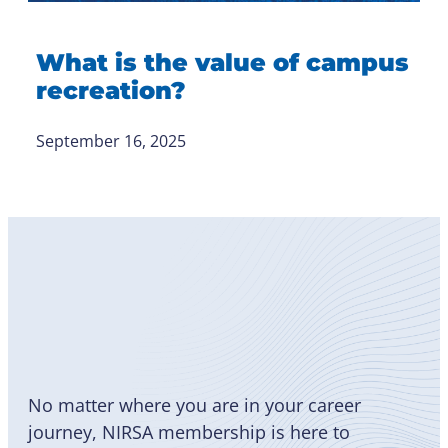
What is the value of campus
recreation?
September 16, 2025
Become
a Member
No matter where you are in your career
journey, NIRSA membership is here to