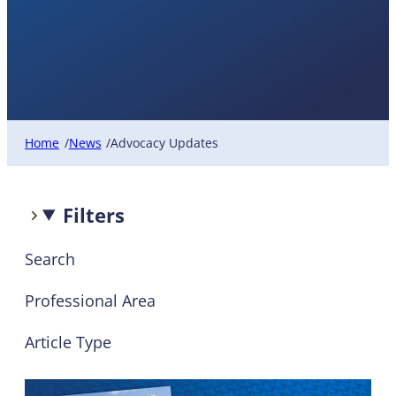
Advocacy Updates
Home
News
Advocacy Updates
/
/
Filters
Search
Professional Area
Article Type