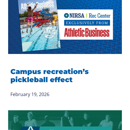
Campus recreation’s
pickleball effect
February 19, 2026