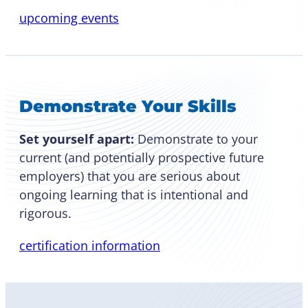
upcoming events
Demonstrate Your Skills
Set yourself apart:
Demonstrate to your
current (and potentially prospective future
employers) that you are serious about
ongoing learning that is intentional and
rigorous.
certification information