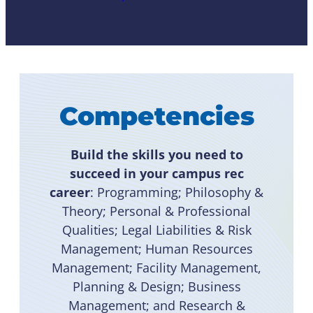
Competencies
Build the skills you need to
succeed in your campus rec
career
: Programming; Philosophy &
Theory; Personal & Professional
Qualities; Legal Liabilities & Risk
Management; Human Resources
Management; Facility Management,
Planning & Design; Business
Management; and Research &