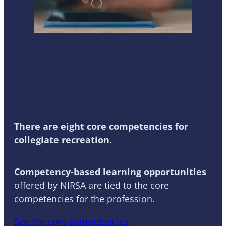
Competency-Based
Learning
There are eight core competencies for
collegiate recreation.
Competency-based learning opportunities
offered by NIRSA are tied to the core
competencies for the profession.
See the core competencies