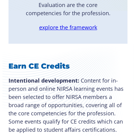
Evaluation are the core
competencies for the profession.
explore the framework
Earn CE Credits
Intentional development:
Content for in-
person and online NIRSA learning events has
been selected to offer NIRSA members a
broad range of opportunities, covering all of
the core competencies for the profession.
Some events qualify for CE credits which can
be applied to student affairs certifications.