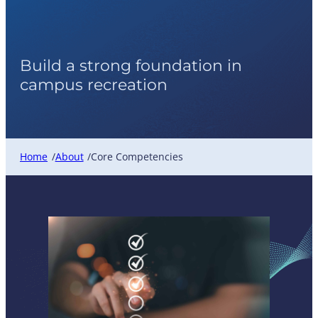
Core Competencies
Build a strong foundation in
campus recreation
Home
About
Core Competencies
/
/