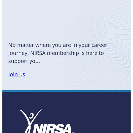
Become
a Member
No matter where you are in your career
journey, NIRSA membership is here to
support you.
Join us