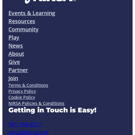
Events & Learning
Resources
Community
Play
News
About
Give
Partner
Join
Terms & Conditions
Privacy Policy
Cookie Policy
NIRSA Policies & Conditions
Getting in Touch is Easy!
541-766-8211
nirsa@nirsa.org