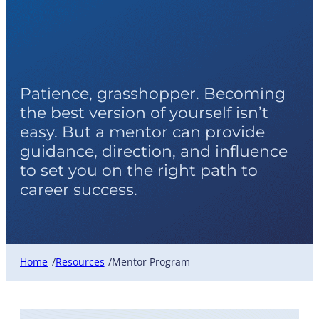
Mentor Program
Patience, grasshopper. Becoming
the best version of yourself isn’t
easy. But a mentor can provide
guidance, direction, and influence
to set you on the right path to
career success.
Home
Resources
Mentor Program
/
/