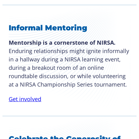
Informal Mentoring
Mentorship is a cornerstone of NIRSA.
Enduring relationships might ignite informally
in a hallway during a NIRSA learning event,
during a breakout room of an online
roundtable discussion, or while volunteering
at a NIRSA Championship Series tournament.
Get involved
Celebrate the Generosity of