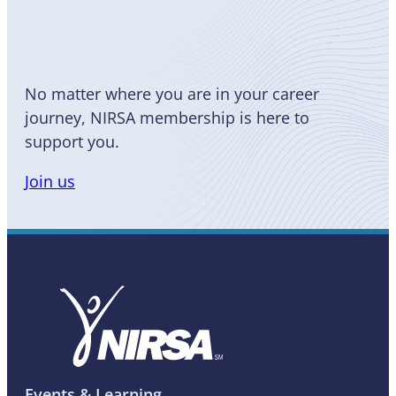
a Member
No matter where you are in your career
journey, NIRSA membership is here to
support you.
Join us
Events & Learning