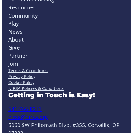
Resources
Community
Play
News
About
Give
Partner
Join
Terms & Conditions
Privacy Policy
Cookie Policy
NIRSA Policies & Conditions
Getting in Touch is Easy!
541-766-8211
nirsa@nirsa.org
5060 SW Philomath Blvd. #355, Corvallis, OR