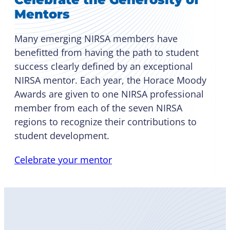
Mentors
Many emerging NIRSA members have
benefitted from having the path to student
success clearly defined by an exceptional
NIRSA mentor. Each year, the Horace Moody
Awards are given to one NIRSA professional
member from each of the seven NIRSA
regions to recognize their contributions to
student development.
Celebrate your mentor
Become