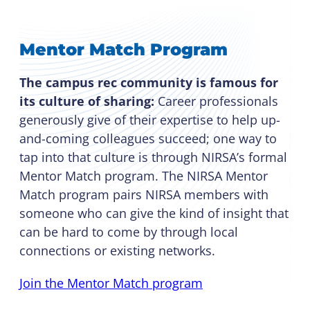
Mentor Match Program
The campus rec community is famous for
its culture of sharing:
Career professionals
generously give of their expertise to help up-
and-coming colleagues succeed; one way to
tap into that culture is through NIRSA’s formal
Mentor Match program. The NIRSA Mentor
Match program pairs NIRSA members with
someone who can give the kind of insight that
can be hard to come by through local
connections or existing networks.
Join the Mentor Match program