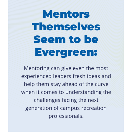
Mentors
Themselves
Seem to be
Evergreen:
Mentoring can give even the most
experienced leaders fresh ideas and
help them stay ahead of the curve
when it comes to understanding the
challenges facing the next
generation of campus recreation
professionals.