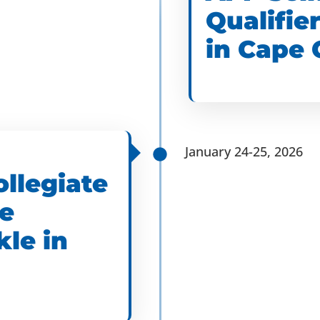
Qualifie
in Cape 
January 24-25, 2026
ollegiate
he
kle in