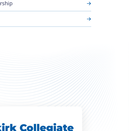
rship
irk Collegiate