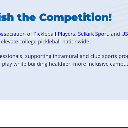
ish the Competition!
Association of Pickleball Players
,
Selkirk Sport
, and
US
elevate college pickleball nationwide.
essionals, supporting intramural and club sports pr
 play while building healthier, more inclusive camp