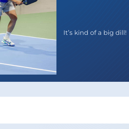
Series P
It’s kind of a big dill!