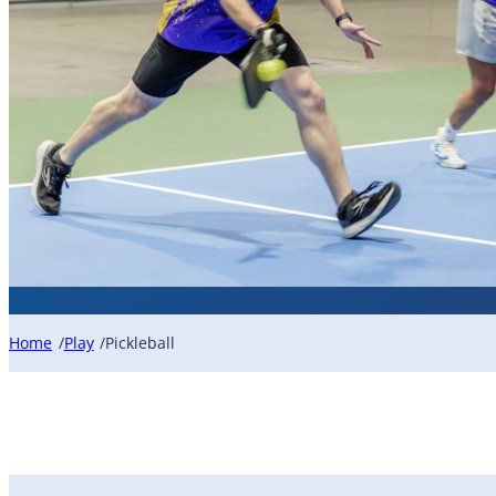
Home
Play
Pickleball
/
/