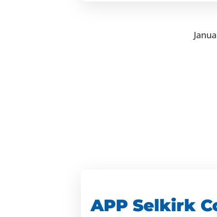
Janua
APP Selkirk C