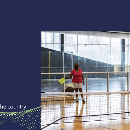
 the country
027 APP