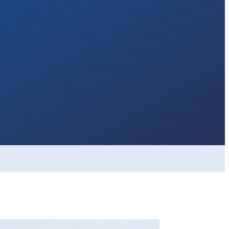
ickleball