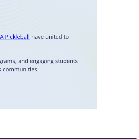
A Pickleball
have united to
ograms, and engaging students
us communities.