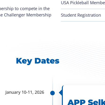
USA Pickleball Membe
bership to compete in the
 The Challenger Membership
Student Registration
Key Dates
January 10-11, 2026
APP Selk