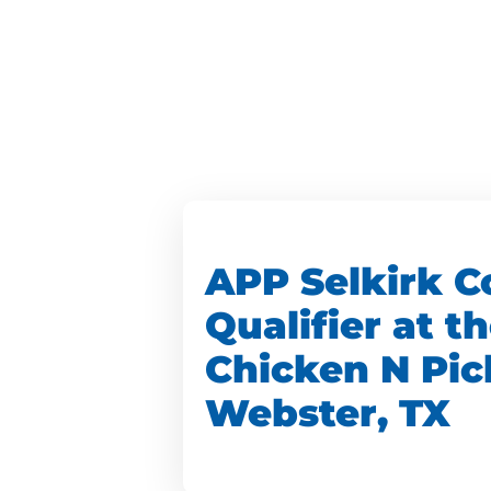
APP Selkirk C
Qualifier at t
Chicken N Pic
Webster, TX