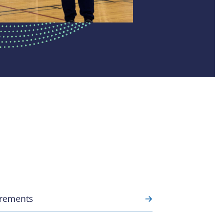
uirements