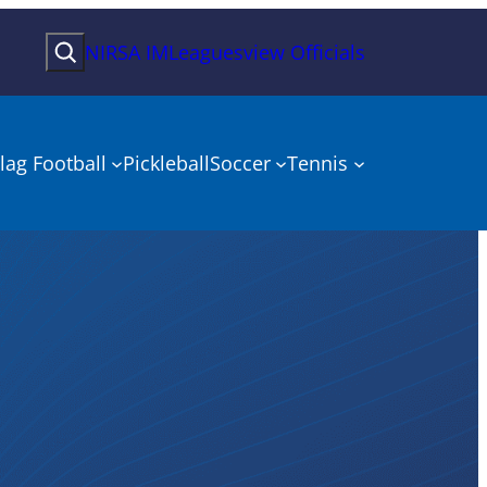
Search
NIRSA IMLeagues
view Officials
lag Football
Pickleball
Soccer
Tennis
onship