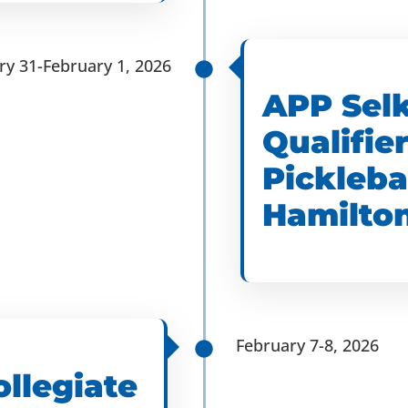
ry 31-February 1, 2026
APP Selk
Qualifier
Pickleba
Hamilton
February 7-8, 2026
ollegiate