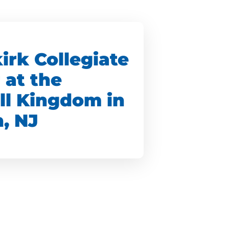
irk Collegiate
 at the
ll Kingdom in
, NJ