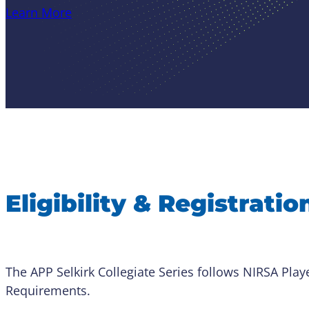
Learn More
Eligibility & Registratio
The APP Selkirk Collegiate Series follows NIRSA Player
Requirements.