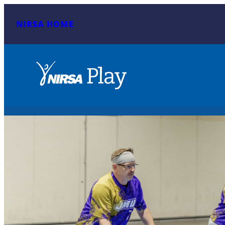
NIRSA HOME