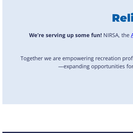
Rel
We’re serving up some fun!
NIRSA, the
Together we are empowering recreation prof
—expanding opportunities for