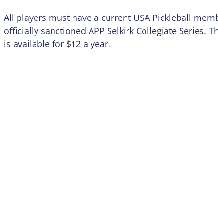
All players must have a current USA Pickleball mem
officially sanctioned APP Selkirk Collegiate Series.
is available for $12 a year.