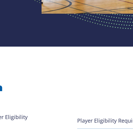
n
 Eligibility
Player Eligibility Req