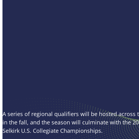
APP Event
Schedule
A series of regional qualifiers will be hosted across
in the fall, and the season will culminate with the 2
Selkirk U.S. Collegiate Championships.