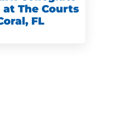
r at The Courts
Coral, FL