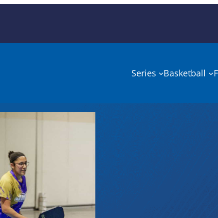
Series
Basketball
F
NIRSA
Champi