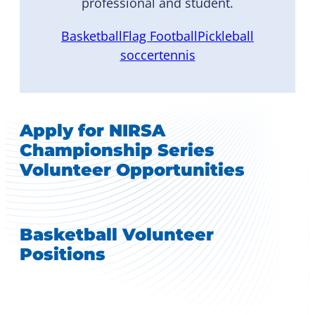
professional and student.
Basketball
Flag Football
Pickleball
soccer
tennis
Apply for NIRSA
Championship Series
Volunteer Opportunities
Basketball Volunteer
Positions