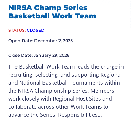
NIRSA Champ Series
Basketball Work Team
STATUS:
CLOSED
Open Date:
December 2, 2025
Close Date:
January 29, 2026
The Basketball Work Team leads the charge in
recruiting, selecting, and supporting Regional
and National Basketball Tournaments within
the NIRSA Championship Series. Members
work closely with Regional Host Sites and
collaborate across other Work Teams to
advance the Series. Responsibilities…