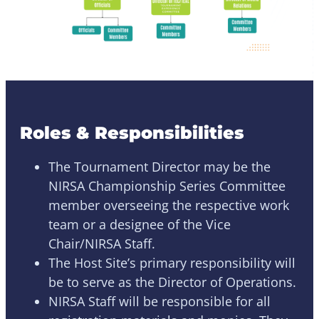
Roles & Responsibilities
The Tournament Director may be the
NIRSA Championship Series Committee
member overseeing the respective work
team or a designee of the Vice
Chair/NIRSA Staff.
The Host Site’s primary responsibility will
be to serve as the Director of Operations.
NIRSA Staff will be responsible for all