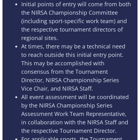
Initial points of entry will come from both
the NIRSA Championship Committee
(including sport-specific work team) and
the respective tournament directors of
regional sites.
At times, there may be a technical need
to reach outside this initial entry point.
This may be accomplished with
consensus from the Tournament
Director, NIRSA Championship Series
Vice Chair, and NIRSA Staff.
All event assessment will be coordinated
by the NIRSA Championship Series
Assessment Work Team Representative,
in collaboration with the NIRSA Staff and
the respective Tournament Director.
For applicable sports, the Tournament