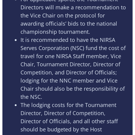
Directors will make a recommendation to
the Vice Chair on the protocol for
awarding officials’ bids to the national
championship tournament.
It is recommended to have the NIRSA
Serves Corporation (NSC) fund the cost of
travel for one NIRSA Staff member, Vice
Chair, Tournament Director, Director of
Competition, and Director of Officials;
lodging for the NNC member and Vice
Chair should also be the responsibility of
the NSC.
The lodging costs for the Tournament
Director, Director of Competition,
Director of Officials, and all other staff
should be budgeted by the Host