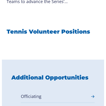
Teams to advance the Series’…
Tennis Volunteer Positions
Additional Opportunities
Officiating