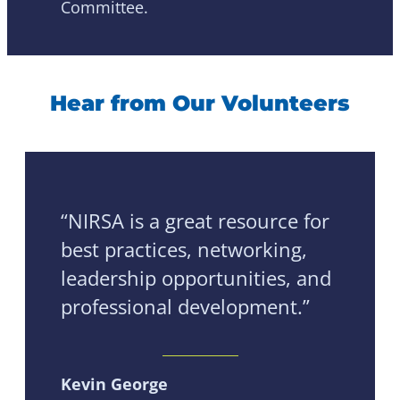
Committee.
Hear from Our Volunteers
“NIRSA is a great resource for
best practices, networking,
leadership opportunities, and
professional development.”
Kevin George