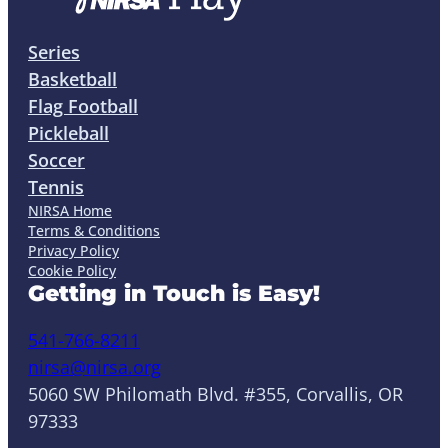
Series
Basketball
Flag Football
Pickleball
Soccer
Tennis
NIRSA Home
Terms & Conditions
Privacy Policy
Cookie Policy
Getting in Touch is Easy!
541-766-8211
nirsa@nirsa.org
5060 SW Philomath Blvd. #355, Corvallis, OR
97333