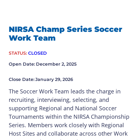
NIRSA Champ Series Soccer
Work Team
STATUS:
CLOSED
Open Date:
December 2, 2025
Close Date:
January 29, 2026
The Soccer Work Team leads the charge in
recruiting, interviewing, selecting, and
supporting Regional and National Soccer
Tournaments within the NIRSA Championship
Series. Members work closely with Regional
Host Sites and collaborate across other Work