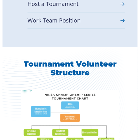
Host a Tournament
Work Team Position
Tournament Volunteer
Structure