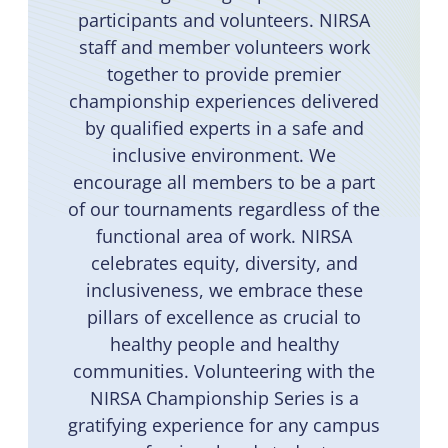
participants and volunteers. NIRSA
staff and member volunteers work
together to provide premier
championship experiences delivered
by qualified experts in a safe and
inclusive environment. We
encourage all members to be a part
of our tournaments regardless of the
functional area of work. NIRSA
celebrates equity, diversity, and
inclusiveness, we embrace these
pillars of excellence as crucial to
healthy people and healthy
communities. Volunteering with the
NIRSA Championship Series is a
gratifying experience for any campus