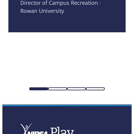
Director of Campus Recreation ·
Rowan University