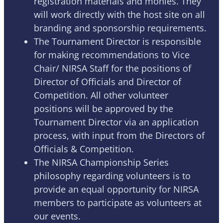
registration materials and monies. They
will work directly with the host site on all
branding and sponsorship requirements.
The Tournament Director is responsible
for making recommendations to Vice
Chair/ NIRSA Staff for the positions of
Director of Officials and Director of
Competition. All other volunteer
positions will be approved by the
Tournament Director via an application
process, with input from the Directors of
Officials & Competition.
The NIRSA Championship Series
philosophy regarding volunteers is to
provide an equal opportunity for NIRSA
members to participate as volunteers at
our events.