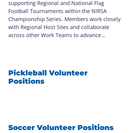
supporting Regional and National Flag
Football Tournaments within the NIRSA
Championship Series. Members work closely
with Regional Host Sites and collaborate
across other Work Teams to advance…
Pickleball Volunteer
Positions
Soccer Volunteer Positions