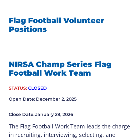
Flag Football Volunteer
Positions
NIRSA Champ Series Flag
Football Work Team
STATUS:
CLOSED
Open Date:
December 2, 2025
Close Date:
January 29, 2026
The Flag Football Work Team leads the charge
in recruiting, interviewing, selecting, and