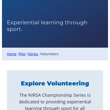
Volunteers
Experiential learning through
sport.
Home
Play
Series
Volunteers
/
/
/
Explore Volunteering
The NIRSA Championship Series is
dedicated to providing experiential
learning through sport for all