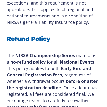
exceptions, and this requirement is not
appealable. This applies to all regional and
national tournaments and is a condition of
NIRSA’s general liability insurance policy.
Refund Policy
The
NIRSA Championship Series
maintains
a
no-refund policy
for all
National Events
.
This policy applies to both
Early Bird and
General Registration fees
, regardless of
whether a withdrawal occurs
before or after
the registration deadline
. Once a team has
registered, all fees are considered final. We
encourage teams to carefully review their
commitment before completing the