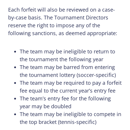
Each forfeit will also be reviewed on a case-
by-case basis. The Tournament Directors
reserve the right to impose any of the
following sanctions, as deemed appropriate:
The team may be ineligible to return to
the tournament the following year
The team may be barred from entering
the tournament lottery (soccer-specific)
The team may be required to pay a forfeit
fee equal to the current year’s entry fee
The team’s entry fee for the following
year may be doubled
The team may be ineligible to compete in
the top bracket (tennis-specific)