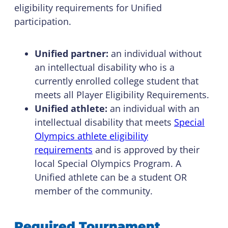
eligibility requirements for Unified
participation.
Unified partner:
an individual without
an intellectual disability who is a
currently enrolled college student that
meets all Player Eligibility Requirements.
Unified athlete:
an individual with an
intellectual disability that meets
Special
Olympics athlete eligibility
requirements
and is approved by their
local Special Olympics Program. A
Unified athlete can be a student OR
member of the community.
Required Tournament