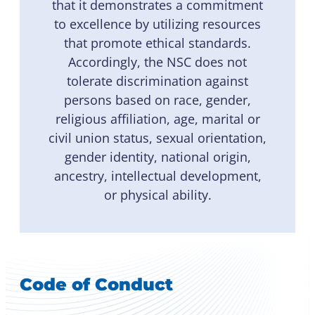
that it demonstrates a commitment
to excellence by utilizing resources
that promote ethical standards.
Accordingly, the NSC does not
tolerate discrimination against
persons based on race, gender,
religious affiliation, age, marital or
civil union status, sexual orientation,
gender identity, national origin,
ancestry, intellectual development,
or physical ability.
Code of Conduct