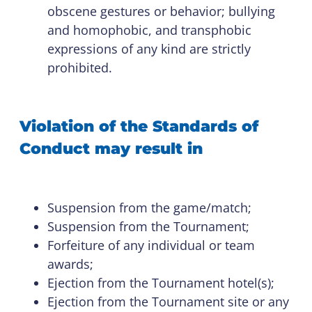
obscene gestures or behavior; bullying
and homophobic, and transphobic
expressions of any kind are strictly
prohibited.
Violation of the Standards of
Conduct may result in
Suspension from the game/match;
Suspension from the Tournament;
Forfeiture of any individual or team
awards;
Ejection from the Tournament hotel(s);
Ejection from the Tournament site or any