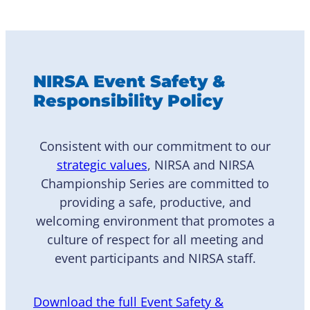
NIRSA Event Safety &
Responsibility Policy
Consistent with our commitment to our
strategic values
, NIRSA and NIRSA
Championship Series are committed to
providing a safe, productive, and
welcoming environment that promotes a
culture of respect for all meeting and
event participants and NIRSA staff.
Download the full Event Safety &