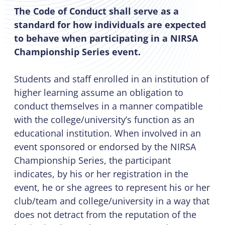
The Code of Conduct shall serve as a
standard for how individuals are expected
to behave when participating in a NIRSA
Championship Series event.
Students and staff enrolled in an institution of
higher learning assume an obligation to
conduct themselves in a manner compatible
with the college/university’s function as an
educational institution. When involved in an
event sponsored or endorsed by the NIRSA
Championship Series, the participant
indicates, by his or her registration in the
event, he or she agrees to represent his or her
club/team and college/university in a way that
does not detract from the reputation of the