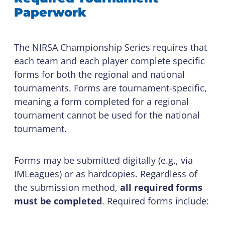
Paperwork
The NIRSA Championship Series requires that
each team and each player complete specific
forms for both the regional and national
tournaments. Forms are tournament-specific,
meaning a form completed for a regional
tournament cannot be used for the national
tournament.
Forms may be submitted digitally (e.g., via
IMLeagues) or as hardcopies. Regardless of
the submission method,
all required forms
must be completed
. Required forms include: