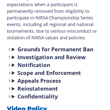
expectations when a participant is
permanently removed from eligibility to
participate in NIRSA Championship Series
events, including all regional and national
tournaments, due to serious misconduct or
violation of NIRSA values and policies.
Grounds for Permanent Ban
Investigation and Review
Notification
Scope and Enforcement
Appeals Process
Reinstatement
Confidentiality
Video Policy