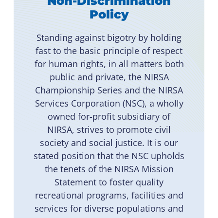
Non-Discrimination
Policy
Standing against bigotry by holding
fast to the basic principle of respect
for human rights, in all matters both
public and private, the NIRSA
Championship Series and the NIRSA
Services Corporation (NSC), a wholly
owned for-profit subsidiary of
NIRSA, strives to promote civil
society and social justice. It is our
stated position that the NSC upholds
the tenets of the NIRSA Mission
Statement to foster quality
recreational programs, facilities and
services for diverse populations and