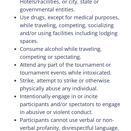
Hotels/Facilities, or city, state or
governmental entities.
Use drugs, except for medical purposes,
while traveling, competing, socializing
and/or using facilities including lodging
spaces.
Consume alcohol while traveling,
competing or spectating.
Attend any part of the tournament or
tournament events while intoxicated.
Strike, attempt to strike or otherwise
physically abuse any individual.
Intentionally engage in or incite
participants and/or spectators to engage
in abusive or violent conduct.
Participants cannot use verbal or non-
verbal profanity, disrespectful language,