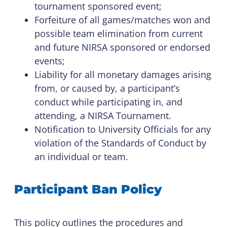
tournament sponsored event;
Forfeiture of all games/matches won and
possible team elimination from current
and future NIRSA sponsored or endorsed
events;
Liability for all monetary damages arising
from, or caused by, a participant’s
conduct while participating in, and
attending, a NIRSA Tournament.
Notification to University Officials for any
violation of the Standards of Conduct by
an individual or team.
Participant Ban Policy
This policy outlines the procedures and