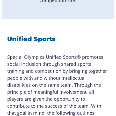
competition site.
Unified Sports
Special Olympics Unified Sports® promotes
social inclusion through shared sports
training and competition by bringing together
people with and without intellectual
disabilities on the same team. Through the
principle of meaningful involvement, all
players are given the opportunity to
contribute to the success of the team. With
that goal in mind, the following outlines