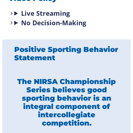
Live Streaming
No Decision-Making
Positive Sporting Behavior
Statement
The NIRSA Championship
Series believes good
sporting behavior is an
integral component of
intercollegiate
competition.