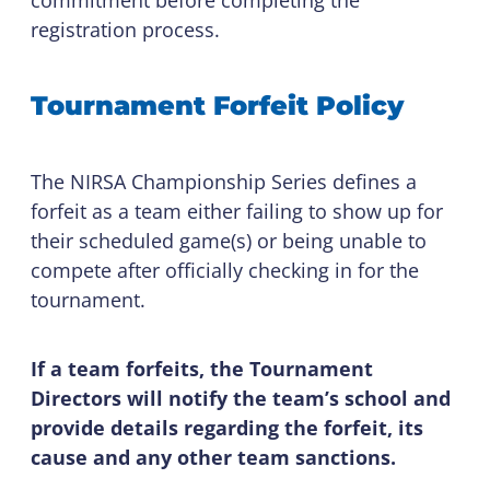
registration process.
Tournament Forfeit Policy
The NIRSA Championship Series defines a
forfeit as a team either failing to show up for
their scheduled game(s) or being unable to
compete after officially checking in for the
tournament.
If a team forfeits, the Tournament
Directors will notify the team’s school and
provide details regarding the forfeit, its
cause and any other team sanctions.