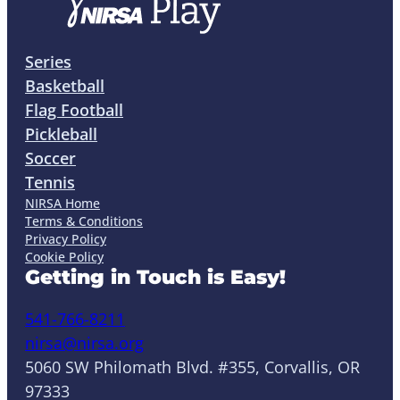
Series
Basketball
Flag Football
Pickleball
Soccer
Tennis
NIRSA Home
Terms & Conditions
Privacy Policy
Cookie Policy
Getting in Touch is Easy!
541-766-8211
nirsa@nirsa.org
5060 SW Philomath Blvd. #355, Corvallis, OR
97333