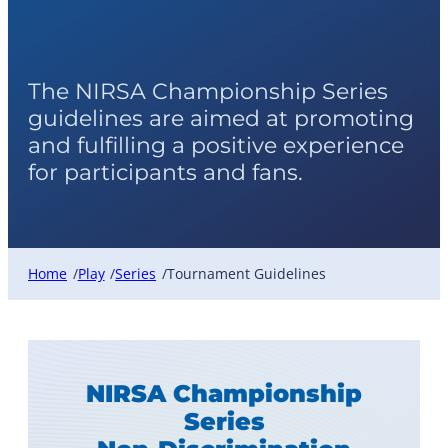
Tournament Guidelines
The NIRSA Championship Series
guidelines are aimed at promoting
and fulfilling a positive experience
for participants and fans.
Home
Play
Series
Tournament Guidelines
/
/
/
NIRSA Championship
Series