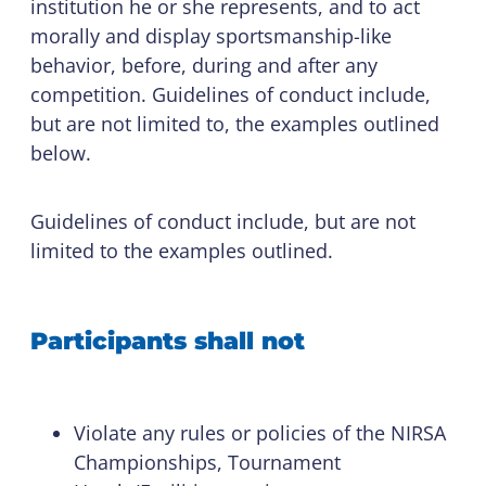
institution he or she represents, and to act
morally and display sportsmanship-like
behavior, before, during and after any
competition. Guidelines of conduct include,
but are not limited to, the examples outlined
below.
Guidelines of conduct include, but are not
limited to the examples outlined.
Participants shall not
Violate any rules or policies of the NIRSA
Championships, Tournament