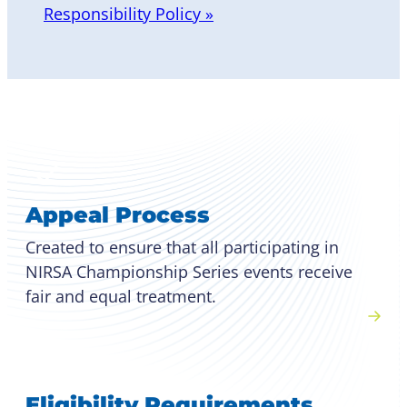
Responsibility Policy »
Appeal Process
Created to ensure that all participating in
NIRSA Championship Series events receive
fair and equal treatment.
Eligibility Requirements