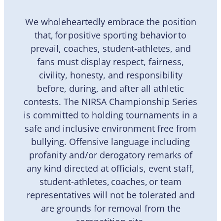
We wholeheartedly embrace the position
that, for positive sporting behavior to
prevail, coaches, student-athletes, and
fans must display respect, fairness,
civility, honesty, and responsibility
before, during, and after all athletic
contests. The NIRSA Championship Series
is committed to holding tournaments in a
safe and inclusive environment free from
bullying. Offensive language including
profanity and/or derogatory remarks of
any kind directed at officials, event staff,
student-athletes, coaches, or team
representatives will not be tolerated and
are grounds for removal from the