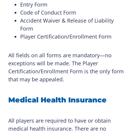
Entry Form
Code of Conduct Form
Accident Waiver & Release of Liability
Form
Player Certification/Enrollment Form
All fields on all forms are mandatory—no
exceptions will be made. The Player
Certification/Enrollment Form is the only form
that may be appealed.
Medical Health Insurance
All players are required to have or obtain
medical health insurance. There are no