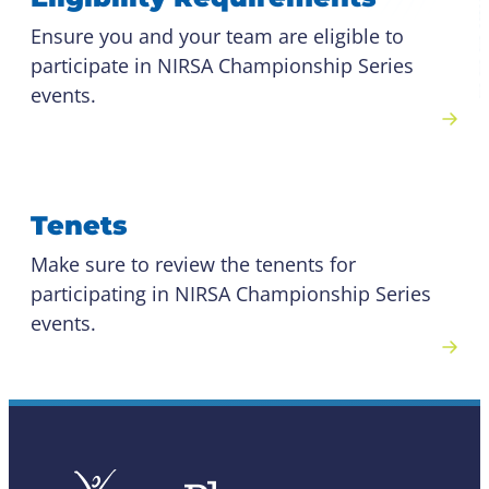
Ensure you and your team are eligible to
participate in NIRSA Championship Series
events.
Tenets
Make sure to review the tenents for
participating in NIRSA Championship Series
events.