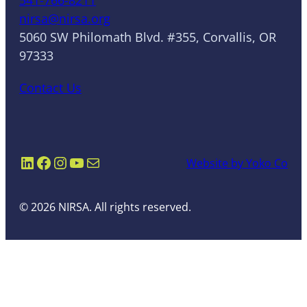
nirsa@nirsa.org
5060 SW Philomath Blvd. #355, Corvallis, OR
97333
Contact Us
LinkedIn
Facebook
Instagram
YouTube
Mail
Website by Yoko Co
© 2026 NIRSA. All rights reserved.