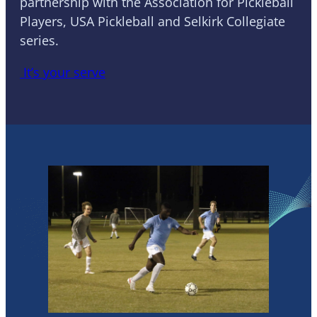
partnership with the Association for Pickleball
Players, USA Pickleball and Selkirk Collegiate
series.
It’s your serve