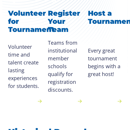
Volunteer
Register
Host a
for
Your
Tournamen
Tournament
Team
Teams from
Volunteer
Every great
institutional
time and
tournament
member
talent create
begins with a
schools
lasting
great host!
qualify for
experiences
registration
for students.
discounts.