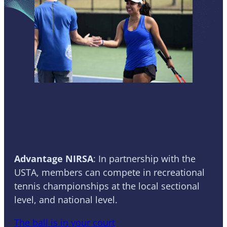
Tennis
Advantage NIRSA
: In partnership with the
USTA, members can compete in recreational
tennis championships at the local sectional
level, and national level.
The ball is in your court