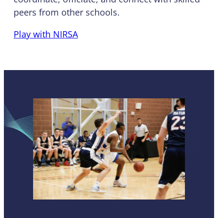
peers from other schools.
Play with NIRSA