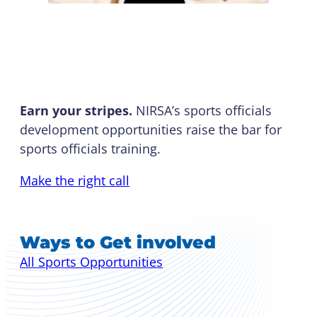
Officials Development
Earn your stripes.
NIRSA’s sports officials
development opportunities raise the bar for
sports officials training.
Make the right call
Ways to Get involved
All Sports Opportunities