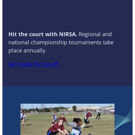
Basketball
Hit the court with NIRSA.
Regional and
national championship tournaments take
place annually.
Get ready for tip-off