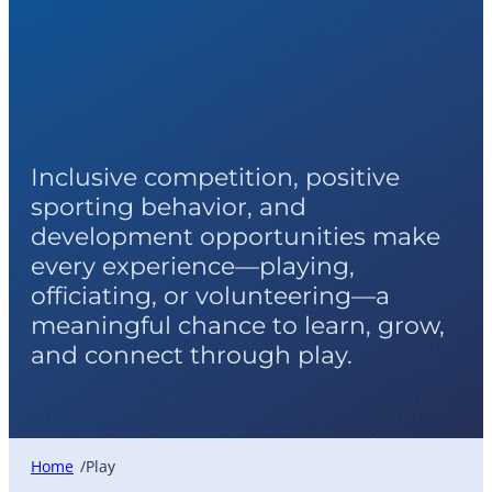
Play
Inclusive competition, positive
sporting behavior, and
development opportunities make
every experience—playing,
officiating, or volunteering—a
meaningful chance to learn, grow,
and connect through play.
Home
Play
/