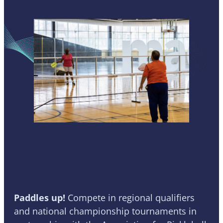
Pickleball
Paddles up!
Compete in
regional qualifiers
and national championship tournaments in