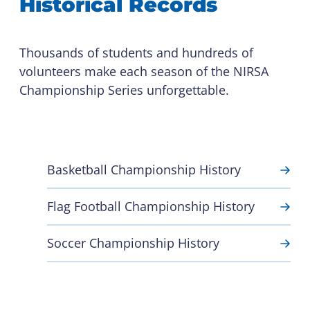
Historical Records
Thousands of students and hundreds of
volunteers make each season of the NIRSA
Championship Series unforgettable.
Basketball Championship History
Flag Football Championship History
Soccer Championship History