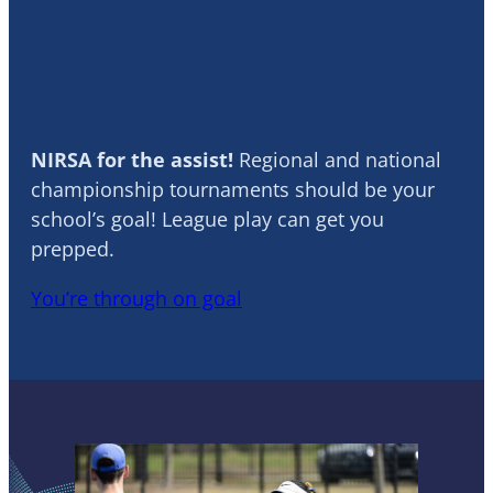
Soccer
NIRSA for the assist!
Regional and national
championship tournaments should be your
school’s goal! League play can get you
prepped.
You’re through on goal