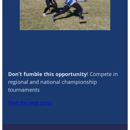
Flag Football
Don’t fumble this opportunity
! Compete in
regional and national championship
tournaments
Find the end zone