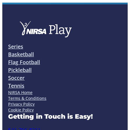
Series
Basketball
Flag Football
Pickleball
Soccer
Tennis
NIRSA Home
Terms & Conditions
Privacy Policy
Cookie Policy
Getting in Touch is Easy!
541-766-8211