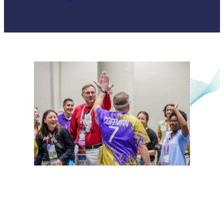
Unified Sports