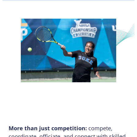
Championship Series
More than just competition:
compete,
coordinate, officiate, and connect with skilled