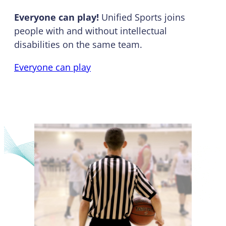
Everyone can play!
Unified Sports joins
people with and without intellectual
disabilities on the same team.
Everyone can play