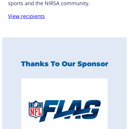
sports and the NIRSA community.
View recipients
Thanks To Our Sponsor