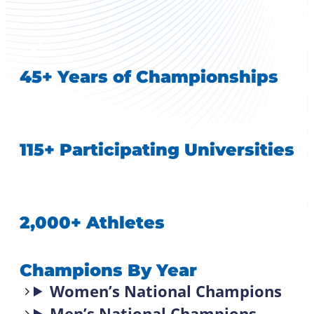
45+ Years of Championships
115+ Participating Universities
2,000+ Athletes
Champions By Year
Women’s National Champions
Men’s National Champions