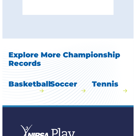
Explore More Championship
Records
Basketball
Soccer
Tennis