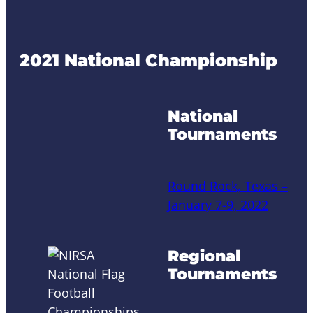
2021 National Championship
National
Tournaments
Round Rock, Texas –
January 7-9, 2022
Regional
Tournaments