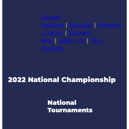
Georgia
Southern
|
Maryland
|
Nebraska
– Lincoln
|
Southern
Miss
|
TA&M – CC
|
UNC –
Charlotte
2022 National Championship
National
Tournaments