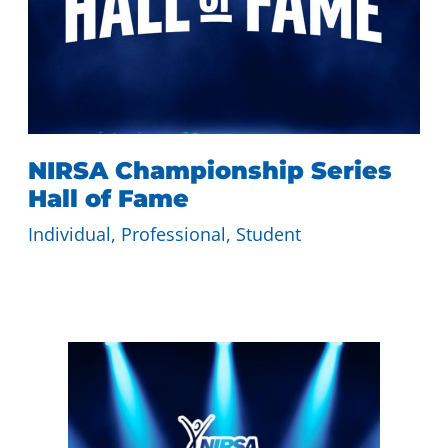
NIRSA Championship Series
Hall of Fame
Individual
, 
Professional
, 
Student