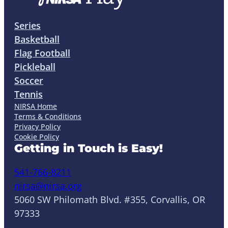
Series
Basketball
Flag Football
Pickleball
Soccer
Tennis
NIRSA Home
Terms & Conditions
Privacy Policy
Cookie Policy
Getting in Touch is Easy!
541-766-8211
nirsa@nirsa.org
5060 SW Philomath Blvd. #355, Corvallis, OR
97333