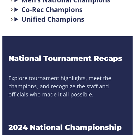
Co-Rec Champions
Unified Champions
National Tournament Recaps
Explore tournament highlights, meet the
champions, and recognize the staff and
officials who made it all possible.
2024 National Championship