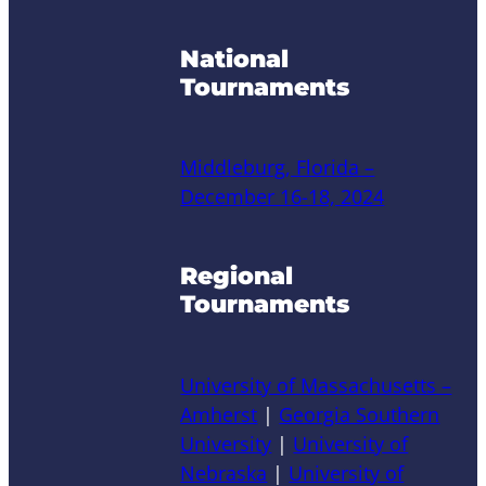
National
Tournaments
Middleburg, Florida –
December 16-18, 2024
Regional
Tournaments
University of Massachusetts –
Amherst
|
Georgia Southern
University
|
University of
Nebraska
|
University of