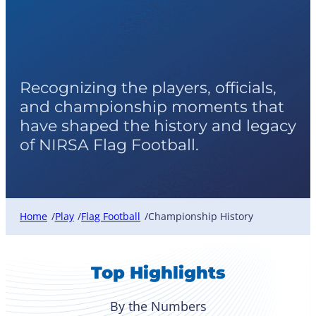
Flag Football
Championship History
Recognizing the players, officials,
and championship moments that
have shaped the history and legacy
of NIRSA Flag Football.
Home
Play
Flag Football
Championship History
/
/
/
Top Highlights
By the Numbers