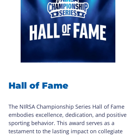
Hall of Fame
The NIRSA Championship Series Hall of Fame
embodies excellence, dedication, and positive
sporting behavior. This award serves as a
testament to the lasting impact on collegiate