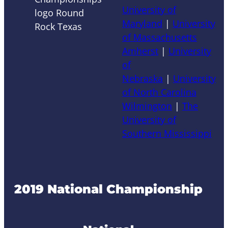
University of
Maryland
|
University
of Massachusetts
Amherst
|
University
of
Nebraska
|
University
of North Carolina
Wilmington
|
The
University of
Southern Mississippi
2019 National Championship