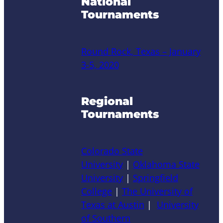
National
Tournaments
Round Rock, Texas – January
3-5, 2020
Regional
Tournaments
Colorado State
University
|
Oklahoma State
University
|
Springfield
College
|
The University of
Texas at Austin
|
University
of Southern