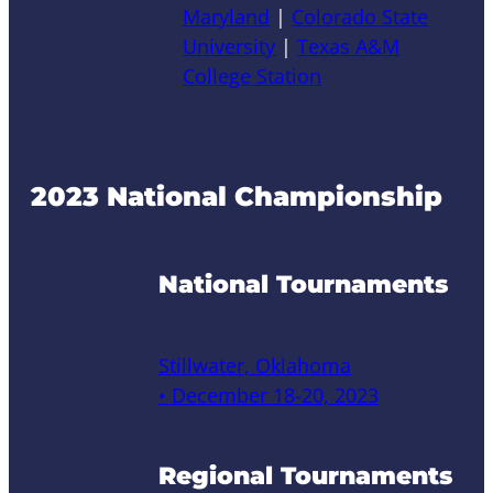
Maryland
|
Colorado State
University
|
Texas A&M
College Station
2023 National Championship
National Tournaments
Stillwater, Oklahoma
• December 18-20, 2023
Regional Tournaments