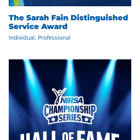
The Sarah Fain Distinguished
Service Award
Individual
, 
Professional