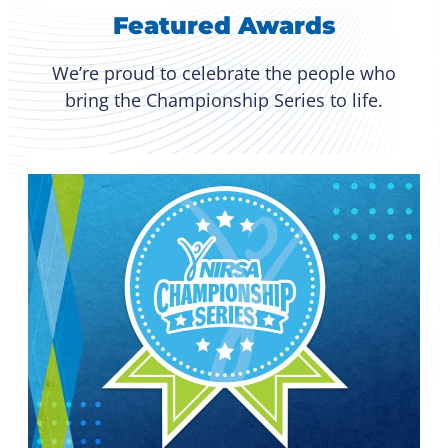
Featured Awards
We’re proud to celebrate the people who
bring the Championship Series to life.