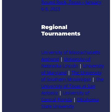
Round Rock, Texas – January
6-8, 2023
Regional
Tournaments
University of Massachusetts
Amherst
|
University of
Nebraska-Lincoln
|
University
of Maryland
|
The University
of Southern Mississippi
|
The
University of Texas at San
Antonio
|
University of
Central Florida
|
Oklahoma
State University