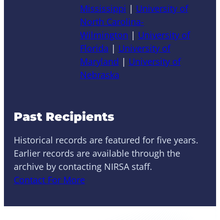
Mississippi
|
University of
North Carolina-
Wilmington
|
University of
Florida
|
University of
Maryland
|
University of
Nebraska
Past Recipients
Historical records are featured for five years.
Earlier records are available through the
archive by contacting NIRSA staff.
Contact For More