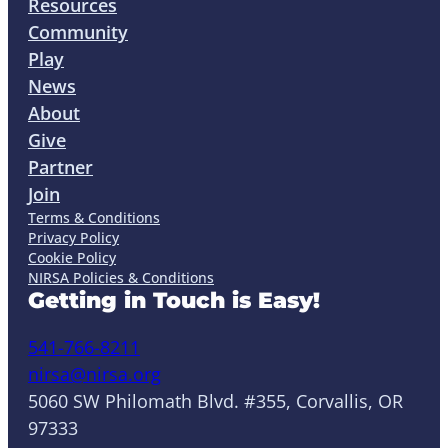
Resources
Community
Play
News
About
Give
Partner
Join
Terms & Conditions
Privacy Policy
Cookie Policy
NIRSA Policies & Conditions
Getting in Touch is Easy!
541-766-8211
nirsa@nirsa.org
5060 SW Philomath Blvd. #355, Corvallis, OR
97333