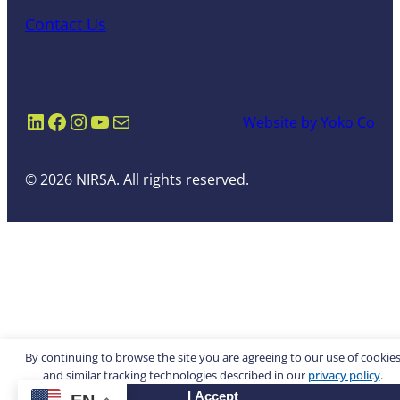
Contact Us
LinkedIn
Facebook
Instagram
YouTube
Mail
Website by Yoko Co
© 2026 NIRSA. All rights reserved.
By continuing to browse the site you are agreeing to our use of cookie
and similar tracking technologies described in our
privacy policy
.
I Accept