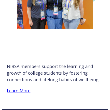
Who We Are
NIRSA members support the learning and
growth of college students by fostering
connections and lifelong habits of wellbeing.
Learn More