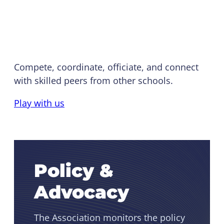
NIRSA Championship
Series
Compete, coordinate, officiate, and connect
with skilled peers from other schools.
Play with us
Policy &
Advocacy
The Association monitors the policy