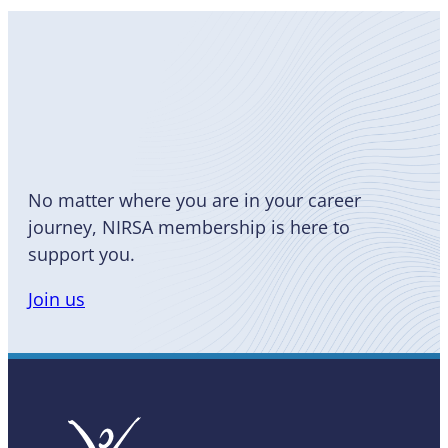
Become
a Member
No matter where you are in your career
journey, NIRSA membership is here to
support you.
Join us