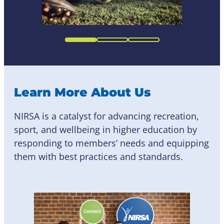
Learn More About Us
NIRSA is a catalyst for advancing recreation,
sport, and wellbeing in higher education by
responding to members’ needs and equipping
them with best practices and standards.