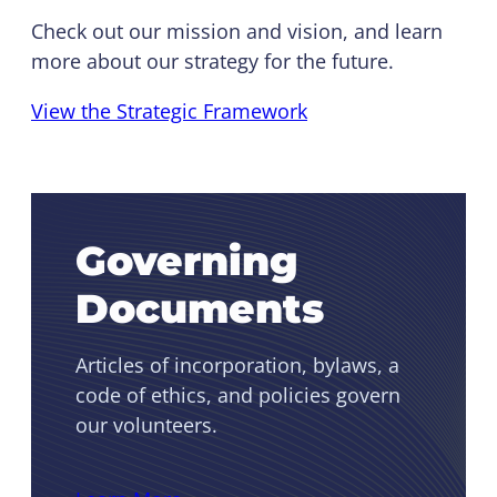
Check out our mission and vision, and learn
more about our strategy for the future.
View the Strategic Framework
Governing
Documents
Articles of incorporation, bylaws, a
code of ethics, and policies govern
our volunteers.