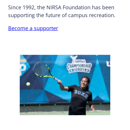
Since 1992, the NIRSA Foundation has been
supporting the future of campus recreation.
Become a supporter