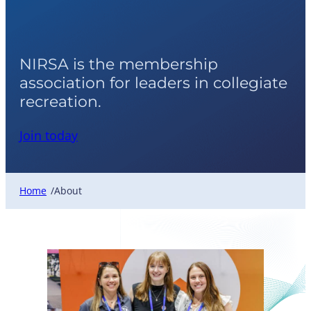
About NIRSA
NIRSA is the membership
association for leaders in collegiate
recreation.
Join today
Home
About
/