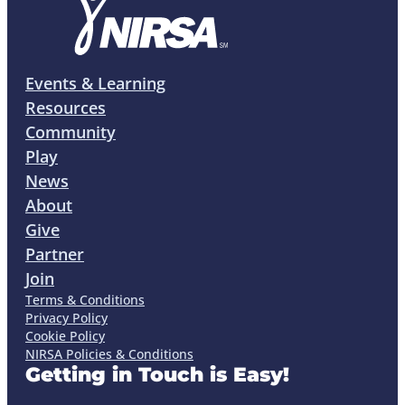
Events & Learning
Resources
Community
Play
News
About
Give
Partner
Join
Terms & Conditions
Privacy Policy
Cookie Policy
NIRSA Policies & Conditions
Getting in Touch is Easy!