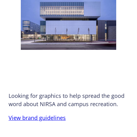
Branding & Logos
Looking for graphics to help spread the good
word about NIRSA and campus recreation.
View brand guidelines