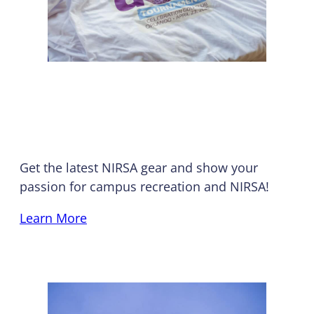
Swag Shop
Get the latest NIRSA gear and show your
passion for campus recreation and NIRSA!
Learn More