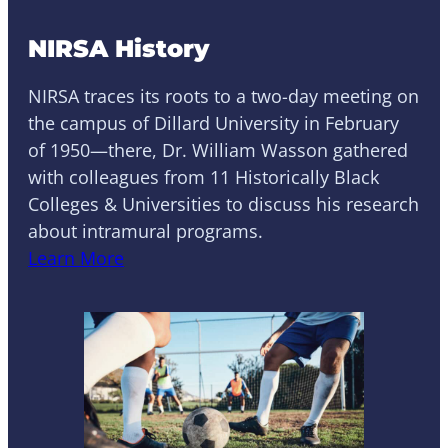
NIRSA History
NIRSA traces its roots to a two-day meeting on
the campus of Dillard University in February
of 1950—there, Dr. William Wasson gathered
with colleagues from 11 Historically Black
Colleges & Universities to discuss his research
about intramural programs.
Learn More