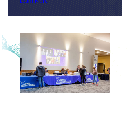
Learn More
NIRSA Foundation