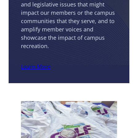
and legislative issues that might
impact our members or the campus
communities that they serve, and to
amplify member voices and
showcase the impact of campus
recreation.
Learn More