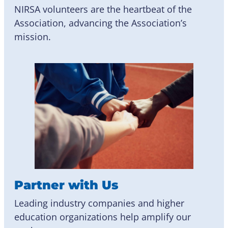
NIRSA volunteers are the heartbeat of the
Association, advancing the Association’s
mission.
Partner with Us
Leading industry companies and higher
education organizations help amplify our