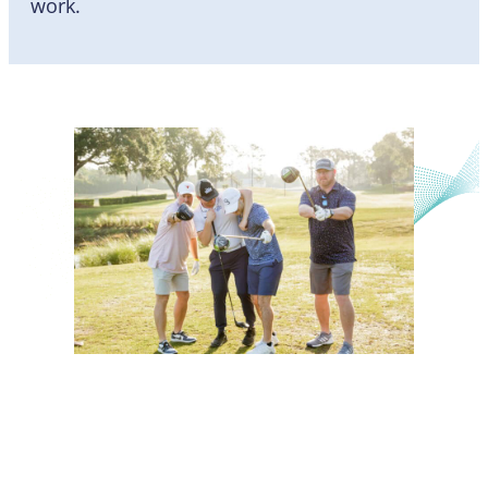
work.
Mission, Vision, Strategy