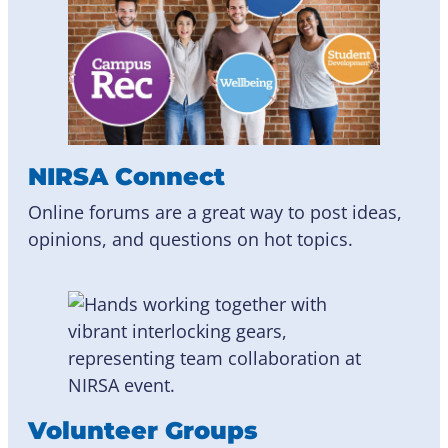
NIRSA Connect
Online forums are a great way to post ideas,
opinions, and questions on hot topics.
Volunteer Groups