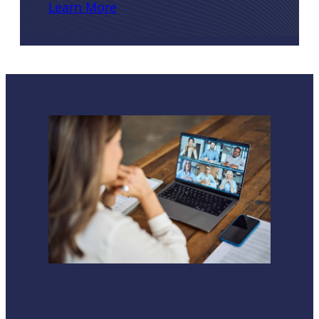
Learn More