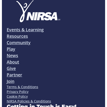
Events & Learning
Resources
Community
Play
News
About
Give
Partner
Join
Terms & Conditions
Privacy Policy
Cookie Policy
NIRSA Policies & Conditions
Getting in Touch is Easy!