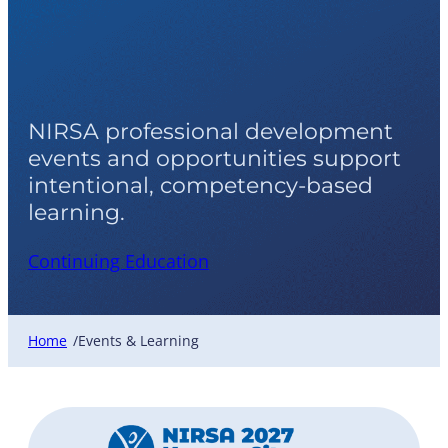
Events & Learning
NIRSA professional development
events and opportunities support
intentional, competency-based
learning.
Continuing Education
Home
Events & Learning
/