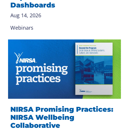
Dashboards
Aug 14, 2026
Webinars
NIRSA Promising Practices:
NIRSA Wellbeing
Collaborative