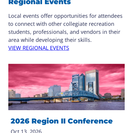
Regional Events
Local events offer opportunities for attendees
to connect with other collegiate recreation
students, professionals, and vendors in their
area while developing their skills.
VIEW REGIONAL EVENTS
2026 Region II Conference
Oct 13, 2026