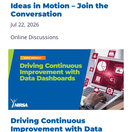
Ideas in Motion – Join the
Conversation
Jul 22, 2026
Online Discussions
Driving Continuous
Improvement with Data