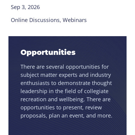
Sep 3, 2026
Online Discussions
, 
Webinars
Opportunities
There are several opportunities for
subject matter experts and industry
enthusiasts to demonstrate thought
leadership in the field of collegiate
recreation and wellbeing. There are
opportunities to present, review
proposals, plan an event, and more.