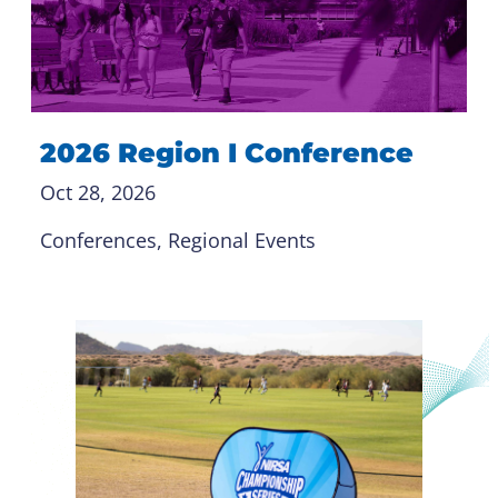
2026 Region I Conference
Oct 28, 2026
Conferences
, 
Regional Events