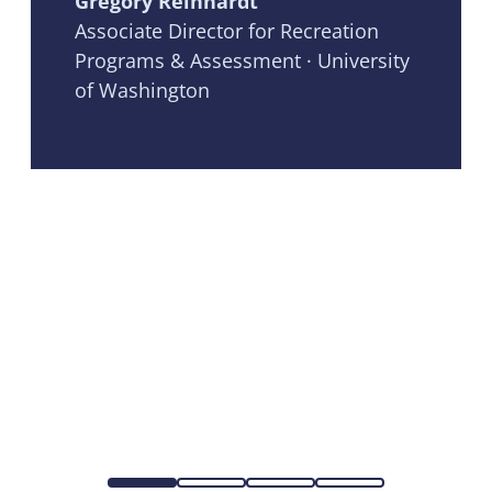
Gregory Reinhardt
Associate Director for Recreation
Programs & Assessment · University
of Washington