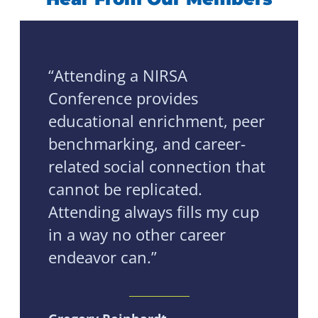
“Attending a NIRSA
Conference provides
educational enrichment, peer
benchmarking, and career-
related social connection that
cannot be replicated.
Attending always fills my cup
in a way no other career
endeavor can.”