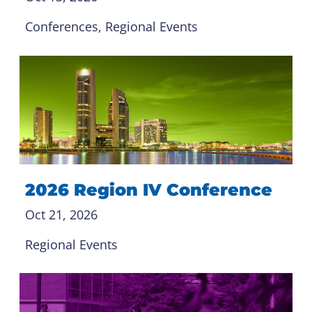
Conferences
, 
Regional Events
2026 Region IV Conference
Oct 21, 2026
Regional Events