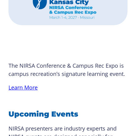
NIRSA Conference
The NIRSA Conference & Campus Rec Expo is
campus recreation’s signature learning event.
Learn More
Upcoming Events
NIRSA presenters are industry experts and