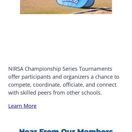
Championship Series
Tournaments
NIRSA Championship Series Tournaments
offer participants and organizers a chance to
compete, coordinate, officiate, and connect
with skilled peers from other schools.
Learn More
Hear From Our Members