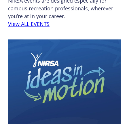
NIRSA events are designed especially for
campus recreation professionals, wherever
you’re at in your career.
View ALL EVENTS