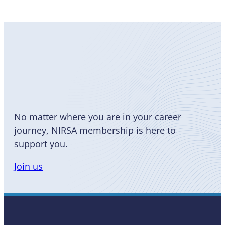
Become
a Member
No matter where you are in your career
journey, NIRSA membership is here to
support you.
Join us