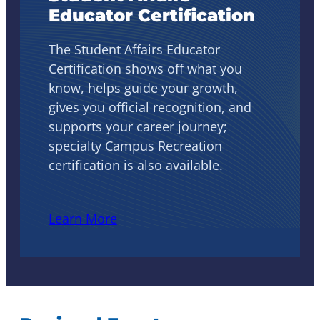
Educator Certification
The Student Affairs Educator
Certification shows off what you
know, helps guide your growth,
gives you official recognition, and
supports your career journey;
specialty Campus Recreation
certification is also available.
Learn More