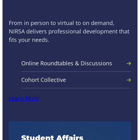
NIRSA Learning
From in person to virtual to on demand,
NIRSA delivers professional development that
fits your needs.
Online Roundtables & Discussions
Cohort Collective
Learn More
Student Affairs