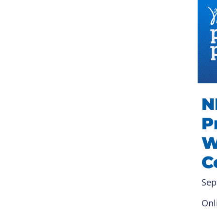
N
P
W
C
Sep
Onl