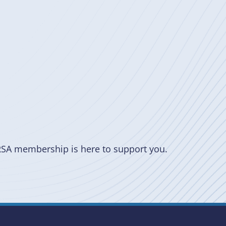
RSA membership is here to support you.