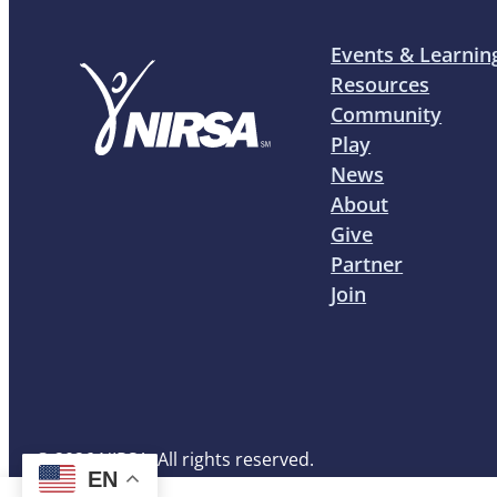
Events & Learnin
Resources
Community
Play
News
About
Give
Partner
Join
© 2026 NIRSA. All rights reserved.
EN