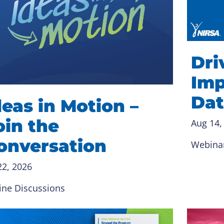
Dri
Imp
Dat
deas in Motion –
oin the
Aug 14,
onversation
Webina
22, 2026
ine Discussions