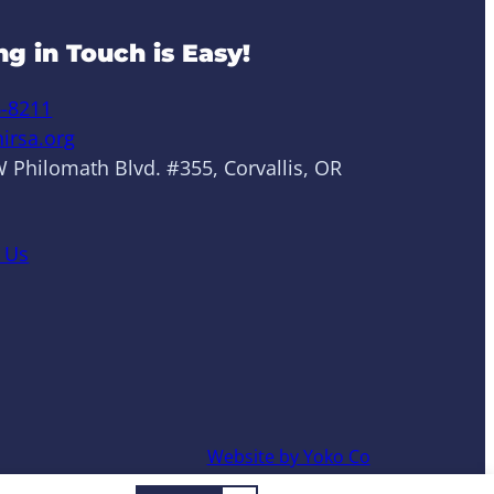
ng in Touch is Easy!
6-8211
irsa.org
 Philomath Blvd. #355, Corvallis, OR
 Us
Website by Yoko Co