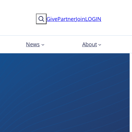
Search
Give
Partner
Join
LOGIN
News
About
ional
pment