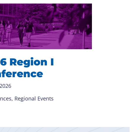
6 Region I
ference
 2026
ences
, 
Regional Events