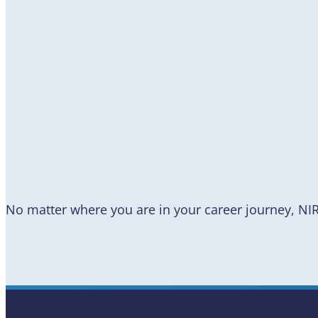
Become
a Member
No matter where you are in your career journey, NI