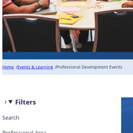
Home
Events & Learning
Professional Development Events
/
/
Filters
Search
Professional Area