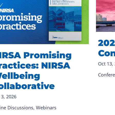
202
Con
IRSA Promising
ractices: NIRSA
Oct 13,
ellbeing
Confer
ollaborative
 3, 2026
ine Discussions
, 
Webinars