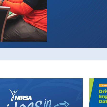
Events