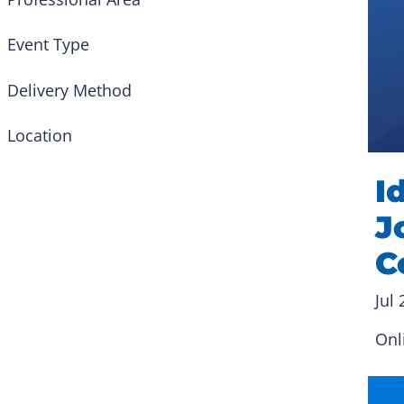
Event Type
Delivery Method
Location
I
J
C
Jul 
Onl