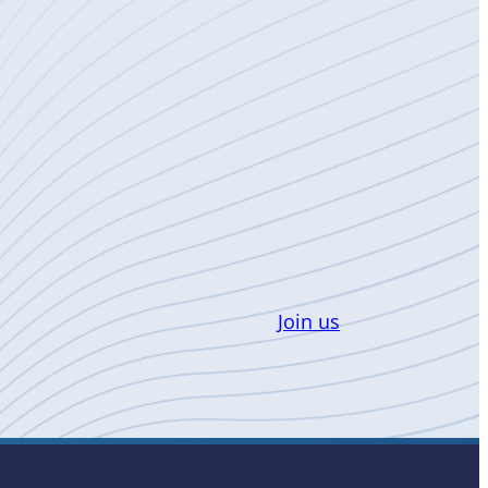
Join us