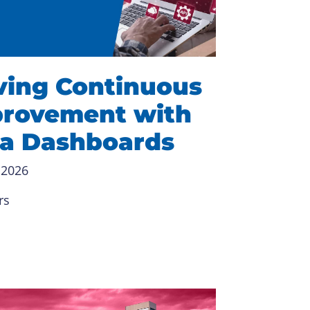
ving Continuous
rovement with
a Dashboards
 2026
rs