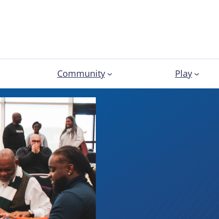
Community
Play
Profess
Develo