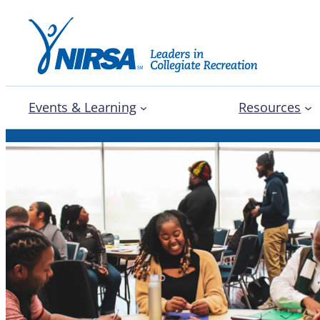
Events & Learning
Resources