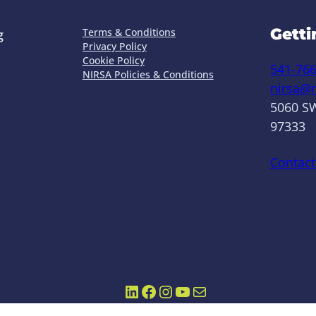
Getti
Terms & Conditions
g
Privacy Policy
Cookie Policy
541-76
NIRSA Policies & Conditions
nirsa@n
5060 SW
97333
Contact
LinkedIn
Facebook
Instagram
YouTube
Mail