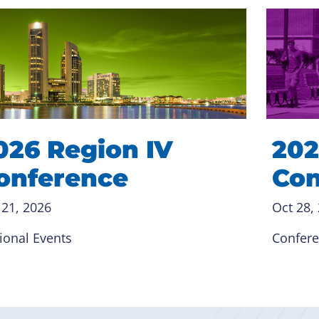
026 Region IV
202
onference
Con
 21, 2026
Oct 28,
ional Events
Confer