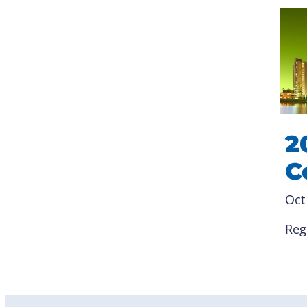
2
C
Oct
Reg