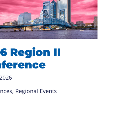
6 Region II
ference
 2026
ences
, 
Regional Events