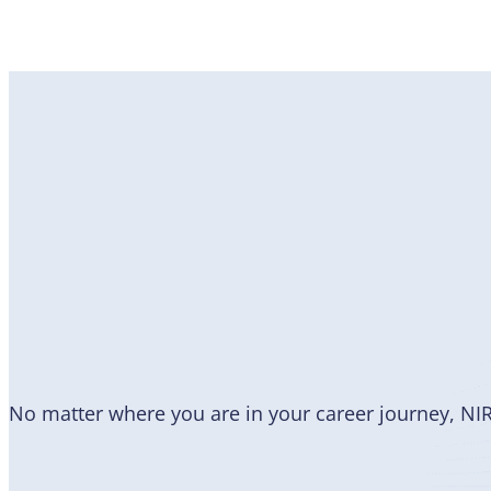
Become
a Member
No matter where you are in your career journey, NI