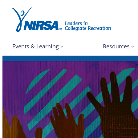
Events & Learning
Resources