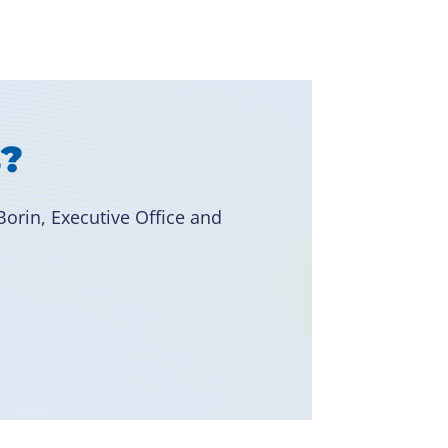
s?
orin, Executive Office and