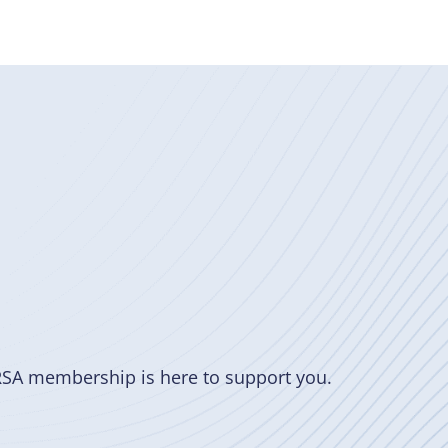
RSA membership is here to support you.