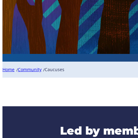
Home
Community
Caucuses
/
/
Led by memb