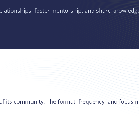
relationships, foster mentorship, and share knowledg
 of its community. The format, frequency, and focus