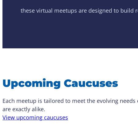
these virtual meetups are designed to build 
Upcoming Caucuses
Each meetup is tailored to meet the evolving needs
are exactly alike.
View upcoming caucuses