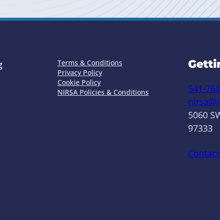
Getti
Terms & Conditions
g
Privacy Policy
Cookie Policy
541-76
NIRSA Policies & Conditions
nirsa@n
5060 SW
97333
Contact