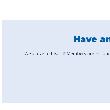
Have an
We’d love to hear it! Members are encour