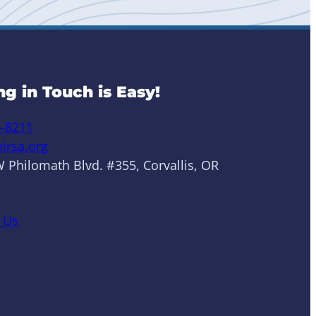
ng in Touch is Easy!
6-8211
irsa.org
 Philomath Blvd. #355, Corvallis, OR
 Us