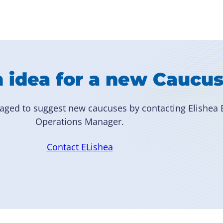
 idea for a new Caucu
aged to suggest new caucuses by contacting Elishea B
Operations Manager.
Contact ELishea