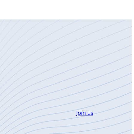
Join us