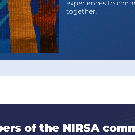
experiences to connec
together.
ers of the NIRSA comm