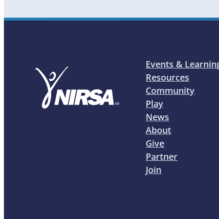
Events & Learnin
Resources
Community
Play
News
About
Give
Partner
Join