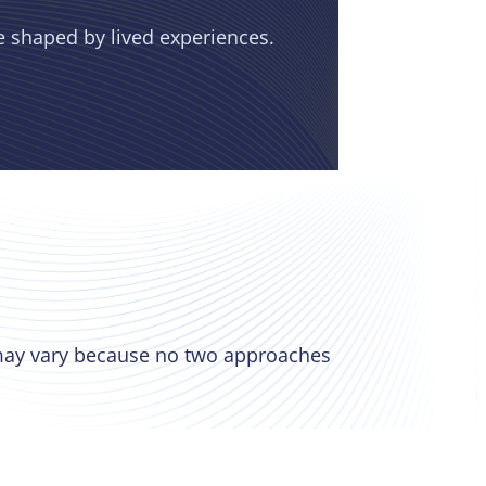
e shaped by lived experiences.
 may vary because no two approaches