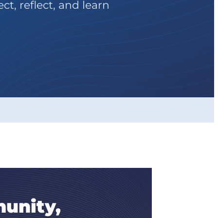
t, reflect, and learn
unity,