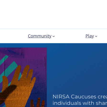
Community
Play
Caucus
NIRSA Caucuses crea
individuals with shar