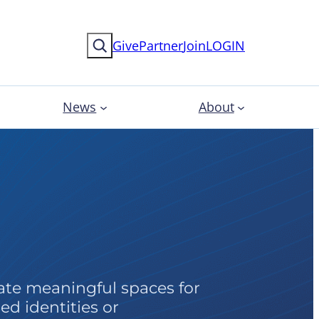
Search
Give
Partner
Join
LOGIN
News
About
es
te meaningful spaces for
ed identities or