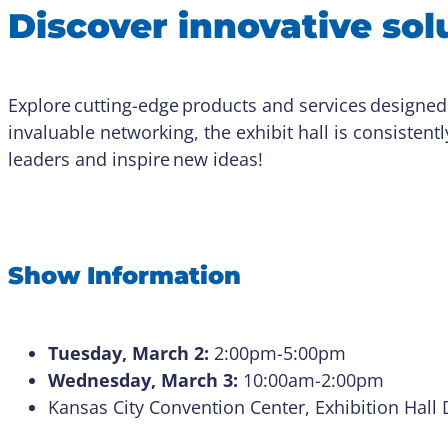
Discover innovative solu
Explore cutting-edge products and services designed
invaluable networking, the exhibit hall is consistentl
leaders and inspire new ideas!
Show Information
Tuesday, March 2:
2:00pm-5:00pm
Wednesday, March 3:
10:00am-2:00pm
Kansas City Convention Center, Exhibition Hall