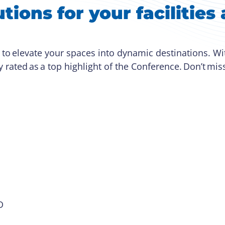
tions for your facilitie
 to elevate your spaces into dynamic destinations. W
y rated as a top highlight of the Conference. Don’t mis
 D