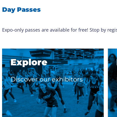
Day Passes
Expo-only passes are available for free! Stop by reg
Explore
Discover our exhibitors