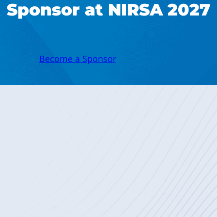
Sponsor at NIRSA 2027
Become a Sponsor