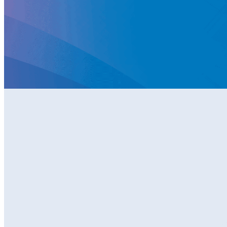
Become
a Member