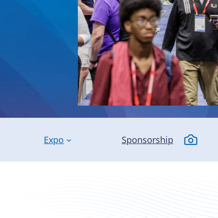
Expo
Sponsorship