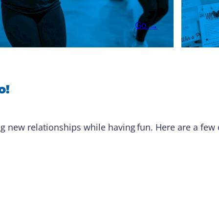
Go →
o!
g new relationships while having fun. Here are a few o