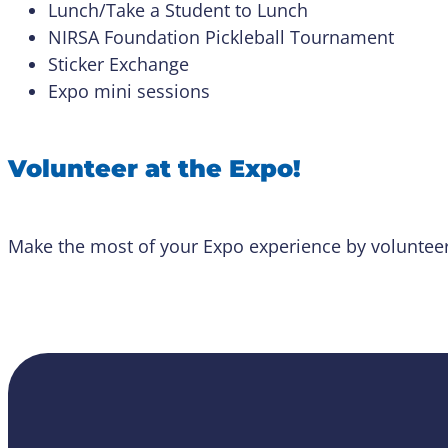
Lunch/Take a Student to Lunch
NIRSA Foundation Pickleball Tournament
Sticker Exchange
Expo mini sessions
Volunteer at the Expo!
Make the most of your Expo experience by volunteer