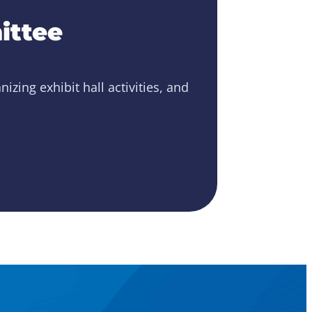
ittee
zing exhibit hall activities, and