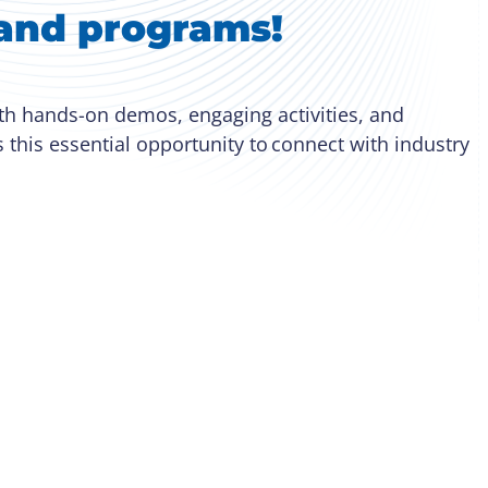
s and programs!
ith hands-on demos, engaging activities, and
s this essential opportunity to connect with industry