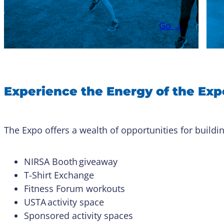
Go →
Experience the Energy of the Exp
The Expo offers a wealth of opportunities for buildin
NIRSA Booth giveaway
T-Shirt Exchange
Fitness Forum workouts
USTA activity space
Sponsored activity spaces