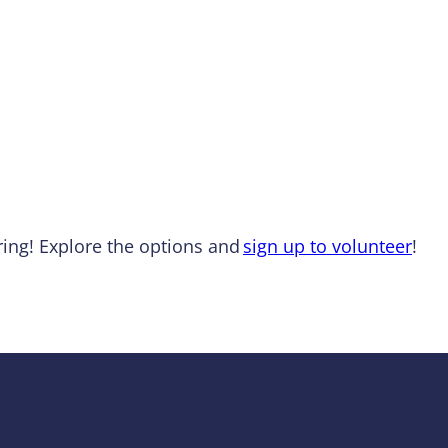
ing! Explore the options and
sign up to volunteer
!