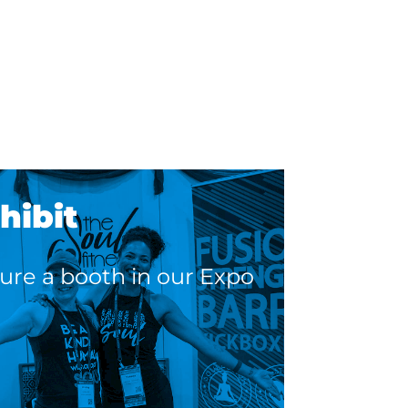
.
hibit
ure a booth in our Expo