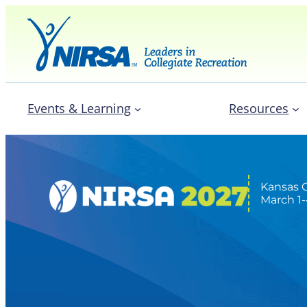
Events & Learning
Resources
Kansas C
March 1-
Expo