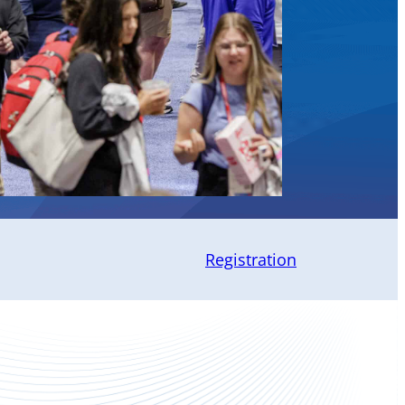
Registration