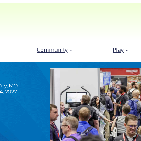
Community
Play
ity, MO
4, 2027