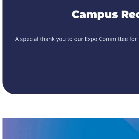
Campus Rec
A special thank you to our Expo Committee for i