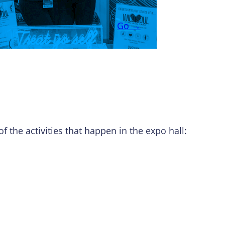
Go →
f the activities that happen in the expo hall: