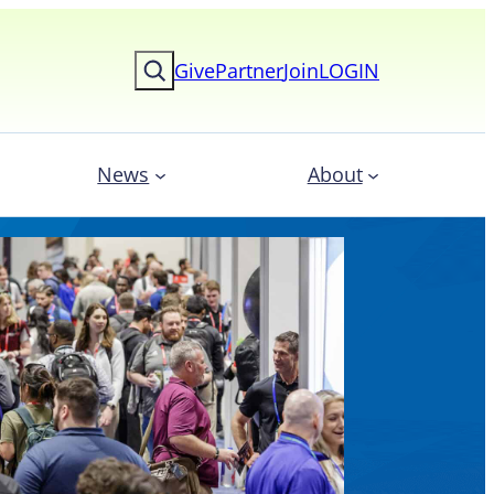
Search
Give
Partner
Join
LOGIN
News
About