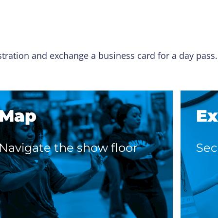
istration and exchange a business card for a day pass
Map
Ex
Navigate the show floor
Sec