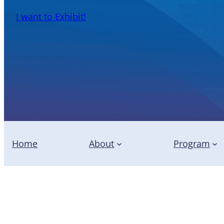
I want to Exhibit!
Home
About
Program