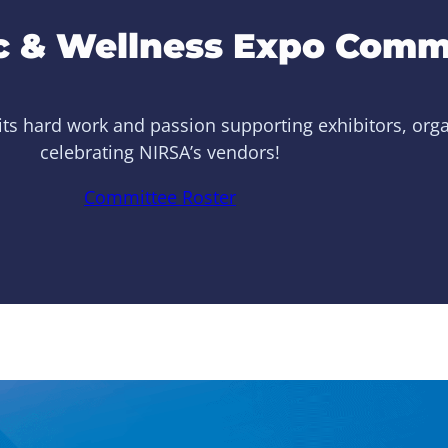
 & Wellness Expo Comm
ts hard work and passion supporting exhibitors, organi
celebrating NIRSA’s vendors!
Committee Roster