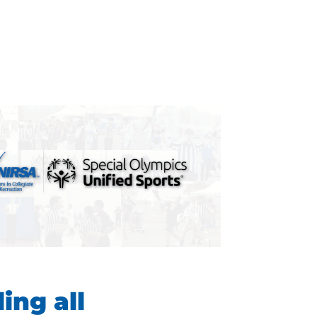
ling all