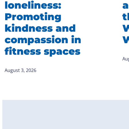
loneliness:
a
Promoting
t
kindness and
W
compassion in
W
fitness spaces
Au
August 3, 2026