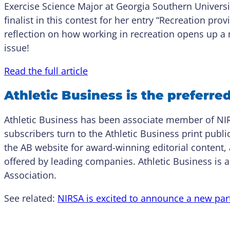
Exercise Science Major at Georgia Southern Univers
finalist in this contest for her entry “Recreation pr
reflection on how working in recreation opens up a n
issue!
Read the full article
Athletic Business is the preferre
Athletic Business has been associate member of NI
subscribers turn to the Athletic Business print publ
the AB website for award-winning editorial content, 
offered by leading companies. Athletic Business is a
Association.
See related:
NIRSA is excited to announce a new part