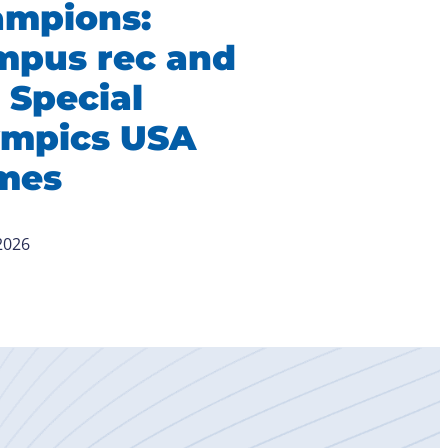
ampions:
mpus rec and
 Special
ympics USA
mes
 2026