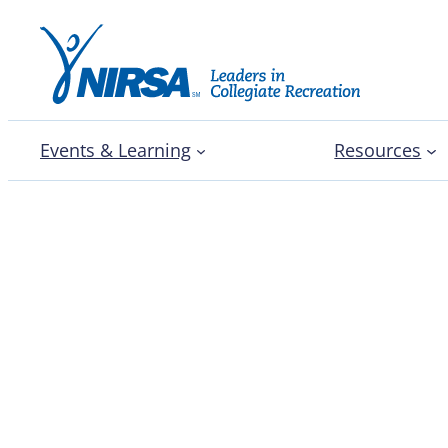
Events & Learning
Resources
The case for professio
training