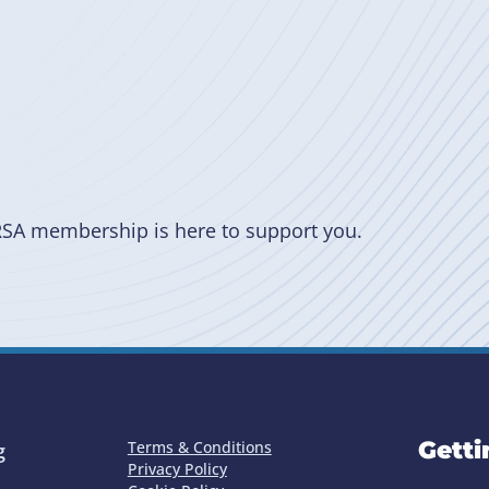
RSA membership is here to support you.
Getti
Terms & Conditions
g
Privacy Policy