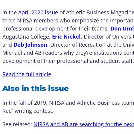
In the
April 2020 issue
of Athletic Business Magazine
three NIRSA members who emphasize the importanc
professional development for their teams.
Don Um
Augustana College,
Eric Nickel
, Director of Univers
and
Deb Johnson
, Director of Recreation at the Univ
Michael and AB readers why they’re institutions cont
development of their professional and student staff.
Read the full article
Also in this issue
In the fall of 2019, NIRSA and Athletic Business te
Rec” writing contest.
See related:
NIRSA and AB are searching for the nex