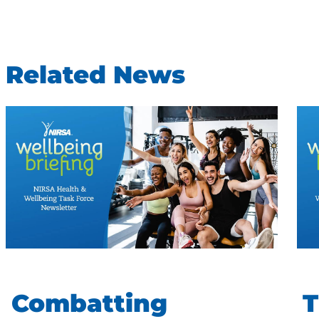
Related News
Combatting
T