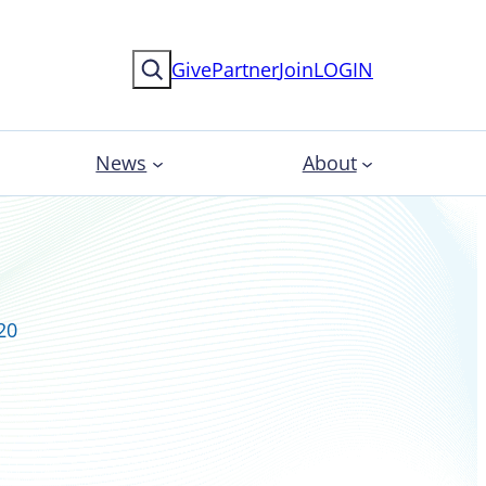
Search
Give
Partner
Join
LOGIN
News
About
20