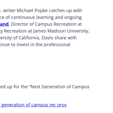
, writer Michael Popke catches up with
e of continuous learning and ongoing
land
, Director of Campus Recreation at
ity Recreation at James Madison University,
ersity of California, Davis share with
inue to invest in the professional
amed up for the “Next Generation of Campus
t generation of campus rec pros