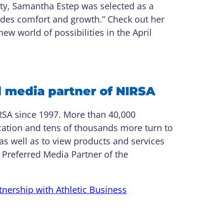
ity, Samantha Estep was selected as a
ovides comfort and growth.” Check out her
ew world of possibilities in the April
d media partner of NIRSA
RSA since 1997. More than 40,000
ication and tens of thousands more turn to
as well as to view products and services
 Preferred Media Partner of the
nership with Athletic Business