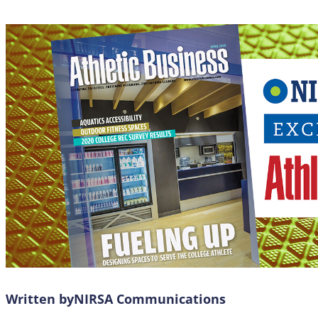
Written by
NIRSA Communications