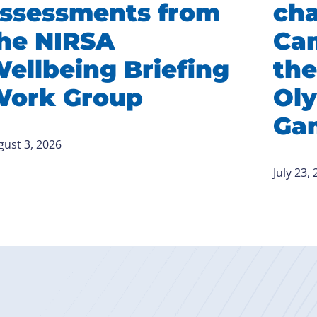
ssessments from
ch
he NIRSA
Ca
ellbeing Briefing
the
ork Group
Ol
Ga
gust 3, 2026
July 23,