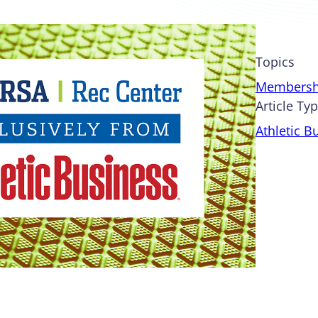
Topics
Membersh
Article Ty
Athletic B