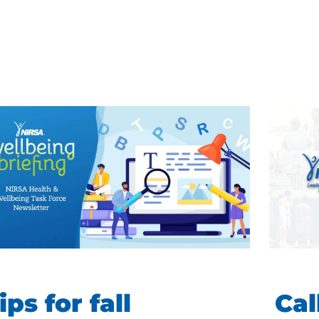
ips for fall
Cal