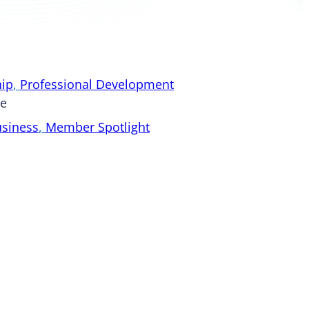
ip
, 
Professional Development
pe
usiness
, 
Member Spotlight