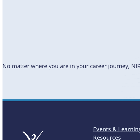
Become
a Member
No matter where you are in your career journey, NI
Events & Learnin
Resources