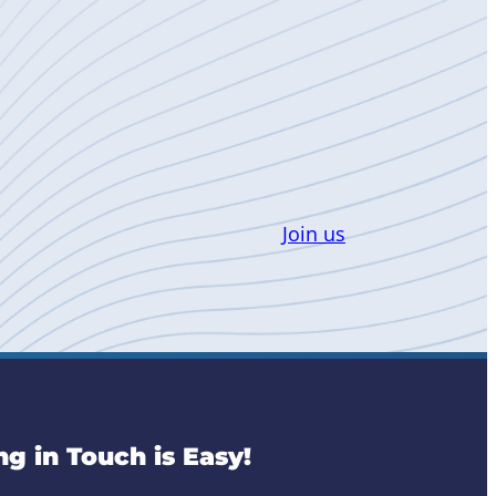
Join us
ng in Touch is Easy!