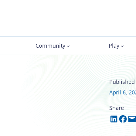
Community
Play
nal development
Published
April 6, 20
Share
Share on LinkedIn
Share on Facebook
Email this Page