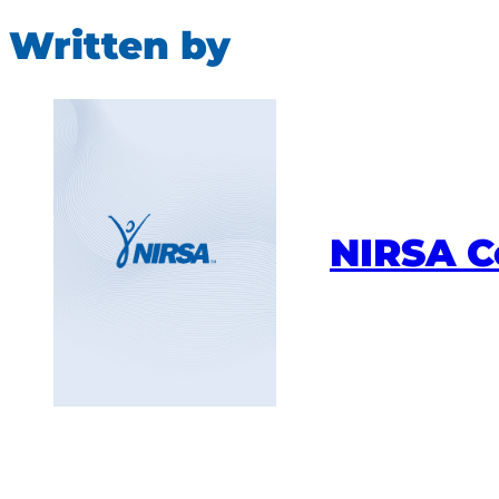
Written by
NIRSA 