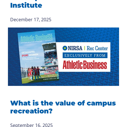
Institute
December 17, 2025
What is the value of campus
recreation?
September 16, 2025