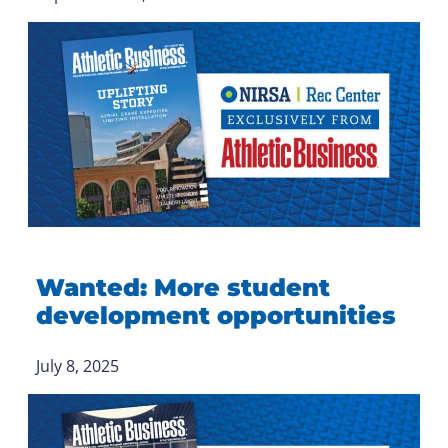
Wanted: More student
development opportunities
July 8, 2025