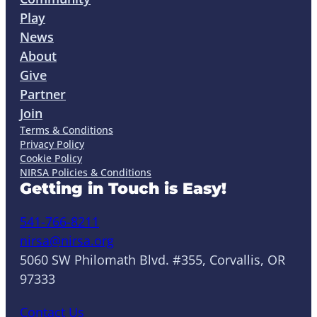
Play
News
About
Give
Partner
Join
Terms & Conditions
Privacy Policy
Cookie Policy
NIRSA Policies & Conditions
Getting in Touch is Easy!
541-766-8211
nirsa@nirsa.org
5060 SW Philomath Blvd. #355, Corvallis, OR
97333
Contact Us