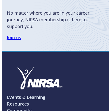
No matter where you are in your career
journey, NIRSA membership is here to
support you.
Join us
Events & Learning
Resources
Community