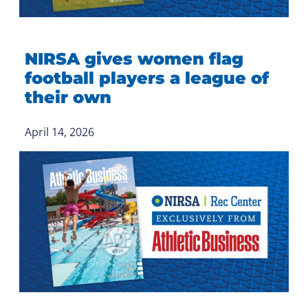
NIRSA gives women flag
football players a league of
their own
April 14, 2026