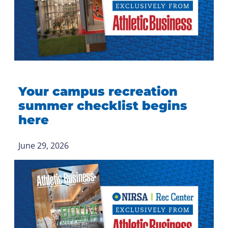
Your campus recreation
summer checklist begins
here
June 29, 2026