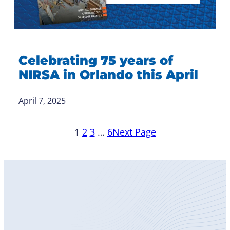
Celebrating 75 years of
NIRSA in Orlando this April
April 7, 2025
1
2
3
…
6
Next Page
Become
a Member