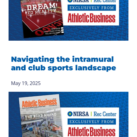
Navigating the intramural
and club sports landscape
May 19, 2025