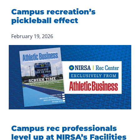
Campus recreation’s
pickleball effect
February 19, 2026
Campus rec professionals
level up at NIRSA’s Facilities