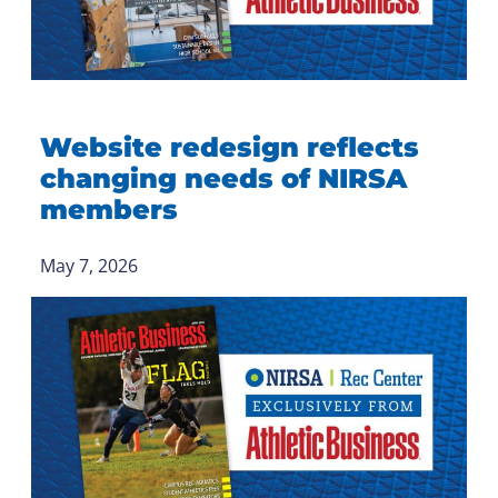
Website redesign reflects
changing needs of NIRSA
members
May 7, 2026