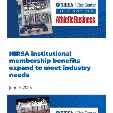
NIRSA institutional
membership benefits
expand to meet industry
needs
June 9, 2025