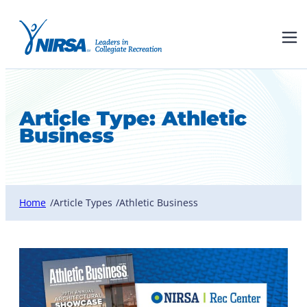
Article Type:
Athletic
Business
Home
Article Types
Athletic Business
/
/