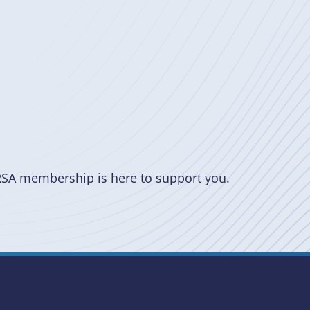
RSA membership is here to support you.