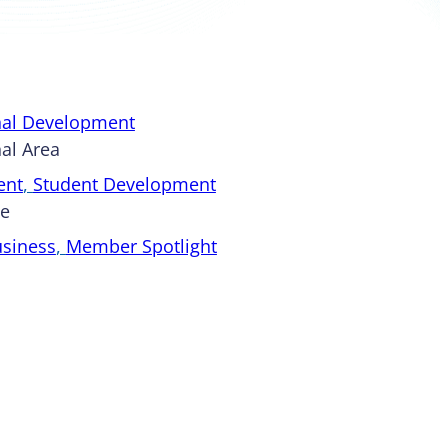
nal Development
al Area
ent
, 
Student Development
pe
usiness
, 
Member Spotlight