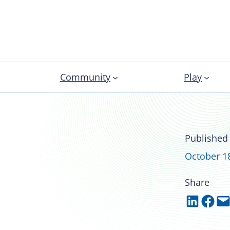
Community
Play
 development for
Published
October 1
Share
Share on LinkedIn
Share on Facebook
Email this Page