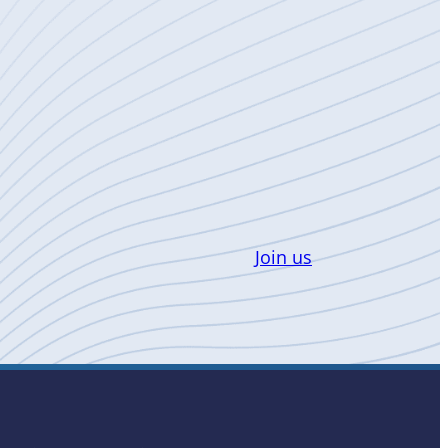
Join us