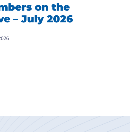
mbers on the
e – July 2026
 2026