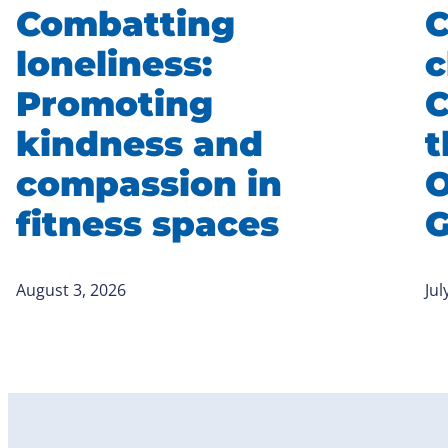
Combatting
C
loneliness:
c
Promoting
C
kindness and
t
compassion in
O
fitness spaces
August 3, 2026
Jul