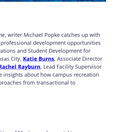
ne
, writer Michael Popke catches up with
 professional development opportunities
erations and Student Development for
nsas City,
Katie Burns
, Associate Director
Rachel Rayburn
, Lead Facility Supervisor
re insights about how campus recreation
proaches from transactional to