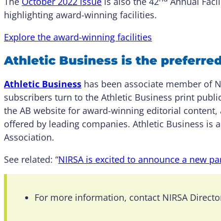
The
October 2022 issue
is also the 42
Annual Facili
highlighting award-winning facilities.
Explore the award-winning facilities
Athletic Business is the preferre
Athletic Business
has been associate member of NI
subscribers turn to the Athletic Business print publ
the AB website for award-winning editorial content, 
offered by leading companies. Athletic Business is a
Association.
See related: “
NIRSA is excited to announce a new par
For more information, contact NIRSA Direct