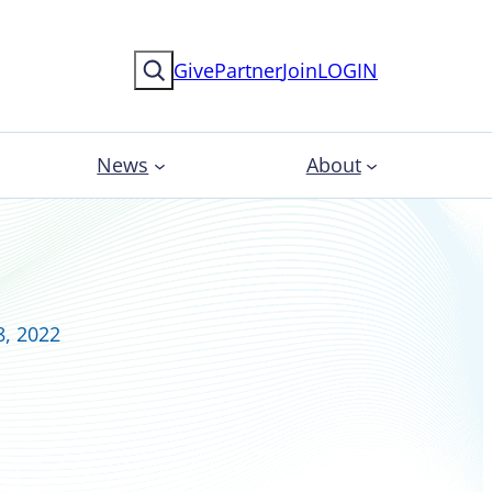
Search
Give
Partner
Join
LOGIN
News
About
8, 2022