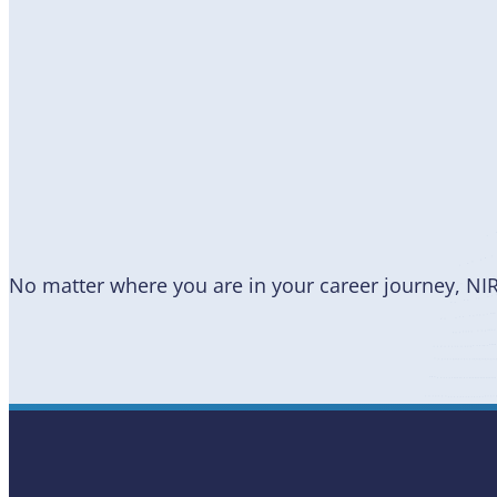
Become
a Member
No matter where you are in your career journey, NI