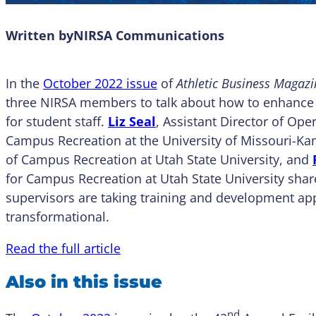
Written by
NIRSA Communications
In the
October 2022 issue
of
Athletic Business Magazi
three NIRSA members to talk about how to enhance
for student staff.
Liz Seal
, Assistant Director of Op
Campus Recreation at the University of Missouri-Ka
of Campus Recreation at Utah State University, and
for Campus Recreation at Utah State University sha
supervisors are taking training and development ap
transformational.
Read the full article
Also in this issue
nd