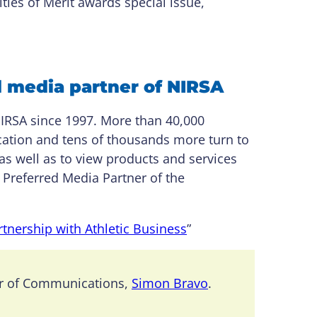
ties of Merit awards special issue,
d media partner of NIRSA
RSA since 1997. More than 40,000
ication and tens of thousands more turn to
as well as to view products and services
 Preferred Media Partner of the
tnership with Athletic Business
”
or of Communications,
Simon Bravo
.