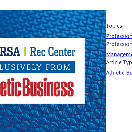
Topics
Professio
Profession
Managem
Article Ty
Athletic B