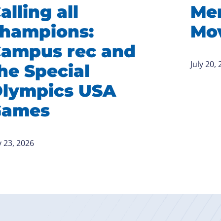
alling all
Me
hampions:
Mov
ampus rec and
July 20,
he Special
lympics USA
Games
y 23, 2026