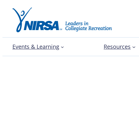
Events & Learning
Resources
Enhancing professional
student staff