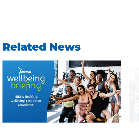
Related News