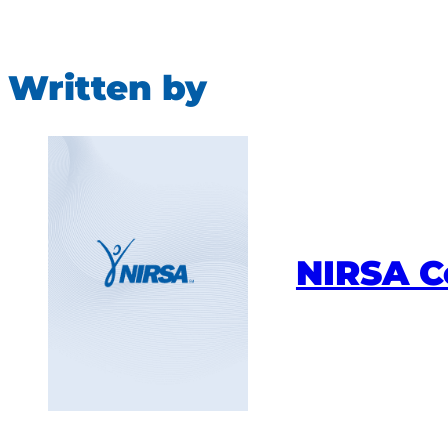
Written by
NIRSA 