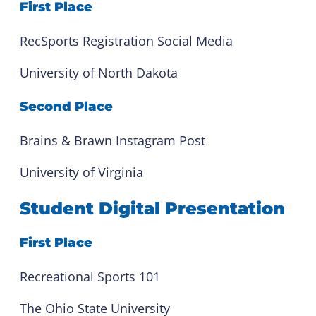
First Place
RecSports Registration Social Media
University of North Dakota
Second Place
Brains & Brawn Instagram Post
University of Virginia
Student Digital Presentation
First Place
Recreational Sports 101
The Ohio State University