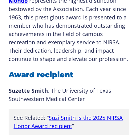
Mondo
represents the highest distinction
bestowed by the Association. Each year since
1963, this prestigious award is presented to a
member who has demonstrated outstanding
achievements in the field of campus
recreation and exemplary service to NIRSA.
Their dedication, leadership, and impact
continue to shape and elevate our profession.
Award recipient
Suzette Smith
, The University of Texas
Southwestern Medical Center
See Related: “
Suzi Smith is the 2025 NIRSA
Honor Award recipient
”