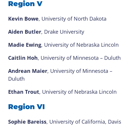
Region V
Kevin Bowe
, University of North Dakota
Aiden Butler
, Drake University
Madie Ewing
, University of Nebraska Lincoln
Caitlin Hoh
, University of Minnesota – Duluth
Andrean Maier
, University of Minnesota –
Duluth
Ethan Trout
, University of Nebraska Lincoln
Region VI
Sophie Bareiss
, University of California, Davis