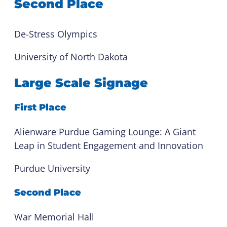
Second Place
De-Stress Olympics
University of North Dakota
Large Scale Signage
First Place
Alienware Purdue Gaming Lounge: A Giant
Leap in Student Engagement and Innovation
Purdue University
Second Place
War Memorial Hall