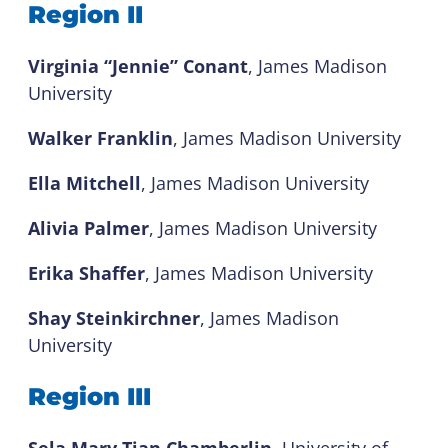
Region II
Virginia “Jennie” Conant
, James Madison
University
Walker Franklin
, James Madison University
Ella Mitchell
, James Madison University
Alivia Palmer
, James Madison University
Erika Shaffer
, James Madison University
Shay Steinkirchner
, James Madison
University
Region III