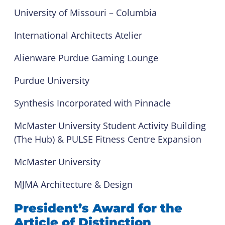
University of Missouri – Columbia
International Architects Atelier
Alienware Purdue Gaming Lounge
Purdue University
Synthesis Incorporated with Pinnacle
McMaster University Student Activity Building
(The Hub) & PULSE Fitness Centre Expansion
McMaster University
MJMA Architecture & Design
President’s Award for the
Article of Distinction