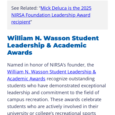
See Related: “
Mick Deluca is the 2025
NIRSA Foundation Leadership Award
recipient
”
William N. Wasson Student
Leadership & Academic
Awards
Named in honor of NIRSA’s founder, the
William N. Wasson Student Leadership &
Academic Awards
recognize outstanding
students who have demonstrated exceptional
leadership and commitment to the field of
campus recreation. These awards celebrate
students who are actively involved in their
university or college’s recreational sports