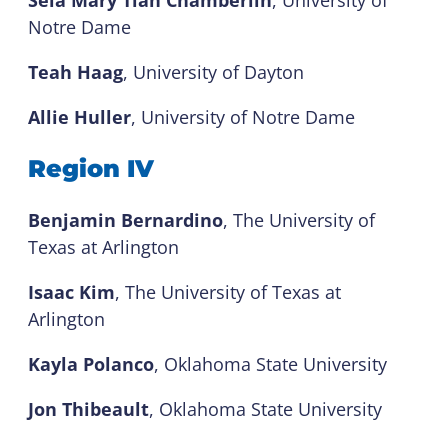
Sela Mary Tian Chamberlin
, University of
Notre Dame
Teah Haag
, University of Dayton
Allie Huller
, University of Notre Dame
Region IV
Benjamin Bernardino
, The University of
Texas at Arlington
Isaac Kim
, The University of Texas at
Arlington
Kayla Polanco
, Oklahoma State University
Jon Thibeault
, Oklahoma State University