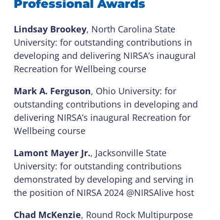
Professional Awards
Lindsay Brookey
, North Carolina State
University: for outstanding contributions in
developing and delivering NIRSA’s inaugural
Recreation for Wellbeing course
Mark A. Ferguson
, Ohio University: for
outstanding contributions in developing and
delivering NIRSA’s inaugural Recreation for
Wellbeing course
Lamont Mayer Jr.
, Jacksonville State
University: for outstanding contributions
demonstrated by developing and serving in
the position of NIRSA 2024 @NIRSAlive host
Chad McKenzie
, Round Rock Multipurpose