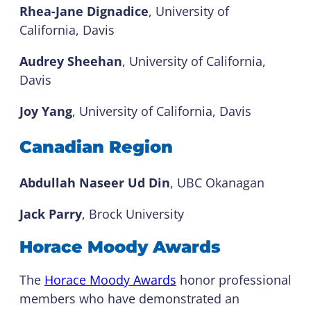
Rhea-Jane Dignadice
, University of
California, Davis
Audrey Sheehan
, University of California,
Davis
Joy Yang
, University of California, Davis
Canadian Region
Abdullah Naseer Ud Din
, UBC Okanagan
Jack Parry
, Brock University
Horace Moody Awards
The
Horace Moody Awards
honor professional
members who have demonstrated an