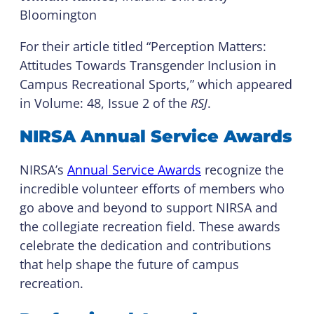
Bloomington
For their article titled “Perception Matters:
Attitudes Towards Transgender Inclusion in
Campus Recreational Sports,” which appeared
in Volume: 48, Issue 2 of the
RSJ
.
NIRSA Annual Service Awards
NIRSA’s
Annual Service Awards
recognize the
incredible volunteer efforts of members who
go above and beyond to support NIRSA and
the collegiate recreation field. These awards
celebrate the dedication and contributions
that help shape the future of campus
recreation.