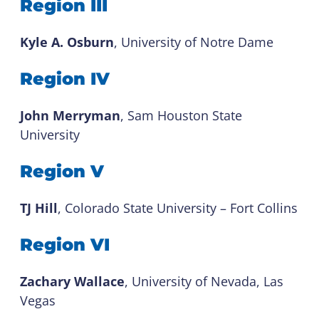
Region III
Kyle A. Osburn
, University of Notre Dame
Region IV
John Merryman
, Sam Houston State
University
Region V
TJ Hill
, Colorado State University – Fort Collins
Region VI
Zachary Wallace
, University of Nevada, Las
Vegas