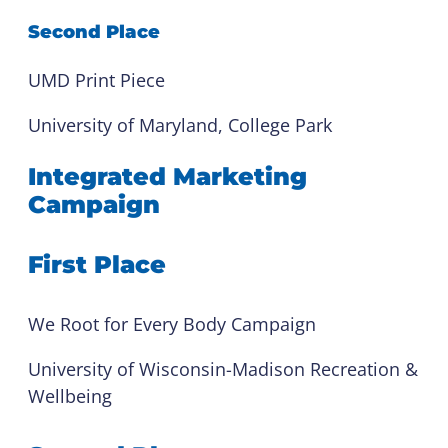
Second Place
UMD Print Piece
University of Maryland, College Park
Integrated Marketing
Campaign
First Place
We Root for Every Body Campaign
University of Wisconsin-Madison Recreation &
Wellbeing