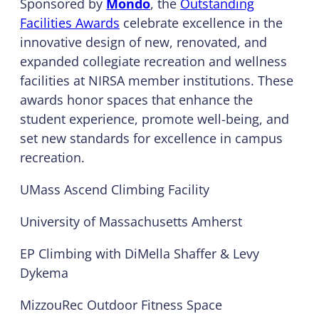
Sponsored by
Mondo
, the
Outstanding
Facilities Awards
celebrate excellence in the
innovative design of new, renovated, and
expanded collegiate recreation and wellness
facilities at NIRSA member institutions. These
awards honor spaces that enhance the
student experience, promote well-being, and
set new standards for excellence in campus
recreation.
UMass Ascend Climbing Facility
University of Massachusetts Amherst
EP Climbing with DiMella Shaffer & Levy
Dykema
MizzouRec Outdoor Fitness Space