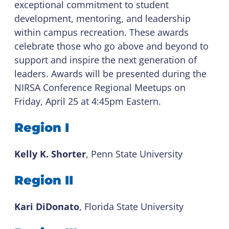
exceptional commitment to student
development, mentoring, and leadership
within campus recreation. These awards
celebrate those who go above and beyond to
support and inspire the next generation of
leaders. Awards will be presented during the
NIRSA Conference Regional Meetups on
Friday, April 25 at 4:45pm Eastern.
Region I
Kelly K. Shorter
, Penn State University
Region II
Kari DiDonato
, Florida State University