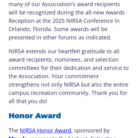
many of our Association’s award recipients
will be recognized during the all-new Awards
Reception at the 2025 NIRSA Conference in
Orlando, Florida. Some awards will be
presented in other forums as indicated.
NIRSA extends our heartfelt gratitude to all
award recipients, nominees, and selection
committees for their dedication and service to
the Association. Your commitment
strengthens not only NIRSA but also the entire
campus recreation community. Thank you for
all that you do!
Honor Award
The
NIRSA Honor Award
, sponsored by