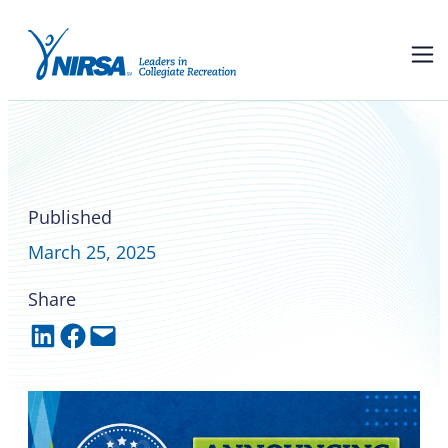
Congratulations to many of
the 2025 NIRSA award
recipients
Published
March 25, 2025
Share
Share on LinkedIn
Share on Facebook
Email this Page