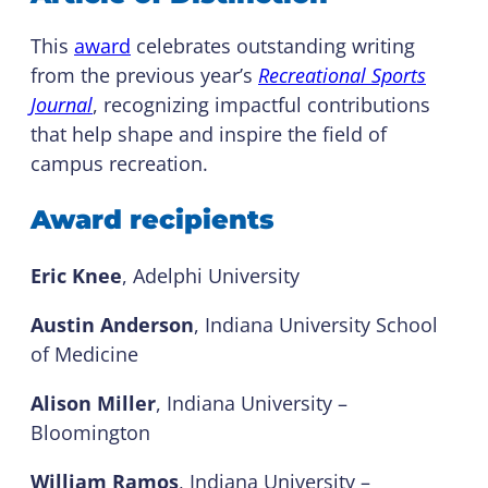
This
award
celebrates outstanding writing
from the previous year’s
Recreational Sports
Journal
, recognizing impactful contributions
that help shape and inspire the field of
campus recreation.
Award recipients
Eric Knee
, Adelphi University
Austin Anderson
, Indiana University School
of Medicine
Alison Miller
, Indiana University –
Bloomington
William Ramos
, Indiana University –