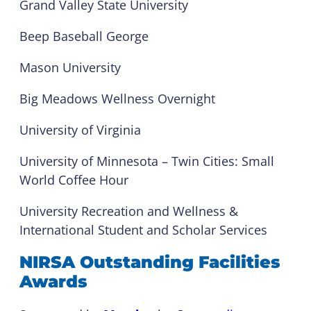
Grand Valley State University
Beep Baseball George
Mason University
Big Meadows Wellness Overnight
University of Virginia
University of Minnesota – Twin Cities: Small
World Coffee Hour
University Recreation and Wellness &
International Student and Scholar Services
NIRSA Outstanding Facilities
Awards