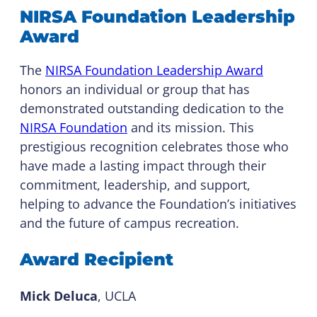
NIRSA Foundation Leadership
Award
The
NIRSA Foundation Leadership Award
honors an individual or group that has
demonstrated outstanding dedication to the
NIRSA Foundation
and its mission. This
prestigious recognition celebrates those who
have made a lasting impact through their
commitment, leadership, and support,
helping to advance the Foundation’s initiatives
and the future of campus recreation.
Award Recipient
Mick Deluca
, UCLA