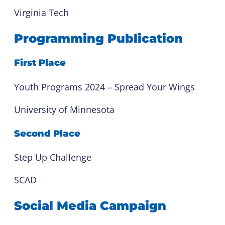
Virginia Tech
Programming Publication
First Place
Youth Programs 2024 – Spread Your Wings
University of Minnesota
Second Place
Step Up Challenge
SCAD
Social Media Campaign