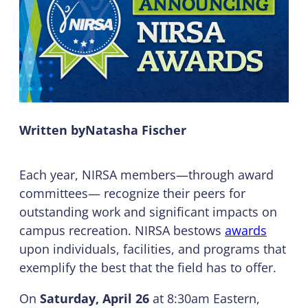
Written by
Natasha Fischer
Each year, NIRSA members—through award
committees— recognize their peers for
outstanding work and significant impacts on
campus recreation. NIRSA bestows
awards
upon individuals, facilities, and programs that
exemplify the best that the field has to offer.
On
Saturday, April 26
at 8:30am Eastern,