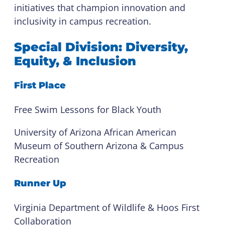
initiatives that champion innovation and
inclusivity in campus recreation.
Special Division: Diversity,
Equity, & Inclusion
First Place
Free Swim Lessons for Black Youth
University of Arizona African American
Museum of Southern Arizona & Campus
Recreation
Runner Up
Virginia Department of Wildlife & Hoos First
Collaboration