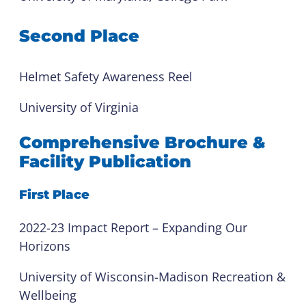
Second Place
Helmet Safety Awareness Reel
University of Virginia
Comprehensive Brochure &
Facility Publication
First Place
2022-23 Impact Report – Expanding Our
Horizons
University of Wisconsin-Madison Recreation &
Wellbeing