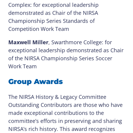
Complex: for exceptional leadership
demonstrated as Chair of the NIRSA
Championship Series Standards of
Competition Work Team
Maxwell Miller
, Swarthmore College: for
exceptional leadership demonstrated as Chair
of the NIRSA Championship Series Soccer
Work Team
Group Awards
The NIRSA History & Legacy Committee
Outstanding Contributors are those who have
made exceptional contributions to the
committee’s efforts in preserving and sharing
NIRSA’s rich history. This award recognizes