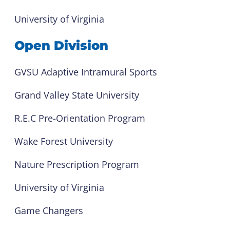
University of Virginia
Open Division
GVSU Adaptive Intramural Sports
Grand Valley State University
R.E.C Pre-Orientation Program
Wake Forest University
Nature Prescription Program
University of Virginia
Game Changers