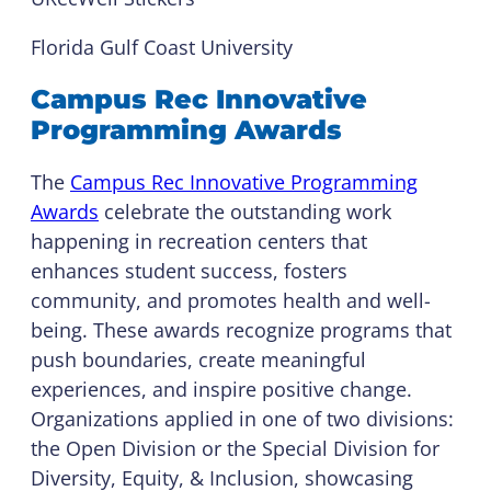
Florida Gulf Coast University
Campus Rec Innovative
Programming Awards
The
Campus Rec Innovative Programming
Awards
celebrate the outstanding work
happening in recreation centers that
enhances student success, fosters
community, and promotes health and well-
being. These awards recognize programs that
push boundaries, create meaningful
experiences, and inspire positive change.
Organizations applied in one of two divisions:
the Open Division or the Special Division for
Diversity, Equity, & Inclusion, showcasing