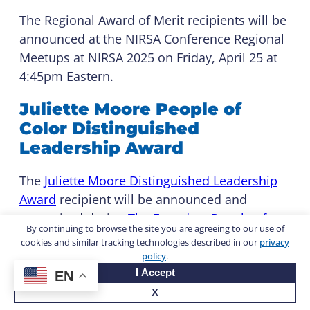
The Regional Award of Merit recipients will be
announced at the NIRSA Conference Regional
Meetups at NIRSA 2025 on Friday, April 25 at
4:45pm Eastern.
Juliette Moore People of
Color Distinguished
Leadership Award
The
Juliette Moore Distinguished Leadership
Award
recipient will be announced and
recognized during
The Founders People of
By continuing to browse the site you are agreeing to our use of
Color Social
, sponsored by
PLAE
and
Life
cookies and similar tracking technologies described in our
privacy
Fitness
, on Thursday, April 24.
policy
.
I Accept
EN
Sarah Fain Distinguished
X
Service Award