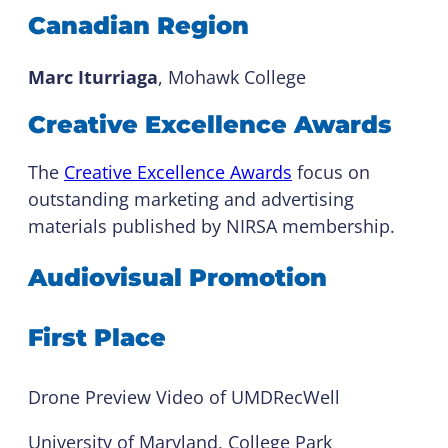
Canadian Region
Marc Iturriaga
, Mohawk College
Creative Excellence Awards
The
Creative Excellence Awards
focus on
outstanding marketing and advertising
materials published by NIRSA membership.
Audiovisual Promotion
First Place
Drone Preview Video of UMDRecWell
University of Maryland, College Park