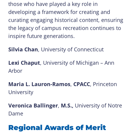
those who have played a key role in
developing a framework for creating and
curating engaging historical content, ensuring
the legacy of campus recreation continues to
inspire future generations.
Silvia Chan
, University of Connecticut
Lexi Chaput
, University of Michigan – Ann
Arbor
Maria L. Lauron-Ramos
,
CPACC
, Princeton
University
Veronica Ballinger
,
M.S.,
University of Notre
Dame
Regional Awards of Merit