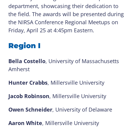
department, showcasing their dedication to
the field. The awards will be presented during
the NIRSA Conference Regional Meetups on
Friday, April 25 at 4:45pm Eastern.
Region I
Bella Costello
, University of Massachusetts
Amherst
Hunter Crabbs
, Millersville University
Jacob Robinson
, Millersville University
Owen Schneider
, University of Delaware
Aaron White
, Millersville University