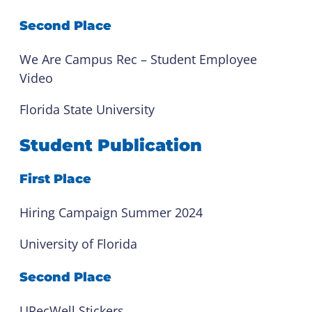
Second Place
We Are Campus Rec – Student Employee
Video
Florida State University
Student Publication
First Place
Hiring Campaign Summer 2024
University of Florida
Second Place
URecWell Stickers