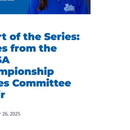
t of the Series:
s from the
SA
mpionship
ies Committee
r
 26, 2025