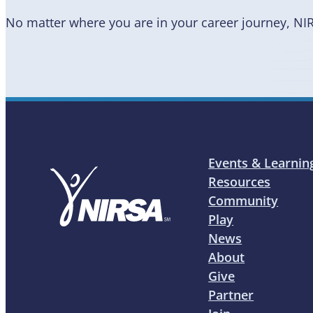
No matter where you are in your career journey, NI
Events & Learnin
Resources
Community
Play
News
About
Give
Partner