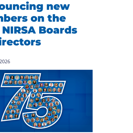
ouncing new
bers on the
 NIRSA Boards
irectors
 2026