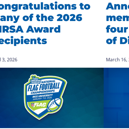
ongratulations to
Ann
any of the 2026
mem
IRSA Award
four
ecipients
of D
l 3, 2026
March 16,