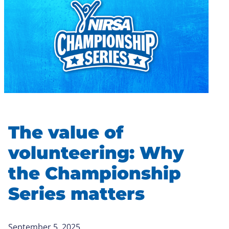
The value of
volunteering: Why
the Championship
Series matters
September 5, 2025