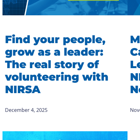
Find your people,
M
grow as a leader:
C
The real story of
L
volunteering with
N
NIRSA
N
December 4, 2025
Nov