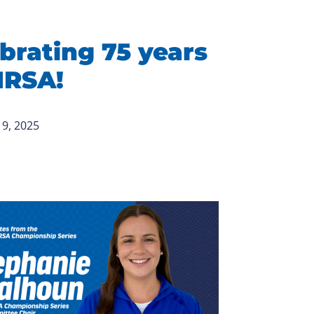
brating 75 years
IRSA!
9, 2025