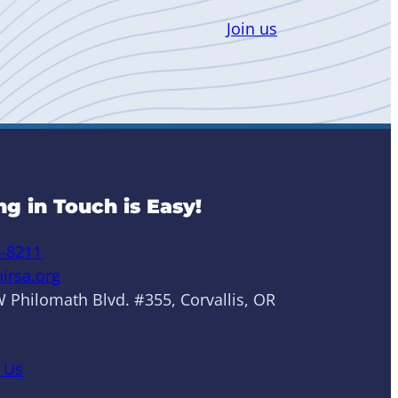
Join us
ng in Touch is Easy!
6-8211
irsa.org
 Philomath Blvd. #355, Corvallis, OR
 Us