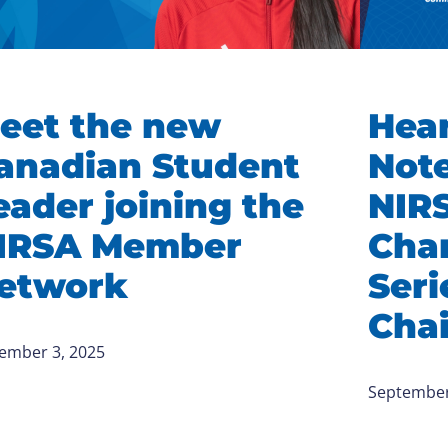
eet the new
Hear
anadian Student
Note
eader joining the
NIR
IRSA Member
Cha
etwork
Ser
Chai
ember 3, 2025
September