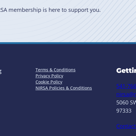
RSA membership is here to support you.
Getti
Terms & Conditions
g
Privacy Policy
Cookie Policy
541-76
NIRSA Policies & Conditions
nirsa@n
5060 SW
97333
Contact