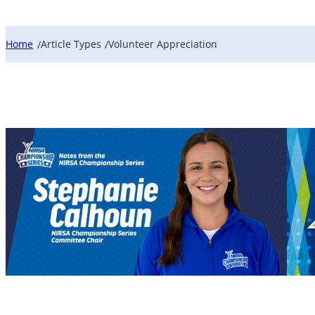
Home
Article Types
Volunteer Appreciation
/
/