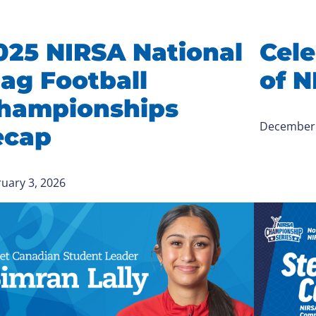
025 NIRSA National
Cele
lag Football
of N
hampionships
December 
ecap
uary 3, 2026