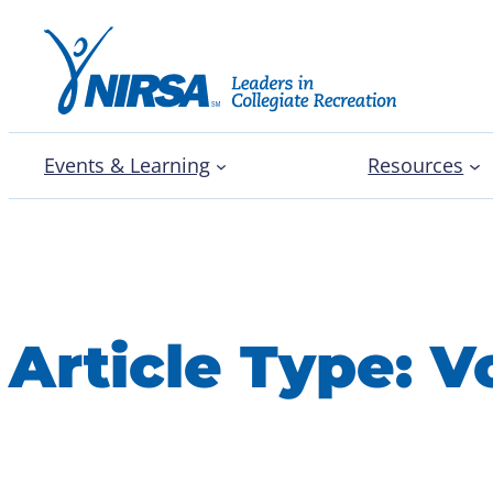
Events & Learning
Resources
Article Type:
V