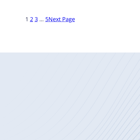
1
2
3
…
5
Next Page