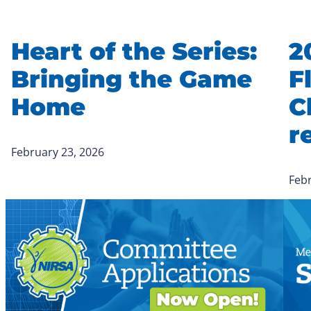
Heart of the Series:
2
Bringing the Game
F
Home
C
r
February 23, 2026
Febr