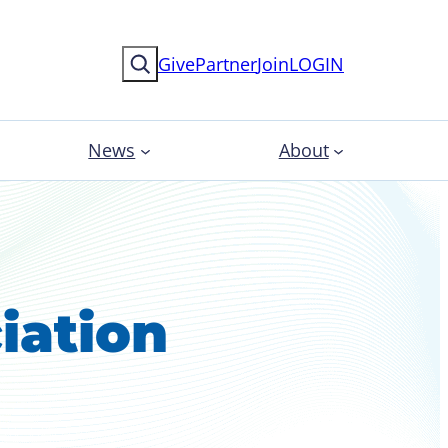
Search
Give
Partner
Join
LOGIN
News
About
iation