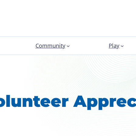
Community
Play
olunteer Apprec