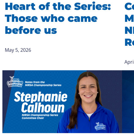
Heart of the Series:
C
Those who came
M
before us
N
R
May 5, 2026
Apri