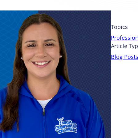
Topics
Professio
Article Ty
Blog Post