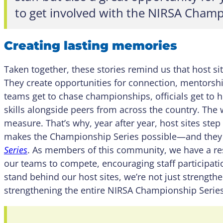
to get involved with the NIRSA Champ
Creating lasting memories
Taken together, these stories remind us that host site
They create opportunities for connection, mentorsh
teams get to chase championships, officials get to ho
skills alongside peers from across the country. The 
measure. That’s why, year after year, host sites step
makes the Championship Series possible—and they 
Series
. As members of this community, we have a re
our teams to compete, encouraging staff participa
stand behind our host sites, we’re not just strength
strengthening the entire NIRSA Championship Series