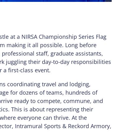
tle at a NIRSA Championship Series Flag
m making it all possible. Long before
, professional staff, graduate assistants,
k juggling their day-to-day responsibilities
a first-class event.
ns coordinating travel and lodging,
stage for dozens of teams, hundreds of
o arrive ready to compete, commune, and
tics. This is about representing their
 where everyone can thrive. At the
rector, Intramural Sports & Reckord Armory,