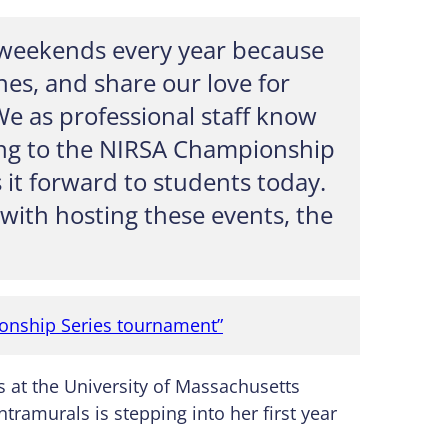
 weekends every year because
nes, and share our love for
We as professional staff know
ting to the NIRSA Championship
s it forward to students today.
with hosting these events, the
ionship Series tournament”
s at the University of Massachusetts
ntramurals is stepping into her first year