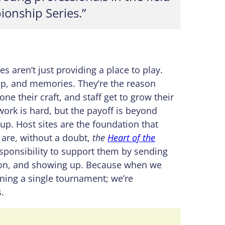
ionship Series.”
s aren’t just providing a place to play.
ip, and memories. They’re the reason
ne their craft, and staff get to grow their
work is hard, but the payoff is beyond
 up. Host sites are the foundation that
are, without a doubt,
the
Heart of the
sponsibility to support them by sending
tion, and showing up. Because when we
ening a single tournament; we’re
.