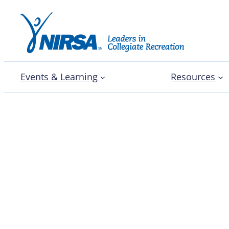
Events & Learning
Resources
Heart of the Series: No
Championship Series C