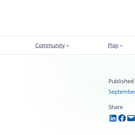
Community
Play
tes from the NIRSA
Published
ommittee Chair
September
Share
Share on LinkedIn
Share on Facebook
Email this Page