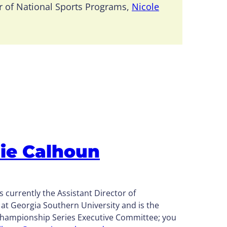
r of National Sports Programs,
Nicole
ie Calhoun
s currently the
Assistant Director of
s at Georgia Southern University and
is the
Championship Series Executive Committee; you