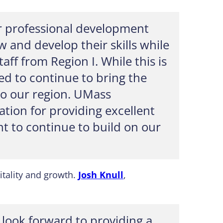
for professional development
 and develop their skills while
ff from Region I. While this is
ted to continue to bring the
to our region. UMass
tion for providing excellent
t to continue to build on our
itality and growth.
Josh Knull
,
 look forward to providing a