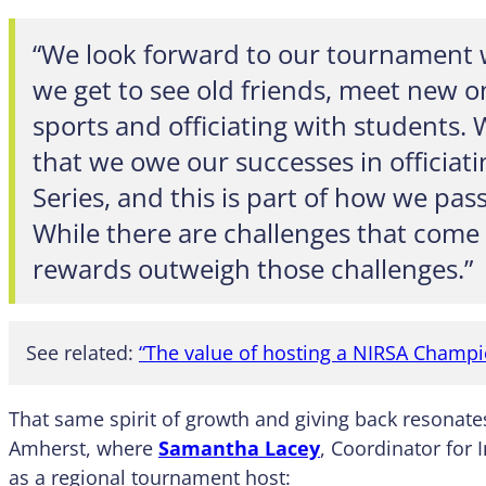
“We look forward to our tournament
we get to see old friends, meet new o
sports and officiating with students. 
that we owe our successes in officia
Series, and this is part of how we pas
While there are challenges that come 
rewards outweigh those challenges.”
See related:
“The value of hosting a NIRSA Champ
That same spirit of growth and giving back resonate
Amherst, where
Samantha Lacey
, Coordinator for I
as a regional tournament host: