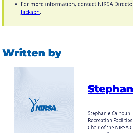
For more information, contact NIRSA Directo
Jackson
.
Written by
Stephan
Stephanie Calhoun i
Recreation Facilitie
Chair of the NIRSA 