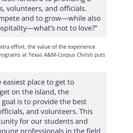
, volunteers, and officials.
ompete and to grow—while also
pitality—what’s not to love?”
xtra effort, the value of the experience
 Programs at Texas A&M-Corpus Christi puts
 easiest place to get to
get on the island, the
 goal is to provide the best
fficials, and volunteers. This
tunity for our students and
young professionals in the field