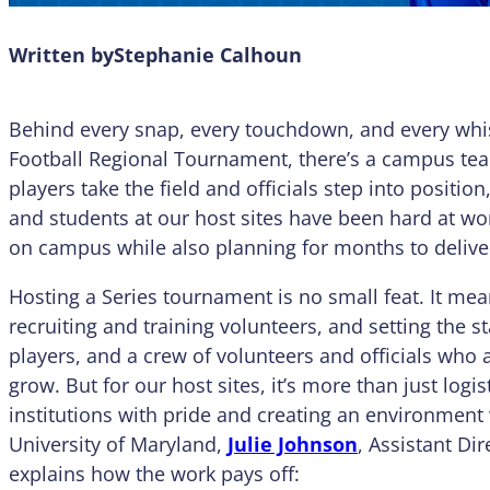
Written by
Stephanie Calhoun
Behind every snap, every touchdown, and every whis
Football Regional Tournament, there’s a campus tea
players take the field and officials step into position
and students at our host sites have been hard at wor
on campus while also planning for months to deliver 
Hosting a Series tournament is no small feat. It mea
recruiting and training volunteers, and setting the 
players, and a crew of volunteers and officials wh
grow. But for our host sites, it’s more than just logis
institutions with pride and creating an environment
University of Maryland,
Julie Johnson
, Assistant Di
explains how the work pays off: