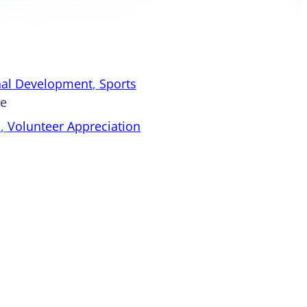
nal Development
, 
Sports
pe
s
, 
Volunteer Appreciation