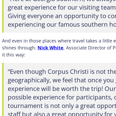
great experience for our visiting teams
Giving everyone an opportunity to c
experiencing our famous southern hos
And even in those places where travel takes a little e
shines through.
Nick White
, Associate Director of
it this way:
“Even though Corpus Christi is not the
geographically, we feel that once you 
experience will be worth the trip! Our
possible experience for participants, o
tournament is not only a great oppor
staff but also a great opportunity for 