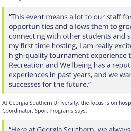
“This event means a lot to our staff 
opportunities and allows them to grow
connecting with other students and sta
my first time hosting, I am really exci
high-quality tournament experience 
Recreation and Wellbeing has a reputa
experiences in past years, and we wan
successes for the future.”
At Georgia Southern University, the focus is on hosp
Coordinator, Sport Programs says:
“Here at Georgia Southern, we always