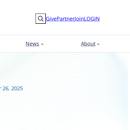
Search
Give
Partner
Join
LOGIN
News
About
 26, 2025