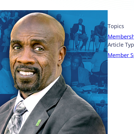
Topics
Membersh
Article Ty
Member Sp