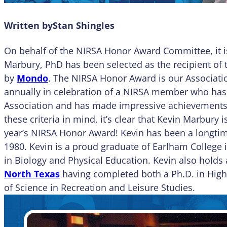
Written by
Stan Shingles
On behalf of the NIRSA Honor Award Committee, it is
Marbury, PhD has been selected as the recipient of
by
Mondo
. The NIRSA Honor Award is our Associatio
annually in celebration of a NIRSA member who has 
Association and has made impressive achievements in
these criteria in mind, it’s clear that Kevin Marbury 
year’s NIRSA Honor Award! Kevin has been a longt
1980. Kevin is a proud graduate of Earlham College i
in Biology and Physical Education. Kevin also holds
North Texas
having completed both a Ph.D. in High
of Science in Recreation and Leisure Studies.