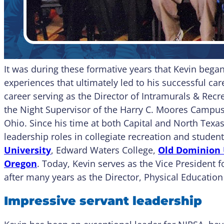
It was during these formative years that Kevin bega
experiences that ultimately led to his successful car
career serving as the Director of Intramurals & Rec
the Night Supervisor of the Harry C. Moores Campus 
Ohio. Since his time at both Capital and North Texas
leadership roles in collegiate recreation and student
University
, Edward Waters College,
Old Dominion 
Oregon
. Today, Kevin serves as the Vice President f
after many years as the Director, Physical Education
Impressive servant leadership