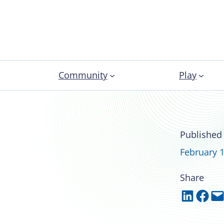
Community
Play
22 recipient of
Published
February 1
Share
Share on LinkedIn
Share on Facebook
Email this Page