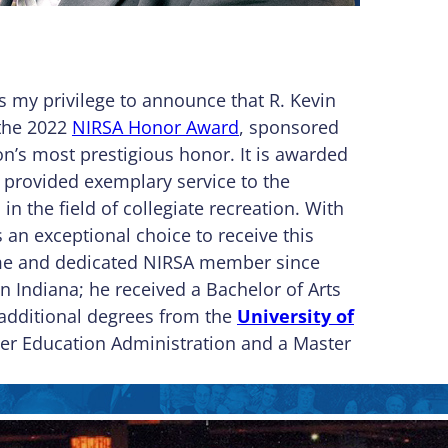
 my privilege to announce that R. Kevin
 the 2022
NIRSA Honor Award
, sponsored
n’s most prestigious honor. It is awarded
provided exemplary service to the
 the field of collegiate recreation. With
is an exceptional choice to receive this
ime and dedicated NIRSA member since
n Indiana; he received a Bachelor of Arts
 additional degrees from the
University of
er Education Administration and a Master