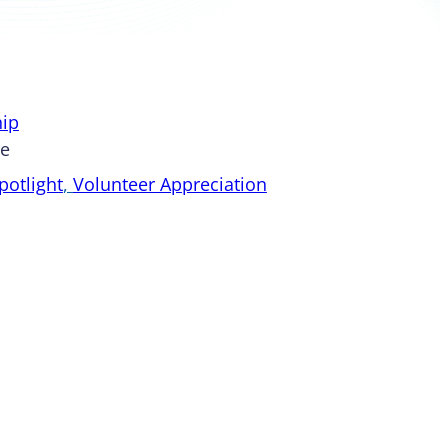
ip
pe
otlight
, 
Volunteer Appreciation