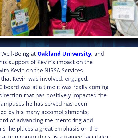
d Well-Being at
Oakland University
, and
is support of Kevin’s impact on the
 with Kevin on the NIRSA Services
 that Kevin was involved, engaged,
C board was at a time it was really coming
direction that has positively impacted the
e campuses he has served has been
nced by his many accomplishments,
ecord of advancing the mentoring and
his, he places a great emphasis on the
 action committees, is a trained facilitator