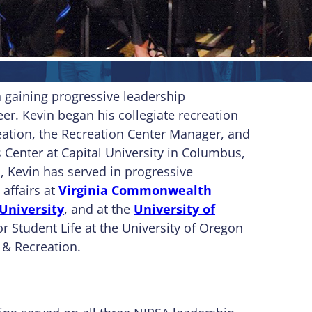
n gaining progressive leadership
eer. Kevin began his collegiate recreation
reation, the Recreation Center Manager, and
Center at Capital University in Columbus,
, Kevin has served in progressive
 affairs at
Virginia Commonwealth
University
, and at the
University of
or Student Life at the University of Oregon
 & Recreation.