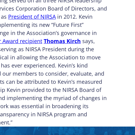
ing served on all three NIRSA leadership
vices Corporation Board of Directors, and
d as
President of NIRSA
in 2012. Kevin
plementing its new “Future First”
ge in the Association’s governance in
 Award recipient
Thomas Kirch
says,
serving as NIRSA President during the
ical in allowing the Association to move
 has ever experienced. Kevin’s kind
ed our members to consider, evaluate, and
ts can be attributed to Kevin’s measured
hip Kevin provided to the NIRSA Board of
 and implementing the myriad of changes in
work was essential in broadening its
ransparency in NIRSA program and
ent.”