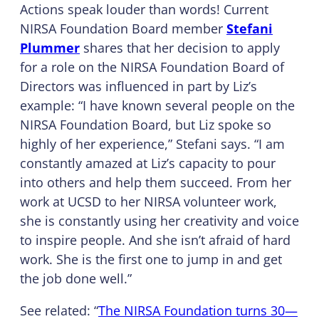
Actions speak louder than words! Current
NIRSA Foundation Board member
Stefani
Plummer
shares that her decision to apply
for a role on the NIRSA Foundation Board of
Directors was influenced in part by Liz’s
example: “I have known several people on the
NIRSA Foundation Board, but Liz spoke so
highly of her experience,” Stefani says. “I am
constantly amazed at Liz’s capacity to pour
into others and help them succeed. From her
work at UCSD to her NIRSA volunteer work,
she is constantly using her creativity and voice
to inspire people. And she isn’t afraid of hard
work. She is the first one to jump in and get
the job done well.”
See related: “
The NIRSA Foundation turns 30—