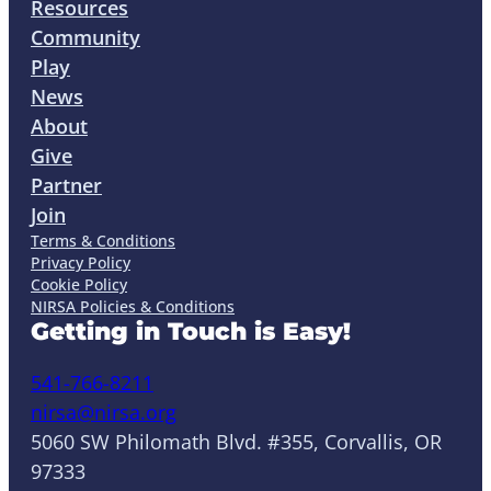
Resources
Community
Play
News
About
Give
Partner
Join
Terms & Conditions
Privacy Policy
Cookie Policy
NIRSA Policies & Conditions
Getting in Touch is Easy!
541-766-8211
nirsa@nirsa.org
5060 SW Philomath Blvd. #355, Corvallis, OR
97333