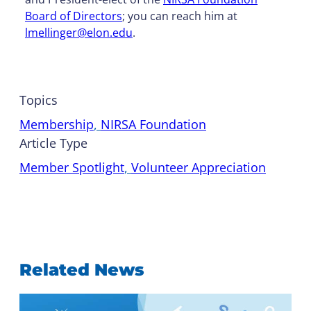
Board of Directors
; you can reach him at
lmellinger@elon.edu
.
Topics
Membership
, 
NIRSA Foundation
Article Type
Member Spotlight
, 
Volunteer Appreciation
Related News