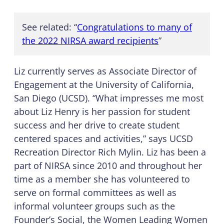
See related: “
Congratulations to many of
the 2022 NIRSA award recipients
”
Liz currently serves as Associate Director of
Engagement at the University of California,
San Diego (UCSD). “What impresses me most
about Liz Henry is her passion for student
success and her drive to create student
centered spaces and activities,” says UCSD
Recreation Director Rich Mylin. Liz has been a
part of NIRSA since 2010 and throughout her
time as a member she has volunteered to
serve on formal committees as well as
informal volunteer groups such as the
Founder’s Social, the Women Leading Women