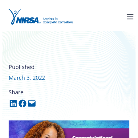
Liz Henry is the 2022 NIRSA
Foundation Leadership
Award recipient
Published
March 3, 2022
Share
Share on LinkedIn
Share on Facebook
Email this Page