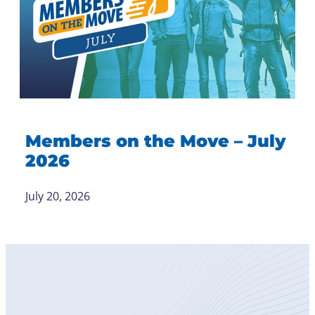
Members on the Move – July
2026
July 20, 2026
Become