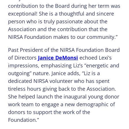
contribution to the Board during her term was
exceptional! She is a thoughtful and sincere
person who is truly passionate about the
Association and the contribution that the
NIRSA Foundation makes to our community.”
Past President of the NIRSA Foundation Board
of Directors
Janice DeMonsi
echoed Lexi’s
impressions, emphasizing Liz’s “energetic and
outgoing” nature. Janice adds, “Liz is a
dedicated NIRSA volunteer who has spent
tireless hours giving back to the Association.
She helped launch the inaugural young donor
work team to engage a new demographic of
donors to support the work of the
Foundation.”