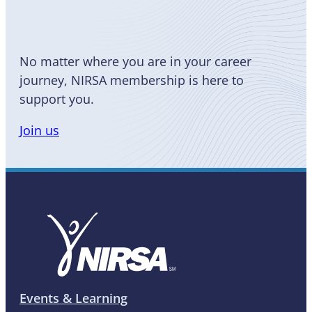
a Member
No matter where you are in your career
journey, NIRSA membership is here to
support you.
Join us
Events & Learning