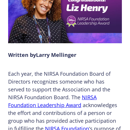
Written by
Larry Mellinger
Each year, the NIRSA Foundation Board of
Directors recognizes someone who has
served to support the Association and the
NIRSA Foundation Board. The
NIRSA
Foundation Leadership Award
acknowledges
the effort and contributions of a person or
group who has provided active participation
in fulfilling the
NIRSA Foundation
‘s purpose of