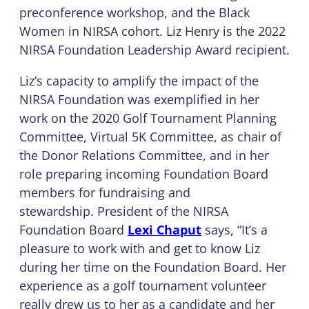
preconference workshop, and the Black
Women in NIRSA cohort. Liz Henry is the 2022
NIRSA Foundation Leadership Award recipient.
Liz’s capacity to amplify the impact of the
NIRSA Foundation was exemplified in her
work on the 2020 Golf Tournament Planning
Committee, Virtual 5K Committee, as chair of
the Donor Relations Committee, and in her
role preparing incoming Foundation Board
members for fundraising and
stewardship. President of the NIRSA
Foundation Board
Lexi Chaput
says, “It’s a
pleasure to work with and get to know Liz
during her time on the Foundation Board. Her
experience as a golf tournament volunteer
really drew us to her as a candidate and her