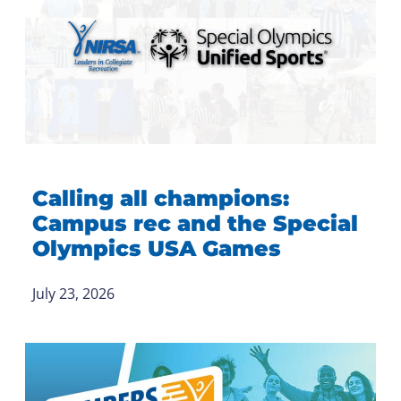
Calling all champions:
Campus rec and the Special
Olympics USA Games
July 23, 2026