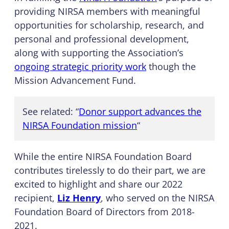
providing NIRSA members with meaningful
opportunities for scholarship, research, and
personal and professional development,
along with supporting the Association’s
ongoing strategic priority work
though the
Mission Advancement Fund.
See related: “
Donor support advances the
NIRSA Foundation mission
“
While the entire NIRSA Foundation Board
contributes tirelessly to do their part, we are
excited to highlight and share our 2022
recipient,
Liz Henry
, who served on the NIRSA
Foundation Board of Directors from 2018-
2021.