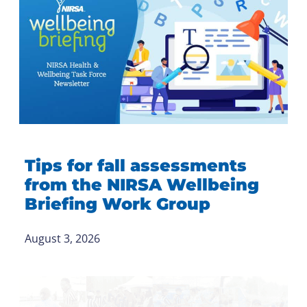
Tips for fall assessments
from the NIRSA Wellbeing
Briefing Work Group
August 3, 2026