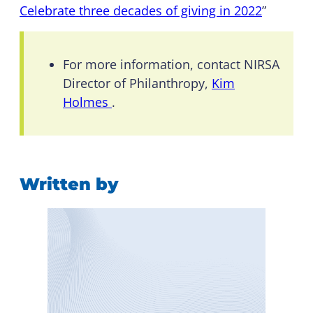
Celebrate three decades of giving in 2022
”
For more information, contact NIRSA
Director of Philanthropy,
Kim
Holmes
.
Written by