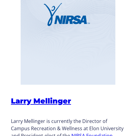
Larry Mellinger
Larry Mellinger is currently the Director of
Campus Recreation & Wellness at Elon University
and President-elect of the
NIRSA Foundation