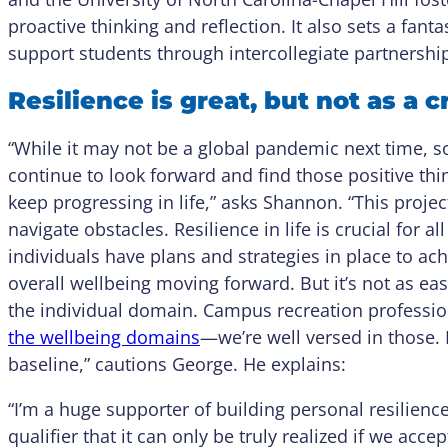
proactive thinking and reflection. It also sets a fan
support students through intercollegiate partnershi
Resilience is great, but not as a 
“While it may not be a global pandemic next time, 
continue to look forward and find those positive thi
keep progressing in life,” asks Shannon. “This proje
navigate obstacles. Resilience in life is crucial for 
individuals have plans and strategies in place to achie
overall wellbeing moving forward. But it’s not as easy
the individual domain. Campus recreation professio
the wellbeing domains
—we’re well versed in those. 
baseline,” cautions George. He explains:
“I’m a huge supporter of building personal resilience
qualifier that it can only be truly realized if we acce