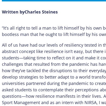
Written by
Charles Steines
“It’s all right to tell a man to lift himself by his own b
bootless man that he ought to lift himself by his ow
All of us have had our levels of resiliency tested i
abstract concept like resilience isn’t easy, but ther
students—taking time to reflect on it and make it c
challenges that resulted from the pandemic has hard
how they’ve tackled the disruptions to their everyday
develop strategies to better adapt to a world transf
universities partnered during the pandemic to creat
asked students to contemplate their perceptions a
questions—how resilience manifests in their lives. A
Sport Management and as an intern with NIRSA, I wa