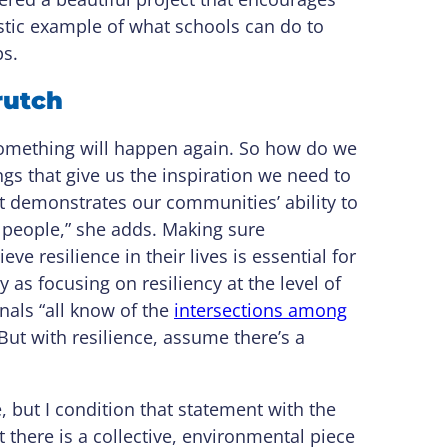
tastic example of what schools can do to
ps.
crutch
something will happen again. So how do we
ngs that give us the inspiration we need to
ct demonstrates our communities’ ability to
all people,” she adds. Making sure
ve resilience in their lives is essential for
 as focusing on resiliency at the level of
nals “all know of the
intersections among
But with resilience, assume there’s a
, but I condition that statement with the
pt there is a collective, environmental piece