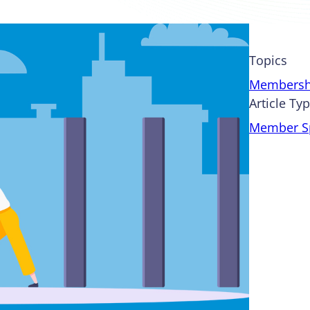
Topics
Membersh
Article Ty
Member Sp