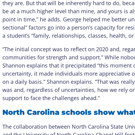
they are. But that will be inherently hard to do, bec
be at a much higher level than mine, and yours is a
point in time,” he adds. George helped me better u
sectional” factors go into a person’s capacity for res
a student’s “family, relationships, classes, health, or 
“The initial concept was to reflect on 2020 and, rega
communities for strength and support.” While nob
Shannon explains that it precipitated “this moment of
uncertainty, it made individuals more appreciative o
on a daily basis.” Shannon explains. “That was really 
was and, regardless of uncertainties, how we rely 
support to face the challenges ahead.”
North Carolina schools show what 
The collaboration between North Carolina State Unive
and the University of North Carolina-Chapel Hill fos