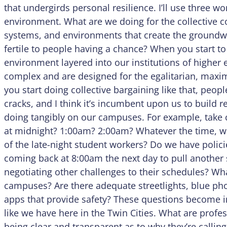
that undergirds personal resilience. I’ll use three w
environment. What are we doing for the collective 
systems, and environments that create the ground
fertile to people having a chance? When you start to
environment layered into our institutions of higher 
complex and are designed for the egalitarian, maxi
you start doing collective bargaining like that, peopl
cracks, and I think it’s incumbent upon us to build r
doing tangibly on our campuses. For example, take c
at midnight? 1:00am? 2:00am? Whatever the time, wh
of the late-night student workers? Do we have policie
coming back at 8:00am the next day to pull another
negotiating other challenges to their schedules? Wh
campuses? Are there adequate streetlights, blue phon
apps that provide safety? These questions become 
like we have here in the Twin Cities. What are profes
being clear and transparent as to why they’re callin