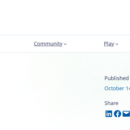
Community
Play
ampuses help
Published
ence
October 1
Share
Share on LinkedIn
Share on Facebook
Email this Page