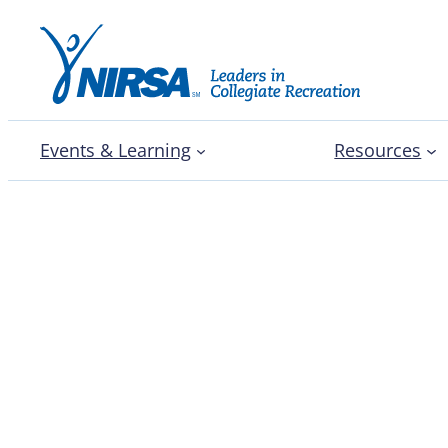
Events & Learning
Resources
Three North Carolina c
students picture resili