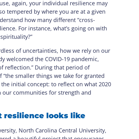
ause, again, your individual resilience may
lso tempered by where you are at a given
nderstand how many different “cross-
ilience. For instance, what’s going on with
spirituality?”
rdless of uncertainties, how we rely on our
ody welcomed the COVID-19 pandemic,
 reflection.” During that period of
f “the smaller things we take for granted
the initial concept: to reflect on what 2020
on our communities for strength and
resilience looks like
rsity, North Carolina Central University,
tered a beautiful project that encourages