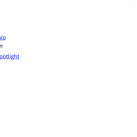
ip
pe
otlight