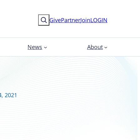
Search
Give
Partner
Join
LOGIN
News
About
4, 2021