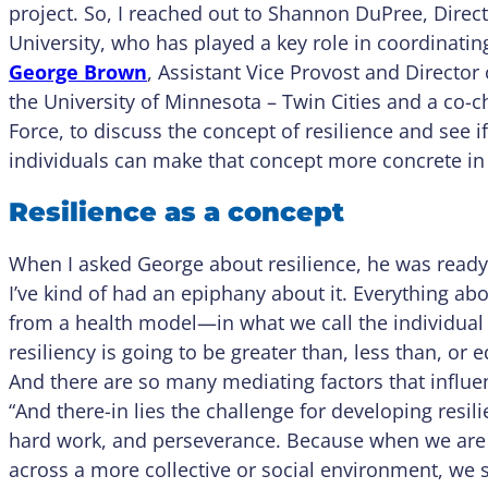
project. So, I reached out to Shannon DuPree, Direct
University, who has played a key role in coordinating
George Brown
, Assistant Vice Provost and Director
the University of Minnesota – Twin Cities and a co-c
Force, to discuss the concept of resilience and see 
individuals can make that concept more concrete in t
Resilience as a concept
When I asked George about resilience, he was ready to
I’ve kind of had an epiphany about it. Everything a
from a health model—in what we call the individua
resiliency is going to be greater than, less than, or 
And there are so many mediating factors that influe
“And there-in lies the challenge for developing resilie
hard work, and perseverance. Because when we are c
across a more collective or social environment, w