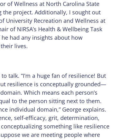
or of Wellness at North Carolina State
 the project. Additionally, I sought out
 of University Recreation and Wellness at
hair of NIRSA’s Health & Wellbeing Task
if he had any insights about how
heir lives.
 talk. “I’m a huge fan of resilience! But
bout resilience is conceptually grounded—
l domain. Which means each person’s
equal to the person sitting next to them.
nce individual domain,” George explains.
nce, self-efficacy, grit, determination,
onceptualizing something like resilience
e suppose we are meeting people where