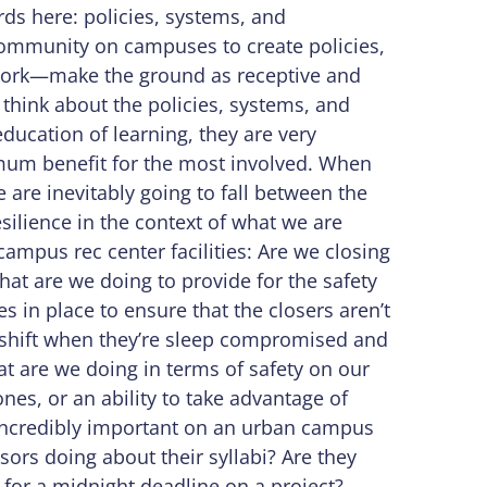
ords here: policies, systems, and
community on campuses to create policies,
work—make the ground as receptive and
 think about the policies, systems, and
education of learning, they are very
mum benefit for the most involved. When
e are inevitably going to fall between the
esilience in the context of what we are
ampus rec center facilities: Are we closing
at are we doing to provide for the safety
s in place to ensure that the closers aren’t
 shift when they’re sleep compromised and
at are we doing in terms of safety on our
es, or an ability to take advantage of
incredibly important on an urban campus
sors doing about their syllabi? Are they
g for a midnight deadline on a project?