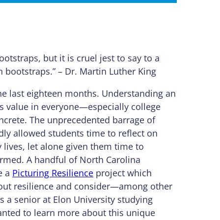
ootstraps, but it is cruel jest to say to a
n bootstraps.” – Dr. Martin Luther King
n the last eighteen months. Understanding an
e is value in everyone—especially college
oncrete. The unprecedented barrage of
ly allowed students time to reflect on
 lives, let alone given them time to
ormed. A handful of North Carolina
e a
Picturing Resilience
project which
bout resilience and consider—among other
s a senior at Elon University studying
nted to learn more about this unique