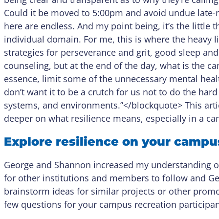
Could it be moved to 5:00pm and avoid undue late-ni
here are endless. And my point being, it’s the little t
individual domain. For me, this is where the heavy lif
strategies for perseverance and grit, good sleep and 
counseling, but at the end of the day, what is the 
essence, limit some of the unnecessary mental health s
don’t want it to be a crutch for us not to do the hard 
systems, and environments.”</blockquote> This arti
deeper on what resilience means, especially in a 
Explore resilience on your campu
George and Shannon increased my understanding of r
for other institutions and members to follow and Geor
brainstorm ideas for similar projects or other promot
few questions for your campus recreation participan