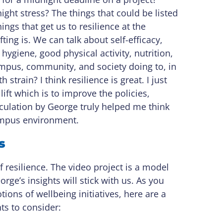
ght stress? The things that could be listed
hings that get us to resilience at the
ting is. We can talk about self-efficacy,
hygiene, good physical activity, nutrition,
campus, community, and society doing to, in
train? I think resilience is great. I just
lift which is to improve the policies,
culation by George truly helped me think
campus environment.
s
esilience. The video project is a model
ge’s insights will stick with us. As you
ions of wellbeing initiatives, here are a
ts to consider: