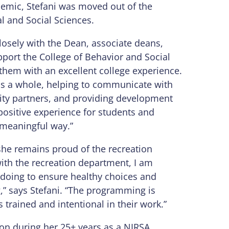
emic, Stefani was moved out of the
l and Social Sciences.
losely with the Dean, associate deans,
port the College of Behavior and Social
them with an excellent college experience.
 as a whole, helping to communicate with
ity partners, and providing development
 positive experience for students and
 meaningful way.”
she remains proud of the recreation
ith the recreation department, I am
s doing to ensure healthy choices and
g,” says Stefani. “The programming is
is trained and intentional in their work.”
ion during her 25+ years as a NIRSA