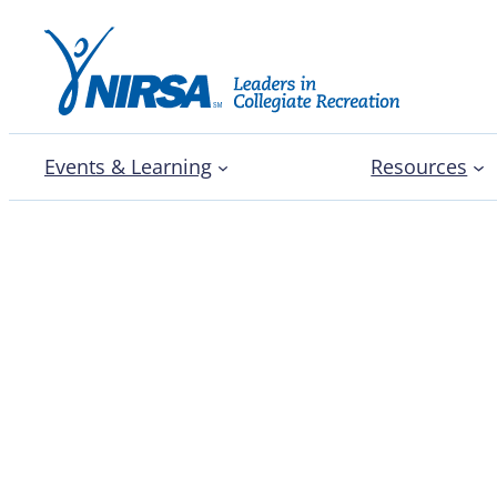
Events & Learning
Resources
Campus Recreation All S
Plummer