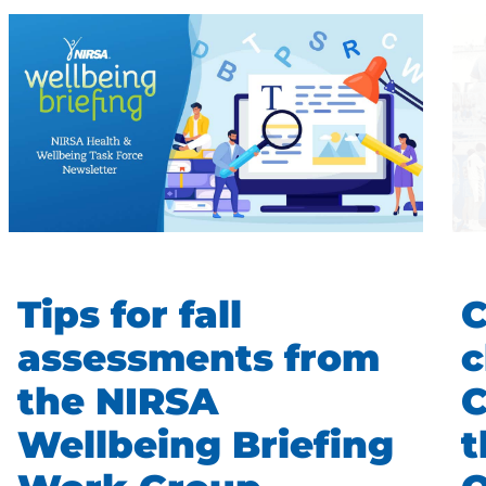
Tips for fall
C
assessments from
c
the NIRSA
C
Wellbeing Briefing
t