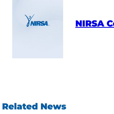
NIRSA 
Related News