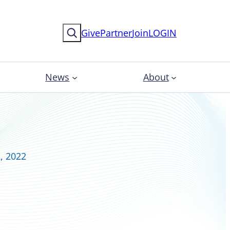
Search
Give
Partner
Join
LOGIN
News
About
, 2022