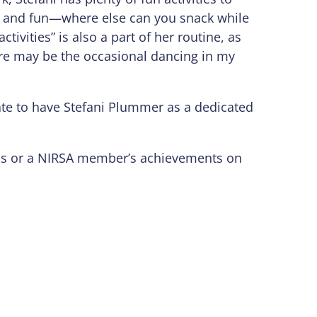
k and fun—where else can you snack while
tivities” is also a part of her routine, as
here may be the occasional dancing in my
nate to have Stefani Plummer as a dedicated
mpus or a NIRSA member’s achievements on