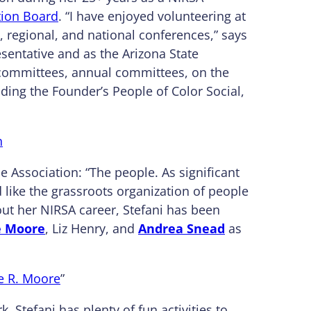
ion Board
. “I have enjoyed volunteering at
e, regional, and national conferences,” says
esentative and as the Arizona State
 committees, annual committees, on the
ing the Founder’s People of Color Social,
n
e Association: “The people. As significant
d like the grassroots organization of people
ut her NIRSA career, Stefani has been
e Moore
, Liz Henry, and
Andrea Snead
as
te R. Moore
”
Stefani has plenty of fun activities to