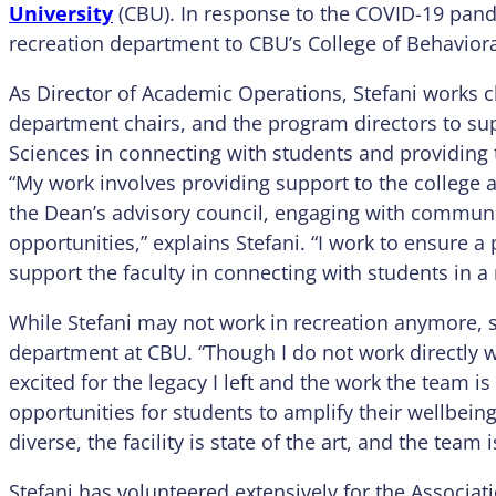
University
(CBU). In response to the COVID-19 pand
recreation department to CBU’s College of Behaviora
As Director of Academic Operations, Stefani works c
department chairs, and the program directors to sup
Sciences in connecting with students and providing 
“My work involves providing support to the college
the Dean’s advisory council, engaging with commun
opportunities,” explains Stefani. “I work to ensure a
support the faculty in connecting with students in a
While Stefani may not work in recreation anymore, 
department at CBU. “Though I do not work directly w
excited for the legacy I left and the work the team i
opportunities for students to amplify their wellbein
diverse, the facility is state of the art, and the team 
Stefani has volunteered extensively for the Associat