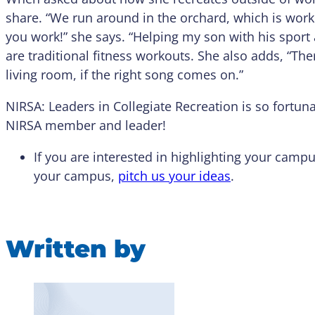
share. “We run around in the orchard, which is wor
you work!” she says. “Helping my son with his sport ac
are traditional fitness workouts. She also adds, “T
living room, if the right song comes on.”
NIRSA: Leaders in Collegiate Recreation is so fortu
NIRSA member and leader!
If you are interested in highlighting your ca
your campus,
pitch us your ideas
.
Written by