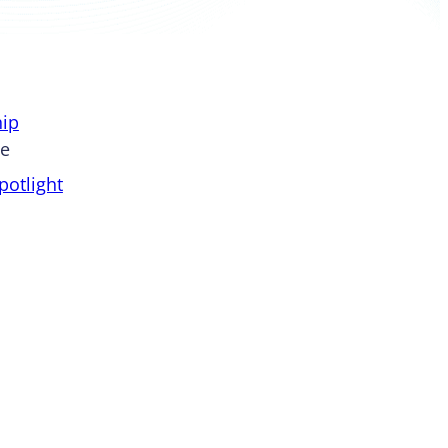
ip
pe
otlight