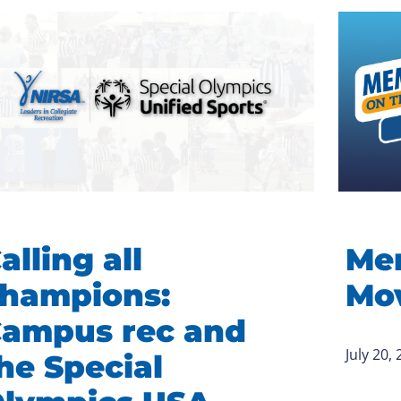
alling all
Me
hampions:
Mov
ampus rec and
July 20,
he Special