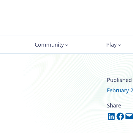
Community
Play
tar: Stefani
Published
February 2
Share
Share on LinkedIn
Share on Facebook
Email this Page