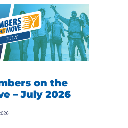
mbers on the
e – July 2026
 2026