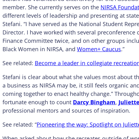
member. She currently serves on the
NIRSA Foundat
different levels of leadership and presenting at stat
Stefani. “I have served as the National Student Repr
Director. I have worked with several preconference
Finance Committee twice, and on other groups includ
Black Women in NIRSA, and
Women+ Caucus
.”
See related:
Become a leader in collegiate recreatio
Stefani is clear about what she values most about th
a business as NIRSA may be, it still feels organic an
coming together to enact healthy change.” Througho
fortunate enough to count
Darcy Bingham
,
Juliett
professional mentors and sources of inspiration.
See related: “
Pioneering the way: Spotlight on Juliet
When asked about how she recreates outside of work, 