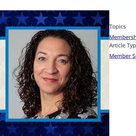
Topics
Membersh
Article Ty
Member Sp