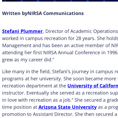
Written by
NIRSA Communications
Stefani Plummer
, Director of Academic Operations 
worked in campus recreation for 28 years. She holds
Management and has been an active member of NIRSA
attending her first NIRSA Annual Conference in 1996
grew as my career did.”
Like many in the field, Stefani’s journey in campus r
programs at her university. She soon became more th
recreation department at the
University of Califor
instructor. Eventually she served as a recreation su
in love with recreation as a job.” She secured a grad
time position at
Arizona State University
as a prog
promotion to Assistant Director. She then secured a