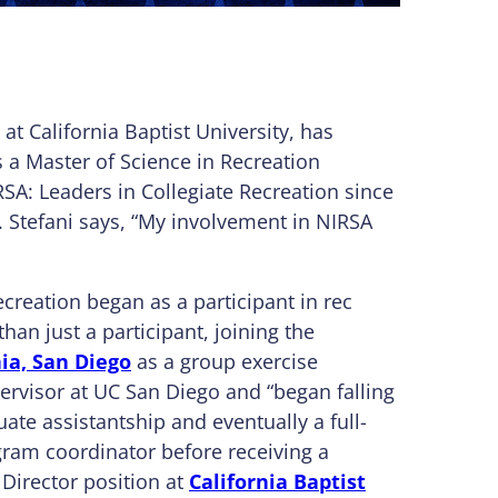
at California Baptist University, has
 a Master of Science in Recreation
: Leaders in Collegiate Recreation since
. Stefani says, “My involvement in NIRSA
ecreation began as a participant in rec
an just a participant, joining the
nia, San Diego
as a group exercise
pervisor at UC San Diego and “began falling
uate assistantship and eventually a full-
ram coordinator before receiving a
 Director position at
California Baptist