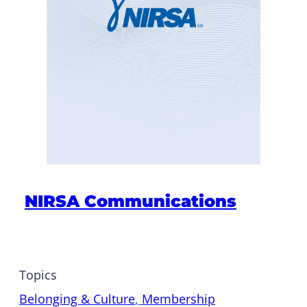
NIRSA Communications
Topics
Belonging & Culture
, 
Membership