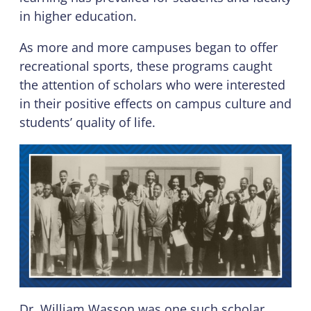
in higher education.
As more and more campuses began to offer
recreational sports, these programs caught
the attention of scholars who were interested
in their positive effects on campus culture and
students’ quality of life.
Dr. William Wasson was one such scholar,