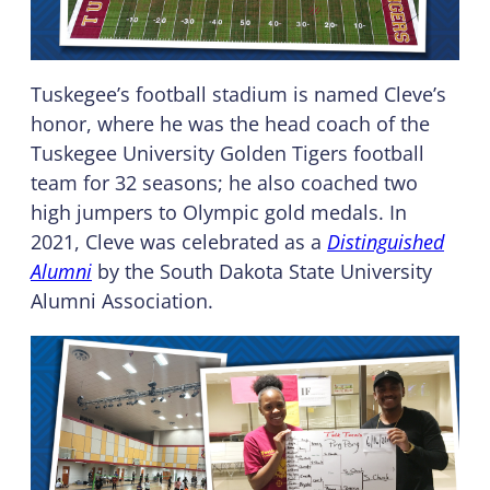
Tuskegee’s football stadium is named Cleve’s
honor, where he was the head coach of the
Tuskegee University Golden Tigers football
team for 32 seasons; he also coached two
high jumpers to Olympic gold medals. In
2021, Cleve was celebrated as a
Distinguished
Alumni
by the South Dakota State University
Alumni Association.