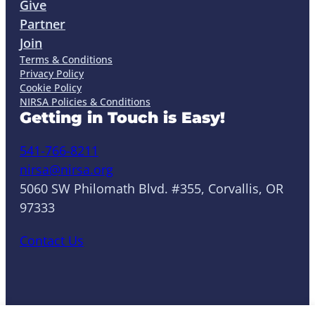
Give
Partner
Join
Terms & Conditions
Privacy Policy
Cookie Policy
NIRSA Policies & Conditions
Getting in Touch is Easy!
541-766-8211
nirsa@nirsa.org
5060 SW Philomath Blvd. #355, Corvallis, OR
97333
Contact Us