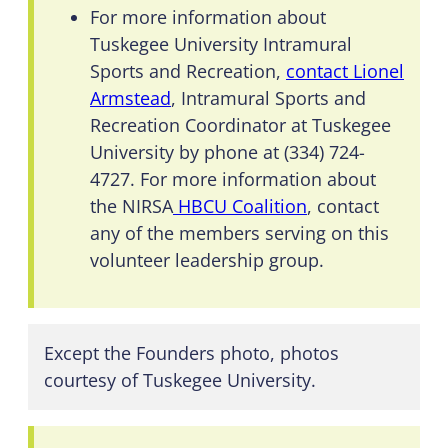
For more information about
Tuskegee University Intramural
Sports and Recreation,
contact Lionel
Armstead
, Intramural Sports and
Recreation Coordinator at Tuskegee
University by phone at (334) 724-
4727. For more information about
the NIRSA
HBCU Coalition
, contact
any of the members serving on this
volunteer leadership group.
Except the Founders photo, photos
courtesy of Tuskegee University.