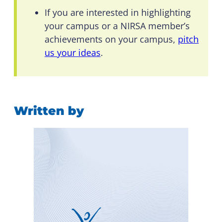
If you are interested in highlighting
your campus or a NIRSA member’s
achievements on your campus,
pitch
us your ideas
.
Written by