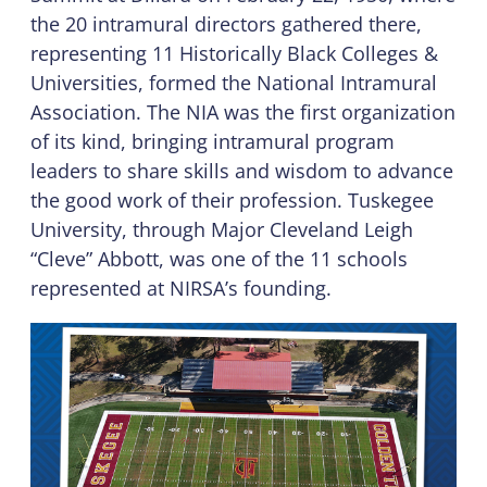
the 20 intramural directors gathered there,
representing 11 Historically Black Colleges &
Universities, formed the National Intramural
Association. The NIA was the first organization
of its kind, bringing intramural program
leaders to share skills and wisdom to advance
the good work of their profession. Tuskegee
University, through Major Cleveland Leigh
“Cleve” Abbott, was one of the 11 schools
represented at NIRSA’s founding.