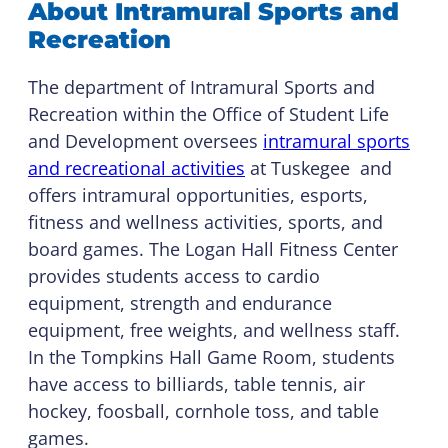
About Intramural Sports and
Recreation
The department of Intramural Sports and
Recreation within the Office of Student Life
and Development oversees
intramural sports
and recreational activities
at Tuskegee and
offers intramural opportunities, esports,
fitness and wellness activities, sports, and
board games. The Logan Hall Fitness Center
provides students access to cardio
equipment, strength and endurance
equipment, free weights, and wellness staff.
In the Tompkins Hall Game Room, students
have access to billiards, table tennis, air
hockey, foosball, cornhole toss, and table
games.