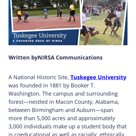
Written by
NIRSA Communications
A National Historic Site,
Tuskegee University
was founded in 1881 by Booker T.
Washington. The campus and surrounding
forest—nestled in Macon County, Alabama,
between Birmingham and Auburn—span
more than 5,000 acres and approximately
3,000 individuals make up a student body that
is coeducational as well as racially, ethnically,