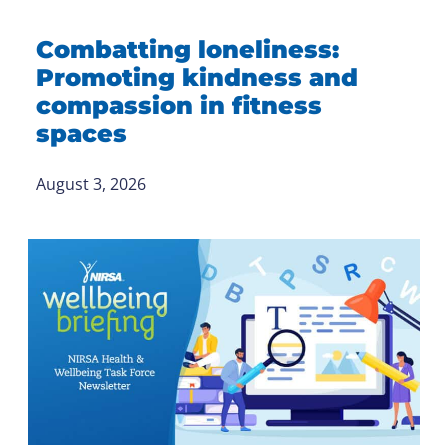
Combatting loneliness:
Promoting kindness and
compassion in fitness
spaces
August 3, 2026