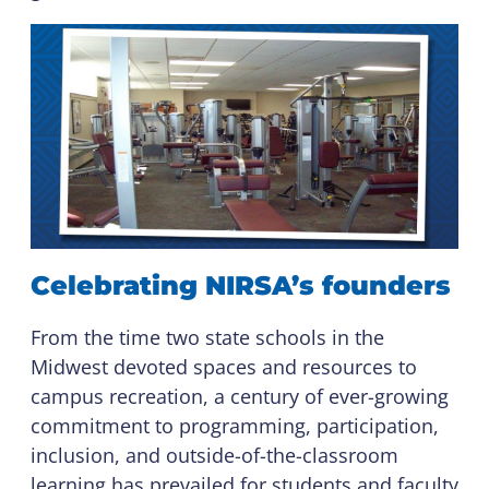
Celebrating NIRSA’s founders
From the time two state schools in the
Midwest devoted spaces and resources to
campus recreation, a century of ever-growing
commitment to programming, participation,
inclusion, and outside-of-the-classroom
learning has prevailed for students and faculty