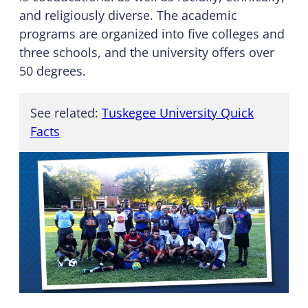
and religiously diverse. The academic
programs are organized into five colleges and
three schools, and the university offers over
50 degrees.
See related:
Tuskegee University Quick
Facts