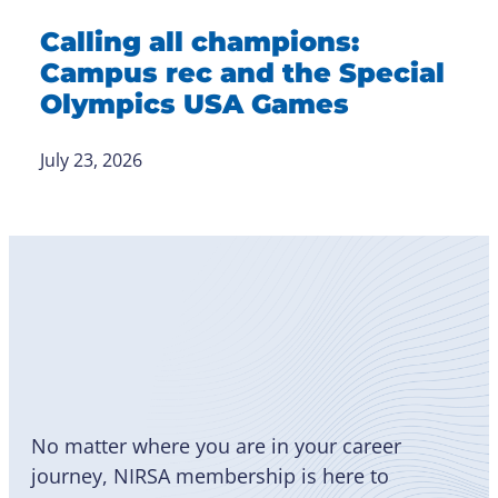
Calling all champions:
Campus rec and the Special
Olympics USA Games
July 23, 2026
Become
a Member
No matter where you are in your career
journey, NIRSA membership is here to