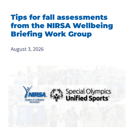
Tips for fall assessments
from the NIRSA Wellbeing
Briefing Work Group
August 3, 2026