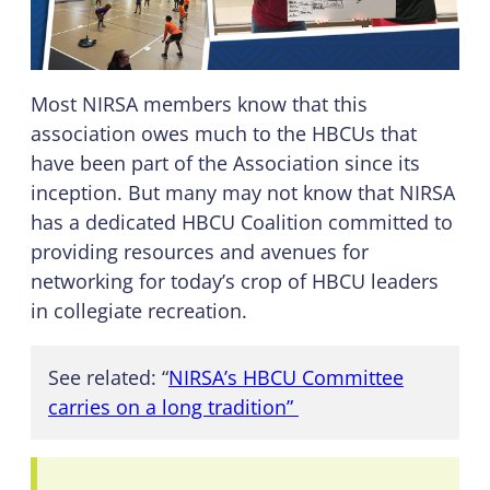
Most NIRSA members know that this
association owes much to the HBCUs that
have been part of the Association since its
inception. But many may not know that NIRSA
has a dedicated HBCU Coalition committed to
providing resources and avenues for
networking for today’s crop of HBCU leaders
in collegiate recreation.
See related: “
NIRSA’s HBCU Committee
carries on a long tradition”