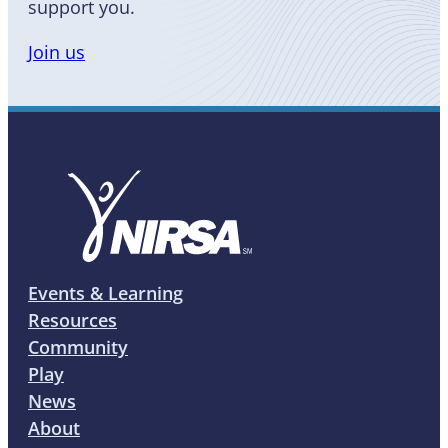
support you.
Join us
Events & Learning
Resources
Community
Play
News
About