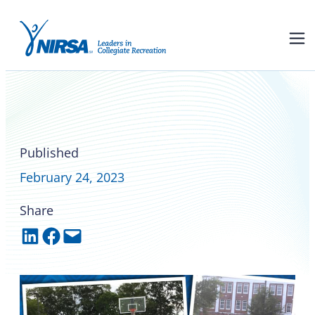
NIRSA founding HBCU
spotlight on Tuskegee
University
Published
February 24, 2023
Share
Share on LinkedIn
Share on Facebook
Email this Page