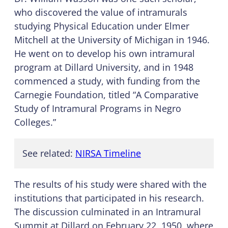
who discovered the value of intramurals
studying Physical Education under Elmer
Mitchell at the University of Michigan in 1946.
He went on to develop his own intramural
program at Dillard University, and in 1948
commenced a study, with funding from the
Carnegie Foundation, titled “A Comparative
Study of Intramural Programs in Negro
Colleges.”
See related:
NIRSA Timeline
The results of his study were shared with the
institutions that participated in his research.
The discussion culminated in an Intramural
Summit at Dillard on February 22, 1950, where