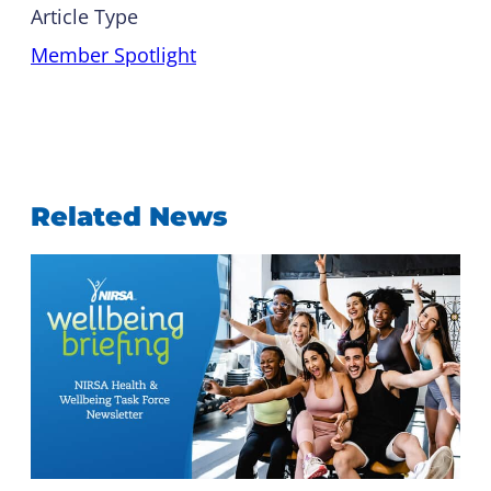
Article Type
Member Spotlight
Related News