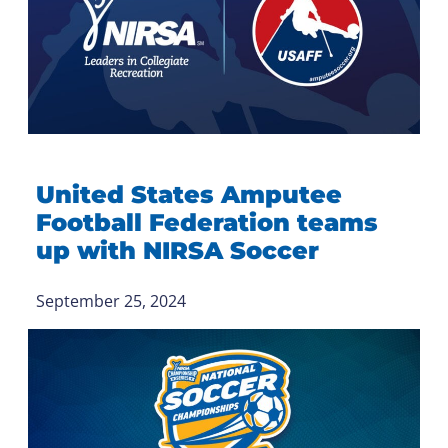
United States Amputee
Football Federation teams
up with NIRSA Soccer
September 25, 2024