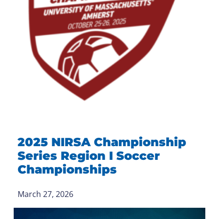
2025 NIRSA Championship
Series Region I Soccer
Championships
March 27, 2026