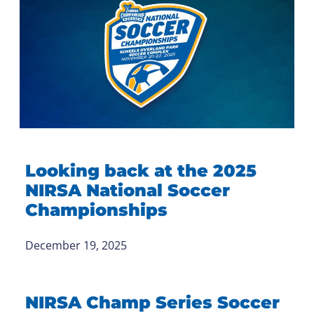
Looking back at the 2025
NIRSA National Soccer
Championships
December 19, 2025
NIRSA Champ Series Soccer