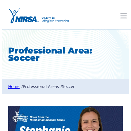
Professional Area:
Soccer
Home
Professional Areas
Soccer
/
/