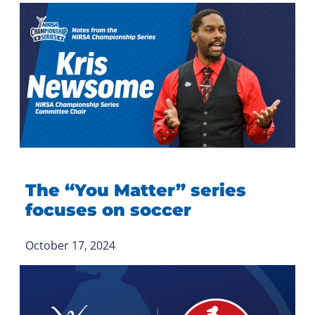
The “You Matter” series
focuses on soccer
October 17, 2024