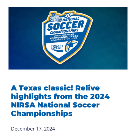
A Texas classic! Relive
highlights from the 2024
NIRSA National Soccer
Championships
December 17, 2024