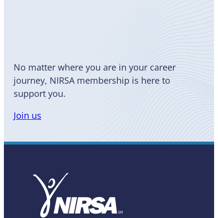
Become
a Member
No matter where you are in your career
journey, NIRSA membership is here to
support you.
Join us