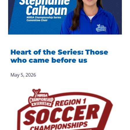
Heart of the Series: Those
who came before us
May 5, 2026