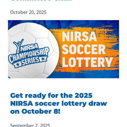
October 20, 2025
Get ready for the 2025
NIRSA soccer lottery draw
on October 8!
September 2, 2025