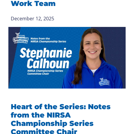
Work Team
December 12, 2025
Heart of the Series: Notes
from the NIRSA
Championship Series
Committee Chair