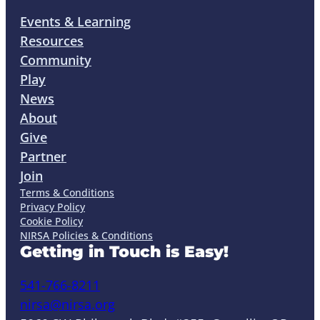
Events & Learning
Resources
Community
Play
News
About
Give
Partner
Join
Terms & Conditions
Privacy Policy
Cookie Policy
NIRSA Policies & Conditions
Getting in Touch is Easy!
541-766-8211
nirsa@nirsa.org