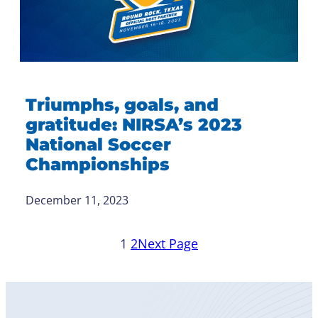
Triumphs, goals, and
gratitude: NIRSA’s 2023
National Soccer
Championships
December 11, 2023
1
2
Next Page