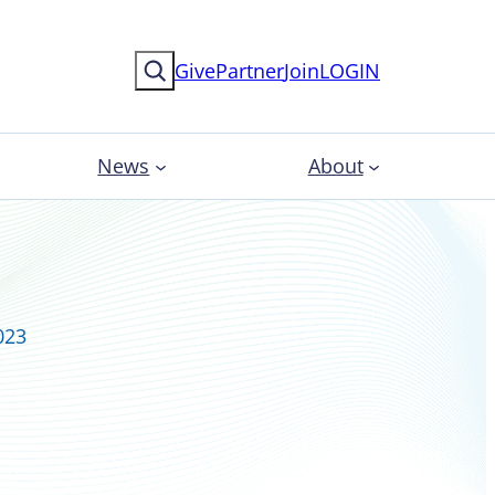
Search
Give
Partner
Join
LOGIN
News
About
023