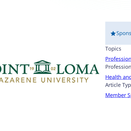
Spon
Topics
Professio
Profession
Health an
Article Ty
Member Sp