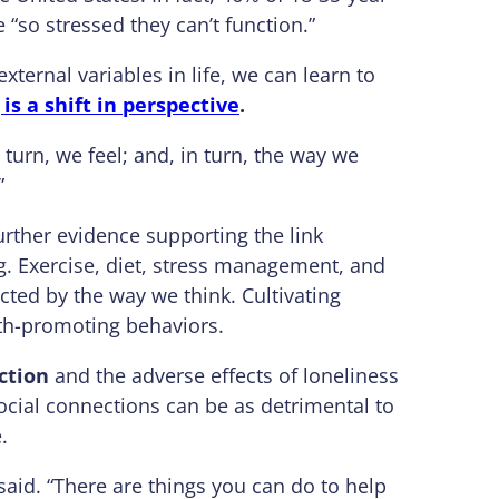
 “so stressed they can’t function.”
xternal variables in life, we can learn to
is a shift in perspective
.
 turn, we feel; and, in turn, the way we
”
rther evidence supporting the link
. Exercise, diet, stress management, and
cted by the way we think. Cultivating
lth-promoting behaviors.
ction
and the adverse effects of loneliness
 social connections can be as detrimental to
.
said. “There are things you can do to help