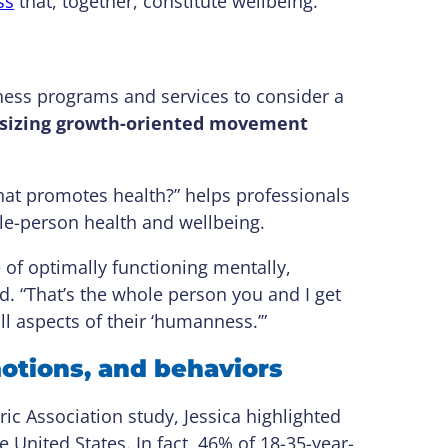
ss
that, together, constitute wellbeing.
ness programs and services to consider a
hasizing growth-oriented movement
hat promotes health?” helps professionals
le-person health and wellbeing.
of optimally functioning mentally,
ed. “That’s the whole person you and I get
all aspects of their ‘humanness.’”
motions, and behaviors
c Association study, Jessica highlighted
he United States. In fact, 46% of 18-35-year-