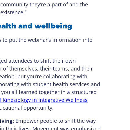
 community they’re a part of and the
existence.”
ealth and wellbeing
s to put the webinar’s information into
d attendees to shift their own
of themselves, their teams, and their
tion, but you’re collaborating with
aborating with student health services and
 you all learned together in a structured
 Kinesiology in Integrative Wellness
cational opportunity.
iving:
Empower people to shift the way
ve in their lives. Movement was emphasized