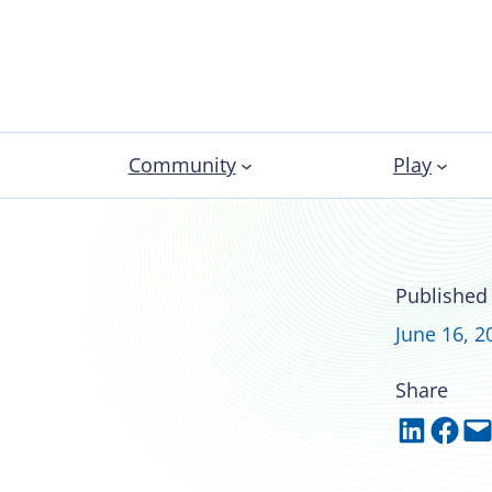
Community
Play
s evidence-based
Published
d wellness
June 16, 2
Share
Share on LinkedIn
Share on Facebook
Email this Page