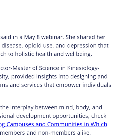
 said in a May 8 webinar. She shared her
c disease, opioid use, and depression that
h to holistic health and wellbeing.
ector-Master of Science in Kinesiology-
ity, provided insights into designing and
rams and services that empower individuals
; the interplay between mind, body, and
ssional development opportunities, check
ting Campuses and Communities in Which
SA members and non-members alike.