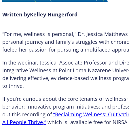
Written by
Kelley Hungerford
“For me, wellness is personal,” Dr. Jessica Matthews
personal journey and family’s struggles with chroni
fueled her passion for pursuing a multifaced approac
In the webinar, Jessica, Associate Professor and Dir
Integrative Wellness at Point Loma Nazarene Univers
delivering effective, evidence-based wellness prog
to thrive.
If you’re curious about the core tenants of wellness
behavior; innovative program initiatives; and profe
out this recording of
“Reclaiming Wellness: Cultiva
All People Thrive,”
which is available free for NIR