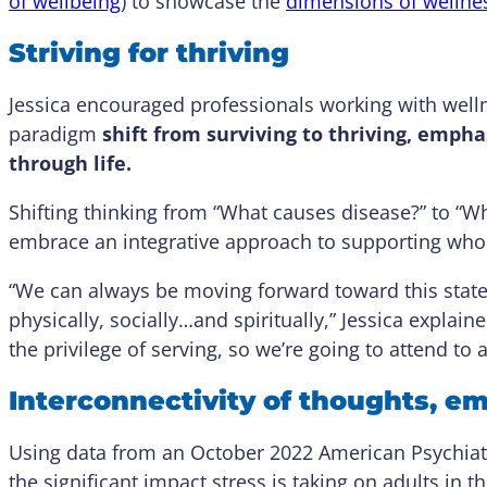
of wellbeing
) to showcase the
dimensions of wellne
Striving for thriving
Jessica encouraged professionals working with well
paradigm
shift from surviving to thriving, emp
through life.
Shifting thinking from “What causes disease?” to “W
embrace an integrative approach to supporting who
“We can always be moving forward toward this state 
physically, socially…and spiritually,” Jessica explain
the privilege of serving, so we’re going to attend to 
Interconnectivity of thoughts, e
Using data from an October 2022 American Psychiatri
the significant impact stress is taking on adults in t