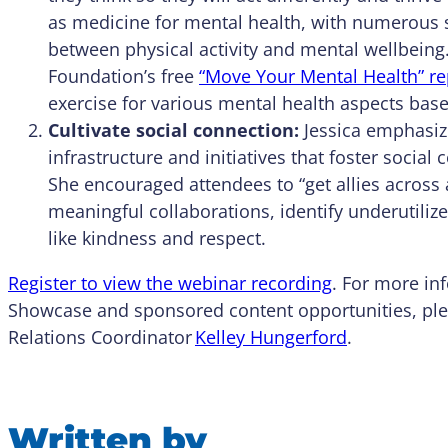
as medicine for mental health, with numerous s
between physical activity and mental wellbein
Foundation’s free
“Move Your Mental Health” re
exercise for various mental health aspects bas
Cultivate social connection:
Jessica emphasiz
infrastructure and initiatives that foster socia
She encouraged attendees to “get allies across
meaningful collaborations, identify underutili
like kindness and respect.
Register to view the webinar recording
. For more in
Showcase and sponsored content opportunities, ple
Relations Coordinator
Kelley Hungerford
.
Written by