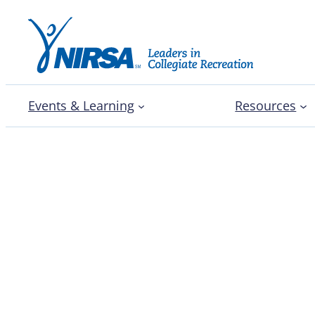
Events & Learning
Resources
PLNU professor outline
methods to move towar