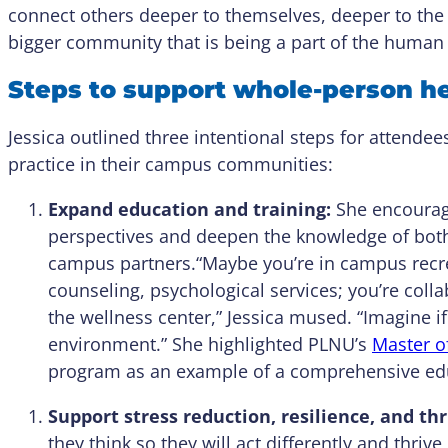
connect others deeper to themselves, deeper to the
bigger community that is being a part of the human 
Steps to support whole-person h
Jessica outlined three intentional steps for attendee
practice in their campus communities:
Expand education and training:
She encourage
perspectives and deepen the knowledge of both 
campus partners.“Maybe you’re in campus recrea
counseling, psychological services; you’re coll
the wellness center,” Jessica mused. “Imagine if
environment.” She highlighted PLNU’s
Master of
program as an example of a comprehensive edu
Support stress reduction, resilience, and thr
they think so they will act differently and thri