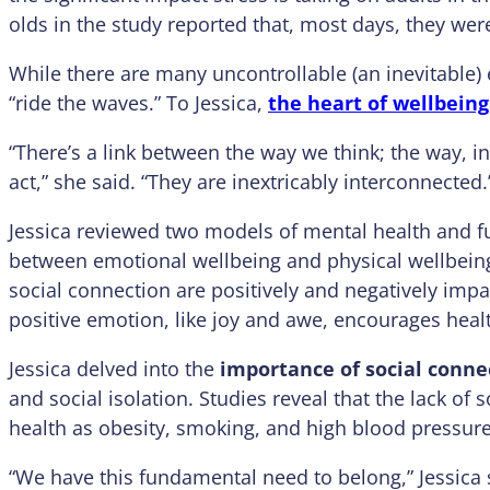
olds in the study reported that, most days, they were
While there are many uncontrollable (an inevitable) e
“ride the waves.” To Jessica,
the heart of wellbeing 
“There’s a link between the way we think; the way, in
act,” she said. “They are inextricably interconnected.
Jessica reviewed two models of mental health and fu
between emotional wellbeing and physical wellbeing
social connection are positively and negatively impa
positive emotion, like joy and awe, encourages hea
Jessica delved into the
importance of social conne
and social isolation. Studies reveal that the lack of
health as obesity, smoking, and high blood pressure
“We have this fundamental need to belong,” Jessica 