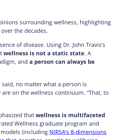
pinions surrounding wellness, highlighting
g over the decades.
bsence of disease. Using Dr. John Travis’s
at
wellness is not a static state
. A
radigm, and
a person can always be
a said, no matter what a person is
y are on the wellness continuum. “That, to
phasized that
wellness is multifaceted
tegrated Wellness graduate program and
 models (including
NIRSA’s 8-dimensions