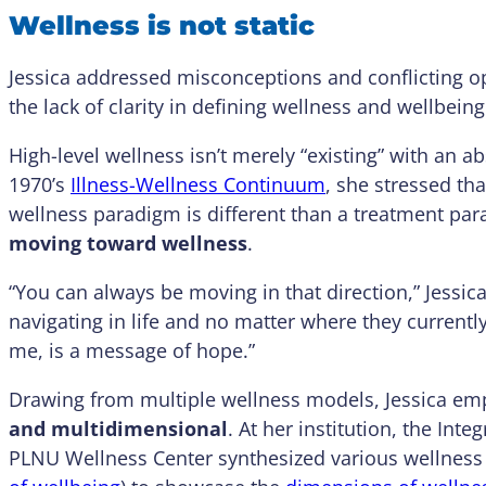
Wellness is not static
Jessica addressed misconceptions and conflicting o
the lack of clarity in defining wellness and wellbein
High-level wellness isn’t merely “existing” with an a
1970’s
Illness-Wellness Continuum
, she stressed th
wellness paradigm is different than a treatment pa
moving toward wellness
.
“You can always be moving in that direction,” Jessic
navigating in life and no matter where they currentl
me, is a message of hope.”
Drawing from multiple wellness models, Jessica em
and multidimensional
. At her institution, the In
PLNU Wellness Center synthesized various wellness