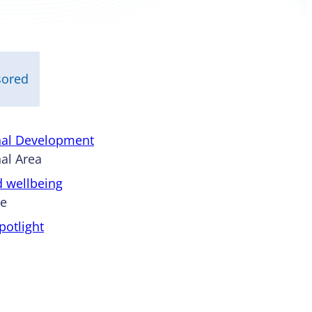
sored
nal Development
al Area
d wellbeing
pe
otlight