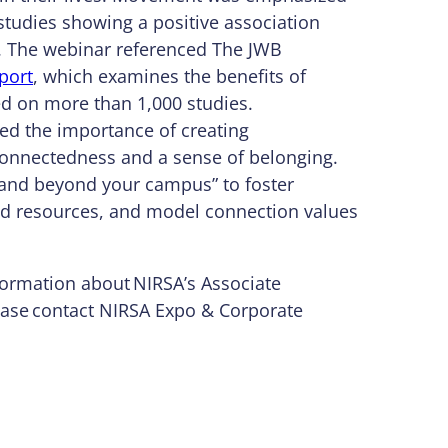
tudies showing a positive association
g. The webinar referenced The JWB
port
, which examines the benefits of
ed on more than 1,000 studies.
ed the importance of creating
l connectedness and a sense of belonging.
 and beyond your campus” to foster
zed resources, and model connection values
formation about NIRSA’s Associate
ase contact NIRSA Expo & Corporate