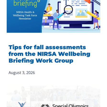
Tips for fall assessments
from the NIRSA Wellbeing
Briefing Work Group
August 3, 2026