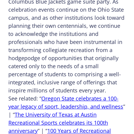
Columbus Blue Jackets game suite party. As
celebration events continue on the Ohio State
campus, and as other institutions look toward
planning their own centennials, we continue
to acknowledge the institutions and
professionals who have been instrumental in
transforming collegiate recreation from a
hodgepodge of opportunities that originally
catered only to the needs of a small
percentage of students to comprising a well-
integrated, inclusive range of offerings that
inspire millions of students every year.
See related: “
Oregon State celebrates a 100-
year legacy of sport, leadership, and wellness
”
| “
The University of Texas at Austin
Recreational Sports celebrates its 100th
anniversary
” | “
100 Years of Recreational