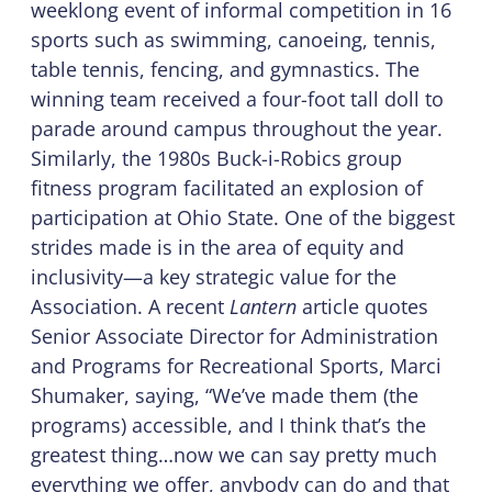
weeklong event of informal competition in 16
sports such as swimming, canoeing, tennis,
table tennis, fencing, and gymnastics. The
winning team received a four-foot tall doll to
parade around campus throughout the year.
Similarly, the 1980s Buck-i-Robics group
fitness program facilitated an explosion of
participation at Ohio State. One of the biggest
strides made is in the area of equity and
inclusivity—a key strategic value for the
Association. A recent
Lantern
article quotes
Senior Associate Director for Administration
and Programs for Recreational Sports, Marci
Shumaker, saying, “We’ve made them (the
programs) accessible, and I think that’s the
greatest thing…now we can say pretty much
everything we offer, anybody can do and that