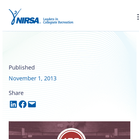
Ohio State hosts a centennial
honoring collegiate
recreation
Published
November 1, 2013
Share
Share on LinkedIn
Share on Facebook
Email this Page