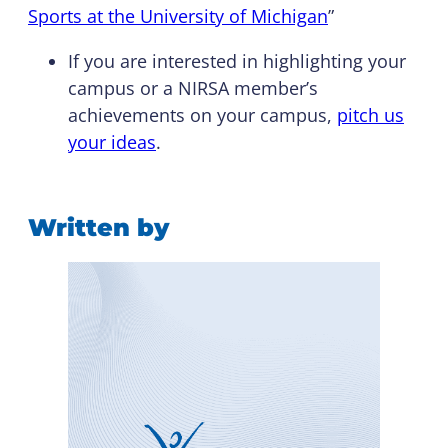
Sports at the University of Michigan
”
If you are interested in highlighting your
campus or a NIRSA member’s
achievements on your campus,
pitch us
your ideas
.
Written by