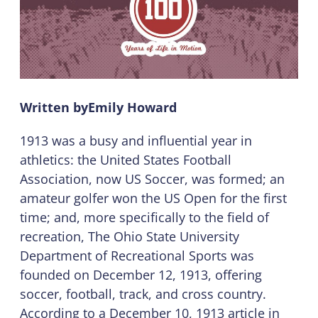
Written by
Emily Howard
1913 was a busy and influential year in
athletics: the United States Football
Association, now US Soccer, was formed; an
amateur golfer won the US Open for the first
time; and, more specifically to the field of
recreation, The Ohio State University
Department of Recreational Sports was
founded on December 12, 1913, offering
soccer, football, track, and cross country.
According to a December 10, 1913 article in