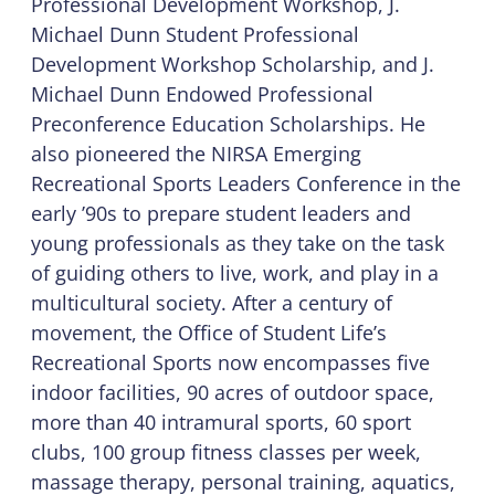
Professional Development Workshop, J.
Michael Dunn Student Professional
Development Workshop Scholarship, and J.
Michael Dunn Endowed Professional
Preconference Education Scholarships. He
also pioneered the NIRSA Emerging
Recreational Sports Leaders Conference in the
early ’90s to prepare student leaders and
young professionals as they take on the task
of guiding others to live, work, and play in a
multicultural society. After a century of
movement, the Office of Student Life’s
Recreational Sports now encompasses five
indoor facilities, 90 acres of outdoor space,
more than 40 intramural sports, 60 sport
clubs, 100 group fitness classes per week,
massage therapy, personal training, aquatics,