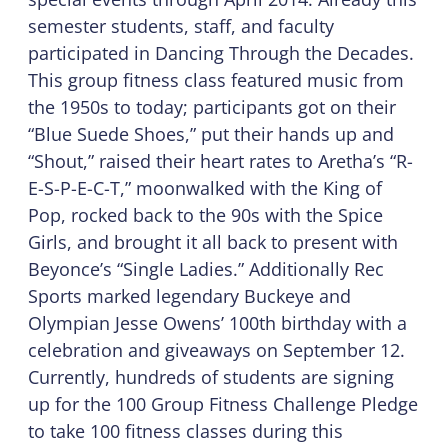
semester students, staff, and faculty
participated in Dancing Through the Decades.
This group fitness class featured music from
the 1950s to today; participants got on their
“Blue Suede Shoes,” put their hands up and
“Shout,” raised their heart rates to Aretha’s “R-
E-S-P-E-C-T,” moonwalked with the King of
Pop, rocked back to the 90s with the Spice
Girls, and brought it all back to present with
Beyonce’s “Single Ladies.” Additionally Rec
Sports marked legendary Buckeye and
Olympian Jesse Owens’ 100th birthday with a
celebration and giveaways on September 12.
Currently, hundreds of students are signing
up for the 100 Group Fitness Challenge Pledge
to take 100 fitness classes during this