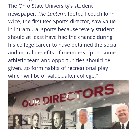
The Ohio State University’s student
newspaper,
The Lantern
, football coach John
Wice, the first Rec Sports director, saw value
in intramural sports because “every student
should at least have had the chance during
his college career to have obtained the social
and moral benefits of membership on some
athletic team and opportunities should be
given…to form habits of recreational play
which will be of value…after college.”