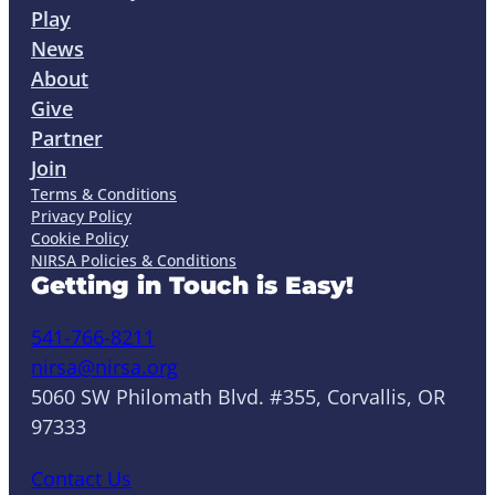
Play
News
About
Give
Partner
Join
Terms & Conditions
Privacy Policy
Cookie Policy
NIRSA Policies & Conditions
Getting in Touch is Easy!
541-766-8211
nirsa@nirsa.org
5060 SW Philomath Blvd. #355, Corvallis, OR
97333
Contact Us