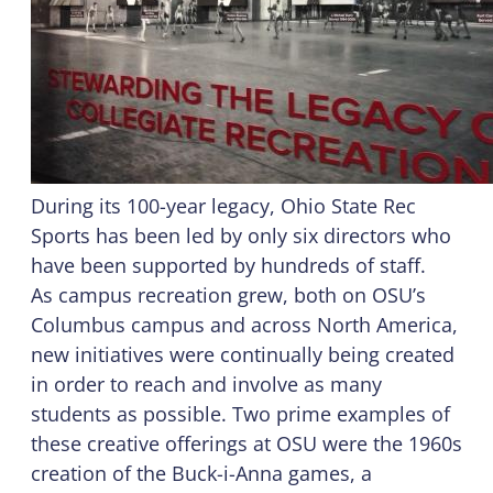
During its 100-year legacy, Ohio State Rec
Sports has been led by only six directors who
have been supported by hundreds of staff.
As campus recreation grew, both on OSU’s
Columbus campus and across North America,
new initiatives were continually being created
in order to reach and involve as many
students as possible. Two prime examples of
these creative offerings at OSU were the 1960s
creation of the Buck-i-Anna games, a