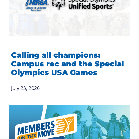
Calling all champions:
Campus rec and the Special
Olympics USA Games
July 23, 2026