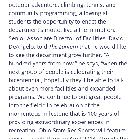
outdoor adventure, climbing, tennis, and
community programming, allowing all
students the opportunity to enact the
department’s motto: live a life in motion.
Senior Associate Director of Facilities, David
DeAngelo, told
The Lantern
that he would like
to see the department grow further. “A
hundred years from now,” he says, “when the
next group of people is celebrating their
bicentennial, hopefully they’ll be able to talk
about even more facilities and expanded
programs. We continue to put great people
into the field.” In celebration of the
momentous milestone that is 100 years of
providing extraordinary experiences in
recreation, Ohio State Rec Sports will feature
special events through April 2014. Already this