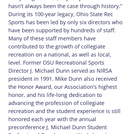
hasn’t always been the case through history.”
During its 100-year legacy, Ohio State Rec
Sports has been led by only six directors who
have been supported by hundreds of staff.
Many of these staff members have
contributed to the growth of collegiate
recreation on a national, as well as local,
level. Former OSU Recreational Sports
Director J. Michael Dunn served as NIRSA
president in 1991. Mike Dunn also received
the Honor Award, our Association’s highest
honor, and his life-long dedication to
advancing the profession of collegiate
recreation and the student experience is still
honored each year with the annual
preconference J. Michael Dunn Student