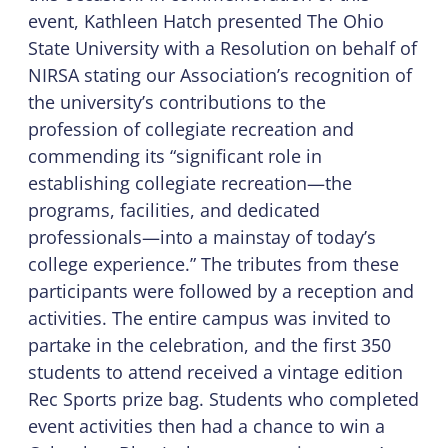
event, Kathleen Hatch presented The Ohio
State University with a Resolution on behalf of
NIRSA stating our Association’s recognition of
the university’s contributions to the
profession of collegiate recreation and
commending its “significant role in
establishing collegiate recreation—the
programs, facilities, and dedicated
professionals—into a mainstay of today’s
college experience.” The tributes from these
participants were followed by a reception and
activities. The entire campus was invited to
partake in the celebration, and the first 350
students to attend received a vintage edition
Rec Sports prize bag. Students who completed
event activities then had a chance to win a