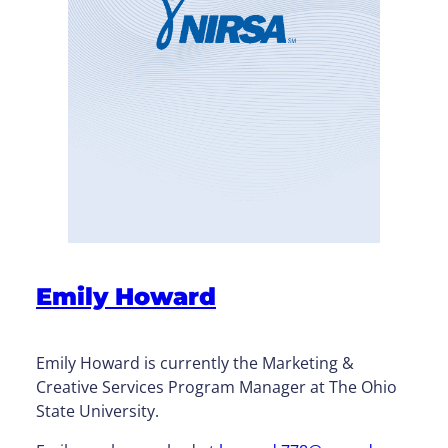
Emily Howard
Emily Howard is currently the Marketing &
Creative Services Program Manager at The Ohio
State University.