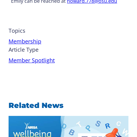
Emily can be reached at
howard.778@osu.edu
Topics
Membership
Article Type
Member Spotlight
Related News