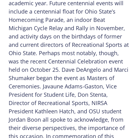
academic year. Future centennial events will
include a centennial float for Ohio State’s
Homecoming Parade, an indoor Beat
Michigan Cycle Relay and Rally in November,
and activity days on the birthdays of former
and current directors of Recreational Sports at
Ohio State. Perhaps most notably, though,
was the recent Centennial Celebration event
held on October 25. Dave DeAngelo and Marci
Shumaker began the event as Masters of
Ceremonies. Javaune Adams-Gaston, Vice
President for Student Life, Don Stenta,
Director of Recreational Sports, NIRSA
President Kathleen Hatch, and OSU student
Jordan Boon all spoke to acknowledge, from
their diverse perspectives, the importance of
this occasion. In commemoration of this