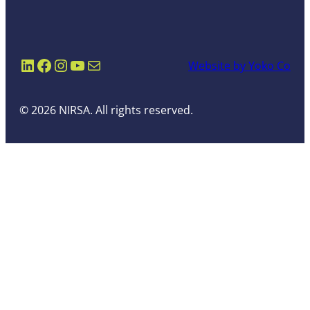
LinkedIn
Facebook
Instagram
YouTube
Mail
Website by Yoko Co
© 2026 NIRSA. All rights reserved.