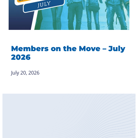
Members on the Move – July
2026
July 20, 2026
Become
a Member