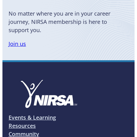
No matter where you are in your career
journey, NIRSA membership is here to
support you.
Join us
Events & Learning
Resources
Community