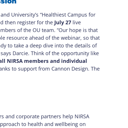
ssion
nd University’s “Healthiest Campus for
d then register for the
July 27
live
members of the OU team. “Our hope is that
e resource ahead of the webinar, so that
y to take a deep dive into the details of
says Darcie. Think of the opportunity like
r all NIRSA members
and individual
anks to support from Cannon Design. The
rs and corporate partners help NIRSA
 approach to health and wellbeing on