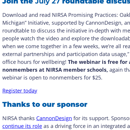
Join the
July 27
roundtable discu
Download and read NIRSA Promising Practices: Oakla
Michigan” Initiative, supported by CannonDesign, an
roundtable to discuss the initiative in-depth with 
people watch the video and explore the downloadabl
when we come together in a few weeks, we’re all read
external partnerships and participation data usage,” 
office hours for wellbeing!
The webinar is free fo
nonmembers at NIRSA member schools,
again th
webinar is open to nonmembers for $25.
Register today
Thanks to our sponsor
NIRSA thanks
CannonDesign
for its support. Sponso
continue its role
as a driving force in an integrated