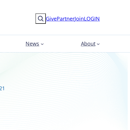
Search
Give
Partner
Join
LOGIN
News
About
021