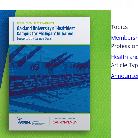
Topics
Membersh
Profession
Health an
Article Ty
Announce