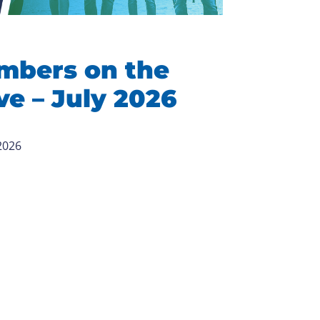
mbers on the
e – July 2026
 2026