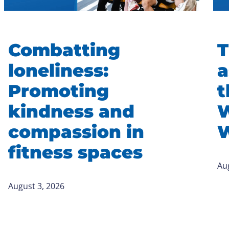
Combatting
T
loneliness:
a
Promoting
t
kindness and
W
compassion in
W
fitness spaces
Au
August 3, 2026