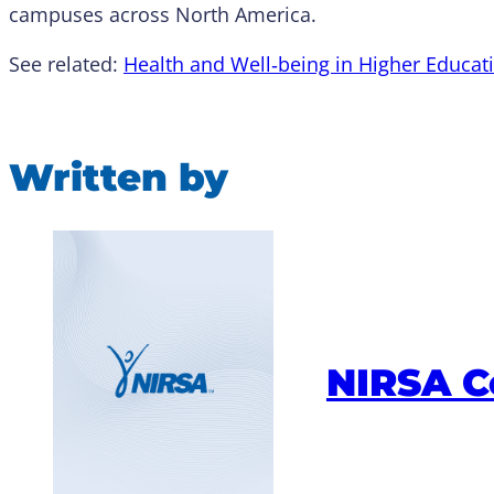
campuses across North America.
See related:
Health and Well‑being in Higher Educa
Written by
NIRSA 