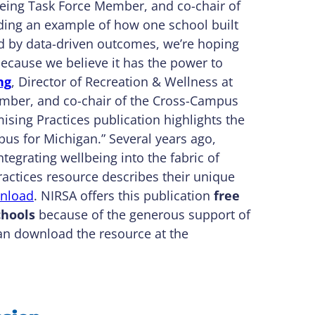
lbeing Task Force Member, and co-chair of
iding an example of how one school built
ed by data-driven outcomes, we’re hoping
because we believe it has the power to
ng
, Director of Recreation & Wellness at
ember, and co-chair of the Cross-Campus
sing Practices publication highlights the
pus for Michigan.” Several years ago,
tegrating wellbeing into the fabric of
actices resource describes their unique
nload
. NIRSA offers this publication
free
hools
because of the generous support of
n download the resource at the