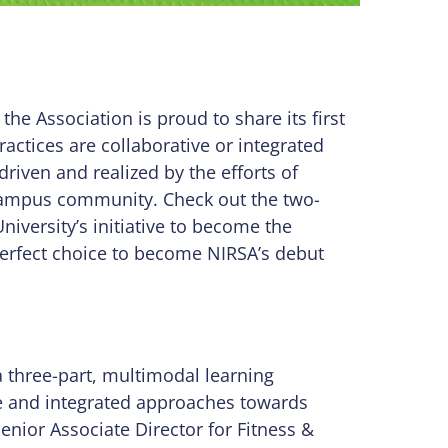
, the Association is proud to share its first
ractices are collaborative or integrated
riven and realized by the efforts of
campus community. Check out the two-
iversity’s initiative to become the
perfect choice to become NIRSA’s debut
a three-part, multimodal learning
ve and integrated approaches towards
Senior Associate Director for Fitness &