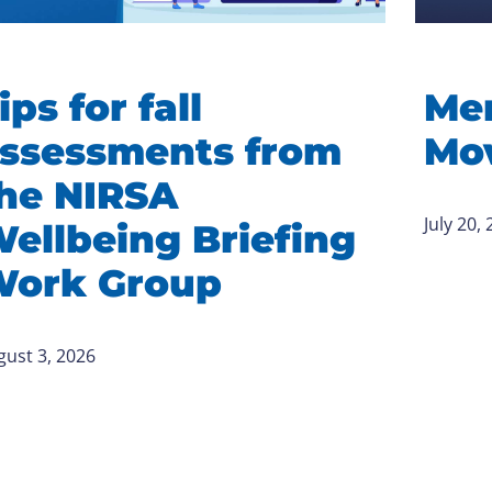
ips for fall
Me
ssessments from
Mov
he NIRSA
July 20,
ellbeing Briefing
ork Group
gust 3, 2026