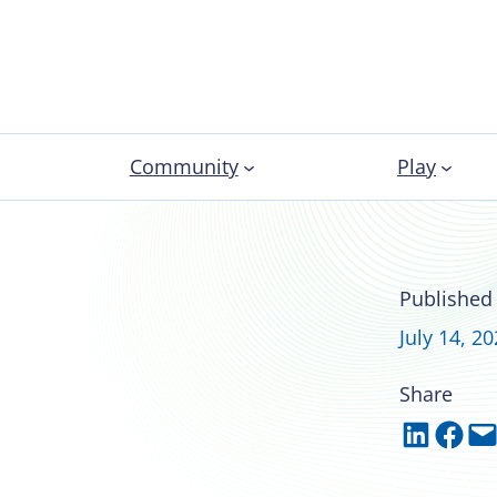
Community
Play
n campus: Oakland
Published
sing practices
July 14, 2
Share
Share on LinkedIn
Share on Facebook
Email this Page