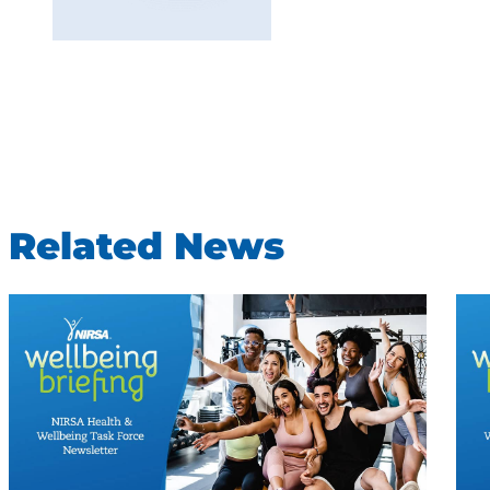
Related News