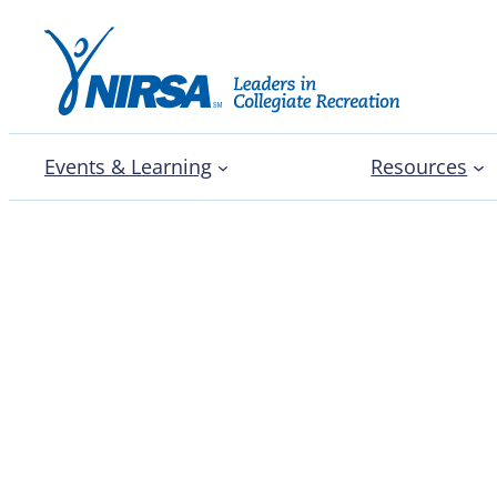
Events & Learning
Resources
Integrated wellbeing o
University shares promi