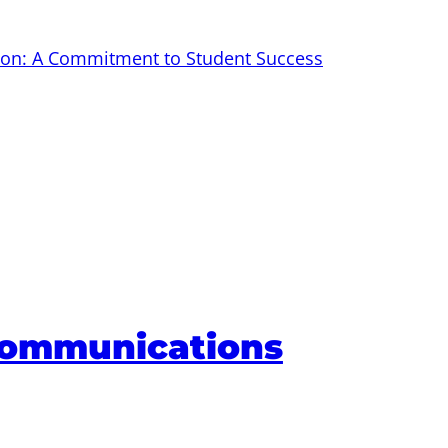
tion: A Commitment to Student Success
Communications