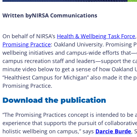
Written by
NIRSA Communications
On behalf of NIRSA’s
Health & Wellbeing Task Force
Promising Practice
: Oakland University. Promising P
wellbeing initiatives and campus-wide efforts that—d
campus recreation staff and leaders—support the 
minute video below to get a sense of how Oakland Un
“Healthiest Campus for Michigan” also made it the 
Promising Practice.
Download the publication
“The Promising Practices concept is intended to be 
experience that supports the pursuit of collaborati
holistic wellbeing on campus,” says
Darcie Burde
, 