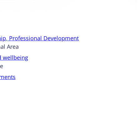
ip
, 
Professional Development
al Area
d wellbeing
pe
ments