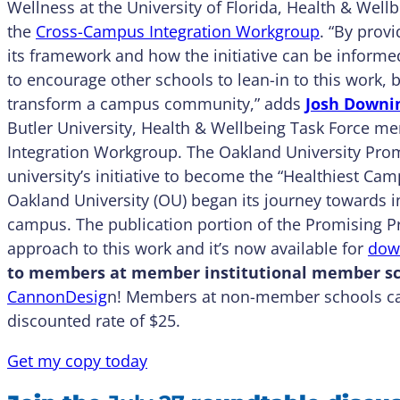
Wellness at the University of Florida, Health & Wel
the
Cross-Campus Integration Workgroup
. “By prov
its framework and how the initiative can be inform
to encourage other schools to lean-in to this work, 
transform a campus community,” adds
Josh Downi
Butler University, Health & Wellbeing Task Force m
Integration Workgroup. The Oakland University Promi
university’s initiative to become the “Healthiest Cam
Oakland University (OU) began its journey towards in
campus. The publication portion of the Promising Pr
approach to this work and it’s now available for
dow
to members at member institutional member sc
CannonDesig
n! Members at non-member schools ca
discounted rate of $25.
Get my copy today