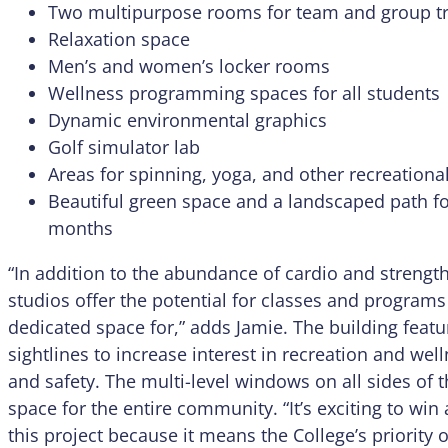
Two multipurpose rooms for team and group tr
Relaxation space
Men’s and women’s locker rooms
Wellness programming spaces for all students
Dynamic environmental graphics
Golf simulator lab
Areas for spinning, yoga, and other recreational 
Beautiful green space and a landscaped path f
months
“In addition to the abundance of cardio and streng
studios offer the potential for classes and programs
dedicated space for,” adds Jamie. The building featu
sightlines to increase interest in recreation and we
and safety. The multi-level windows on all sides of th
space for the entire community. “It’s exciting to win
this project because it means the College’s priority 