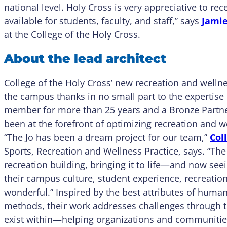
national level. Holy Cross is very appreciative to rece
available for students, faculty, and staff,” says
Jami
at the College of the Holy Cross.
About the lead architect
College of the Holy Cross’ new recreation and welln
the campus thanks in no small part to the expertise 
member for more than 25 years and a Bronze Partne
been at the forefront of optimizing recreation and w
“The Jo has been a dream project for our team,”
Col
Sports, Recreation and Wellness Practice, says. “The 
recreation building, bringing it to life—and now see
their campus culture, student experience, recreati
wonderful.” Inspired by the best attributes of hum
methods, their work addresses challenges through t
exist within—helping organizations and communities