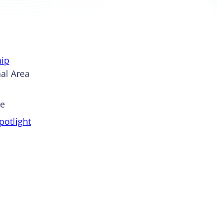
ip
al Area
pe
otlight