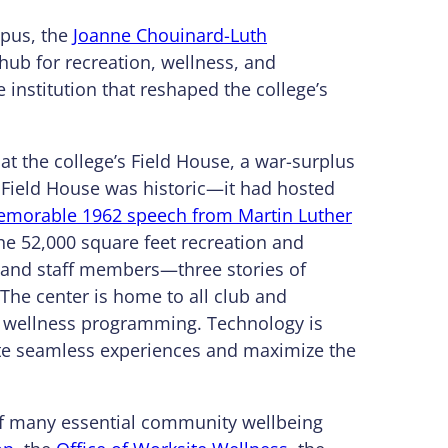
mpus, the
Joanne Chouinard-Luth
 hub for recreation, wellness, and
e institution that reshaped the college’s
at the college’s Field House, a war-surplus
 Field House was historic—it had hosted
morable 1962 speech from Martin Luther
he 52,000 square feet recreation and
, and staff members—three stories of
The center is home to all club and
and wellness programming. Technology is
reate seamless experiences and maximize the
oof many essential community wellbeing