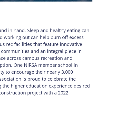
and in hand. Sleep and healthy eating can
d working out can help burn off excess
rec facilities that feature innovative
s communities and an integral piece in
ence across campus recreation and
xception. One NIRSA member school in
ity to encourage their nearly 3,000
Association is proud to celebrate the
the higher education experience desired
construction project with a 2022