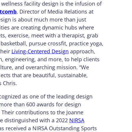
wellness facility design is the infusion of
itcomb
, Director of Media Relations at
sign is about much more than just
sities are creating dynamic hubs where
s, exercise, meet with a therapist, grab
 basketball, pursue crossfit, practice yoga,
their
Living-Centered Design
approach,
, engineering, and more, to help clients
ulture, and overarching mission. “We
ects that are beautiful, sustainable,
s Chris.
ognized as one of the leading design
 more than 600 awards for design
. Their contributions to the Joanne
e distinguished with a 2022
NIRSA
 has received a NIRSA Outstanding Sports