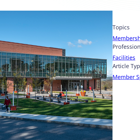
Topics
Membersh
Profession
Facilities
Article Ty
Member Sp