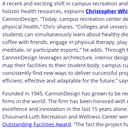
A recent and exciting shift in campus recreation and 
holistic health resources, explains
Christopher Wh
CannonDesign. “Today, campus recreation center de
physical health,” Chris shares. “Colleges and univer
students can simultaneously learn about healthy diet
coffee with friends, engage in physical therapy, play
meditate, or participate esports,” he adds. Through 
CannonDesign leverages architecture, interior design
map their facilities to their student body, campus c
consistently find new ways to deliver successful proj
efficient, effective and adaptable for the future,” say
Founded in 1945, CannonDesign has grown to be rec
firms in the world. The firm has been honored with
excellence and innovation in the last 15 years alone
Chouinard-Luth Recreation and Wellness Center wer
Outstanding Facilities Award
. “The fact the project