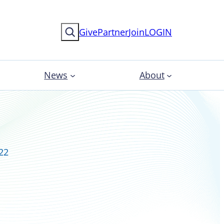
Search
Give
Partner
Join
LOGIN
News
About
022