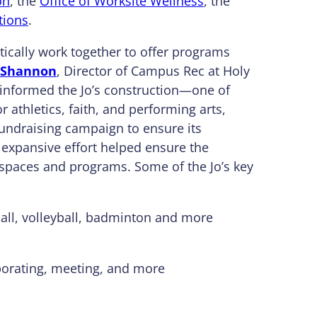
on
, the
Office of Worksite Wellness
, the
tions
.
stically work together to offer programs
 Shannon
, Director of Campus Rec at Holy
informed the Jo’s construction—one of
r athletics, faith, and performing arts,
undraising campaign to ensure its
s expansive effort helped ensure the
paces and programs. Some of the Jo’s key
tball, volleyball, badminton and more
aborating, meeting, and more