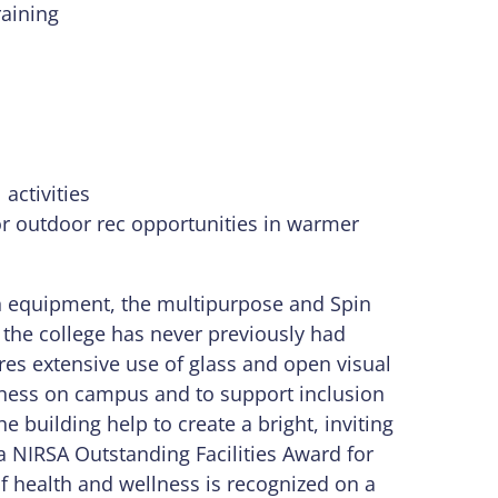
aining
activities
or outdoor rec opportunities in warmer
th equipment, the multipurpose and Spin
 the college has never previously had
res extensive use of glass and open visual
llness on campus and to support inclusion
e building help to create a bright, inviting
 a NIRSA Outstanding Facilities Award for
of health and wellness is recognized on a