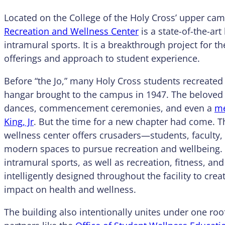
Located on the College of the Holy Cross’ upper ca
Recreation and Wellness Center
is a state-of-the-art
intramural sports. It is a breakthrough project for th
offerings and approach to student experience.
Before “the Jo,” many Holy Cross students recreated 
hangar brought to the campus in 1947. The beloved
dances, commencement ceremonies, and even a
me
King, Jr
. But the time for a new chapter had come. T
wellness center offers crusaders—students, faculty
modern spaces to pursue recreation and wellbeing. 
intramural sports, as well as recreation, fitness, 
intelligently designed throughout the facility to c
impact on health and wellness.
The building also intentionally unites under one r