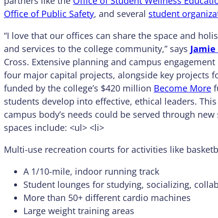
partners like the
Office of Student Wellness Educati
Office of Public Safety
, and several
student organiza
“I love that our offices can share the space and holi
and services to the college community,” says
Jamie
Cross. Extensive planning and campus engagement 
four major capital projects, alongside key projects fo
funded by the college’s $420 million
Become More
f
students develop into effective, ethical leaders. Thi
campus body’s needs could be served through new s
spaces include: <ul> <li>
Multi-use recreation courts for activities like baske
A 1/10-mile, indoor running track
Student lounges for studying, socializing, coll
More than 50+ different cardio machines
Large weight training areas