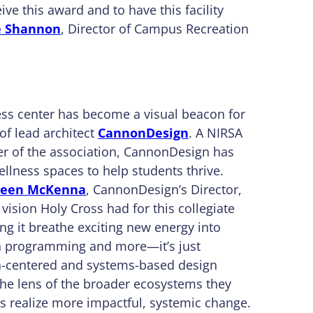
ive this award and to have this facility
e Shannon
, Director of Campus Recreation
ess center has become a visual beacon for
of lead architect
CannonDesign
. A NIRSA
r of the association, CannonDesign has
ellness spaces to help students thrive.
leen McKenna
, CannonDesign’s Director,
vision Holy Cross had for this collegiate
ing it breathe exciting new energy into
on programming and more—it’s just
an-centered and systems-based design
he lens of the broader ecosystems they
 realize more impactful, systemic change.