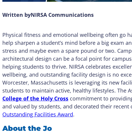
Written by
NIRSA Communications
Physical fitness and emotional wellbeing often go h
help sharpen a student’s mind before a big exam an
stress and maybe even a spare pound or two. Campus 
architectural design can be a focal point for campu
helping students to thrive. NIRSA celebrates excell
wellbeing, and outstanding facility design is no e
Worcester, Massachusetts is leveraging its new facil
students to maintain active, healthy lifestyles. The 
College of the Holy Cross
commitment to providing 
and valued by students, and decorated their recent 
Outstanding Facilities Award
.
About the Jo