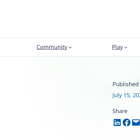
Community
Play
“The Jo” at the
Published
July 15, 2
Share
Share on LinkedIn
Share on Facebook
Email this Page