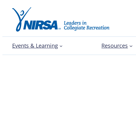
Events & Learning
Resources
NIRSA facility feature: 
College of Holy Cross