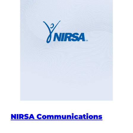
NIRSA Communications