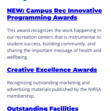
NEW: Campus Rec Innovative
Programming Awards
This award recognizes the work happening in
our recreation centers that is instrumental to
student success, building community, and
sharing the important message of health and
wellbeing.
Creative Excellence Awards
Recognizing outstanding marketing and
advertising materials published by the NIRSA
membership.
Outstanding Facilities