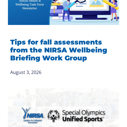
Tips for fall assessments
from the NIRSA Wellbeing
Briefing Work Group
August 3, 2026