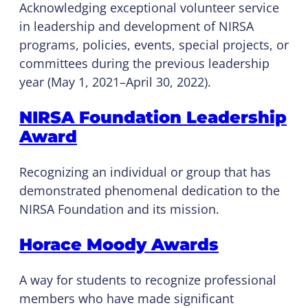
Acknowledging exceptional volunteer service
in leadership and development of NIRSA
programs, policies, events, special projects, or
committees during the previous leadership
year (May 1, 2021–April 30, 2022).
NIRSA Foundation Leadership
Award
Recognizing an individual or group that has
demonstrated phenomenal dedication to the
NIRSA Foundation and its mission.
Horace Moody Awards
A way for students to recognize professional
members who have made significant