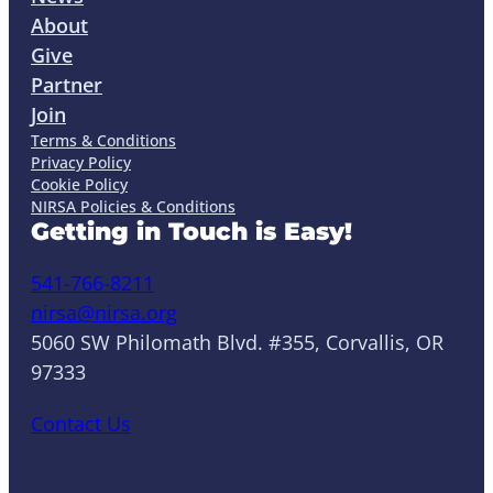
About
Give
Partner
Join
Terms & Conditions
Privacy Policy
Cookie Policy
NIRSA Policies & Conditions
Getting in Touch is Easy!
541-766-8211
nirsa@nirsa.org
5060 SW Philomath Blvd. #355, Corvallis, OR
97333
Contact Us