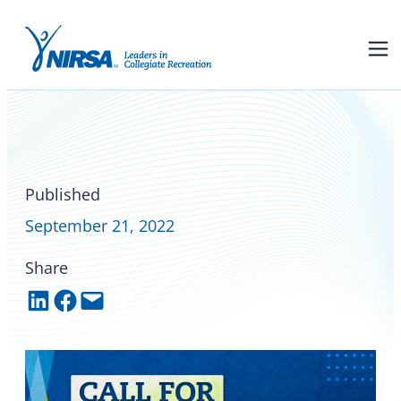
NIRSA awards recognize
excellence in campus rec:
new category this year
Published
September 21, 2022
Share
Share on LinkedIn
Share on Facebook
Email this Page