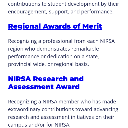
contributions to student development by their
encouragement, support, and performance.
Regional Awards of Merit
Recognizing a professional from each NIRSA
region who demonstrates remarkable
performance or dedication on a state,
provincial wide, or regional basis.
NIRSA Research and
Assessment Award
Recognizing a NIRSA member who has made
extraordinary contributions toward advancing
research and assessment initiatives on their
campus and/or for NIRSA.