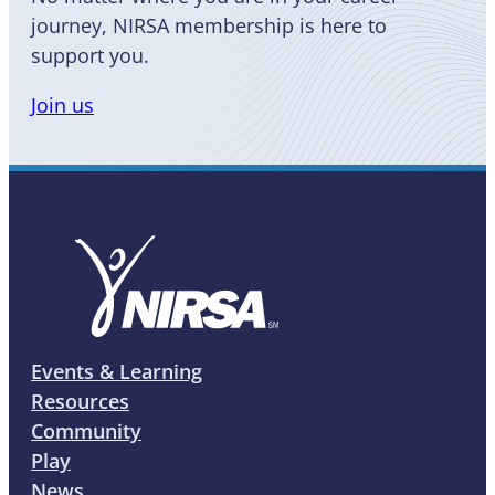
journey, NIRSA membership is here to
support you.
Join us
Events & Learning
Resources
Community
Play
News