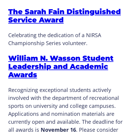
The Sarah Fain Distinguished
Service Award
Celebrating the dedication of a NIRSA
Championship Series volunteer.
William N. Wasson Student
Leadership and Academic
Awards
Recognizing exceptional students actively
involved with the department of recreational
sports on university and college campuses.
Applications and nomination materials are
currently open and available. The deadline for
all awards is
November 16
. Please consider