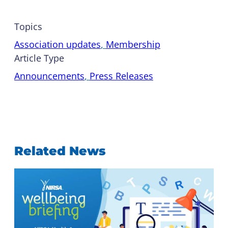
Topics
Association updates
, 
Membership
Article Type
Announcements
, 
Press Releases
Related News