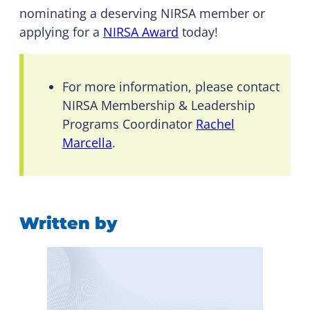
nominating a deserving NIRSA member or
applying for a
NIRSA Award
today!
For more information, please contact
NIRSA Membership & Leadership
Programs Coordinator
Rachel
Marcella
.
Written by