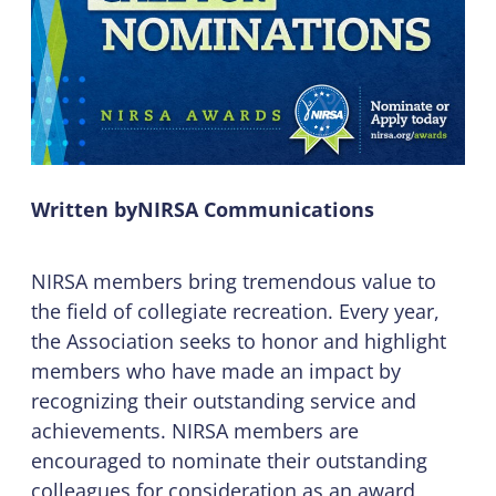
Written by
NIRSA Communications
NIRSA members bring tremendous value to
the field of collegiate recreation. Every year,
the Association seeks to honor and highlight
members who have made an impact by
recognizing their outstanding service and
achievements. NIRSA members are
encouraged to nominate their outstanding
colleagues for consideration as an award