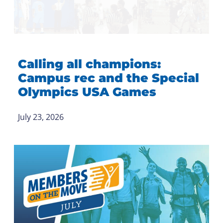
Calling all champions:
Campus rec and the Special
Olympics USA Games
July 23, 2026