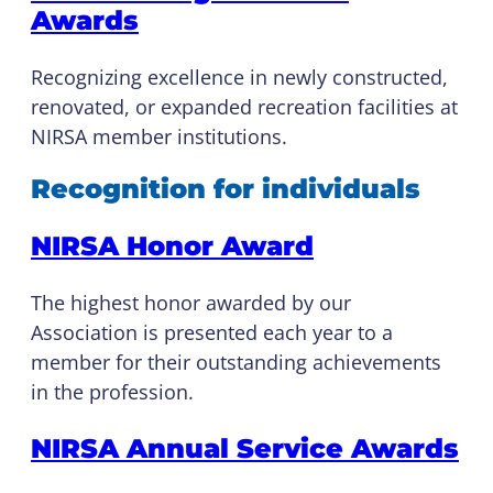
Awards
Recognizing excellence in newly constructed,
renovated, or expanded recreation facilities at
NIRSA member institutions.
Recognition for individuals
NIRSA Honor Award
The highest honor awarded by our
Association is presented each year to a
member for their outstanding achievements
in the profession.
NIRSA Annual Service Awards