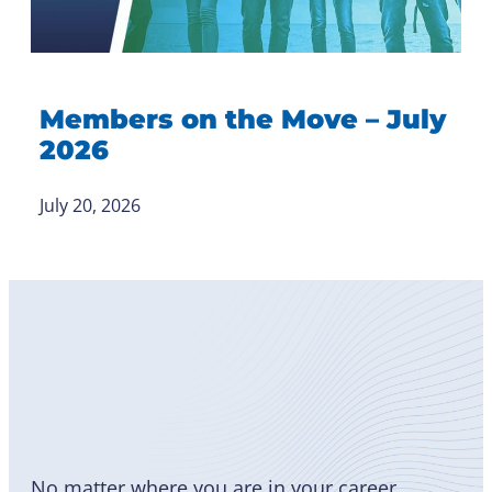
Members on the Move – July
2026
July 20, 2026
Become
a Member
No matter where you are in your career