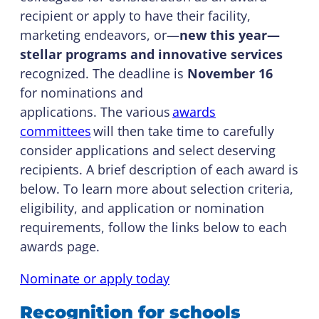
recipient or apply to have their facility,
marketing endeavors, or—
new this year—
stellar programs and innovative services
recognized. The deadline is
November 16
for nominations and
applications. The various
awards
committees
will then take time to carefully
consider applications and select deserving
recipients. A brief description of each award is
below. To learn more about selection criteria,
eligibility, and application or nomination
requirements, follow the links below to each
awards page.
Nominate or apply today
Recognition for schools