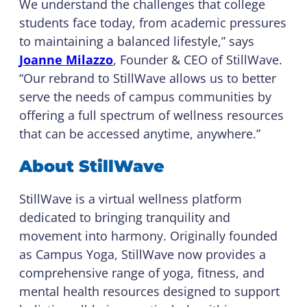
We understand the challenges that college
students face today, from academic pressures
to maintaining a balanced lifestyle,” says
Joanne Milazzo
, Founder & CEO of StillWave.
“Our rebrand to StillWave allows us to better
serve the needs of campus communities by
offering a full spectrum of wellness resources
that can be accessed anytime, anywhere.”
About StillWave
StillWave is a virtual wellness platform
dedicated to bringing tranquility and
movement into harmony. Originally founded
as Campus Yoga, StillWave now provides a
comprehensive range of yoga, fitness, and
mental health resources designed to support