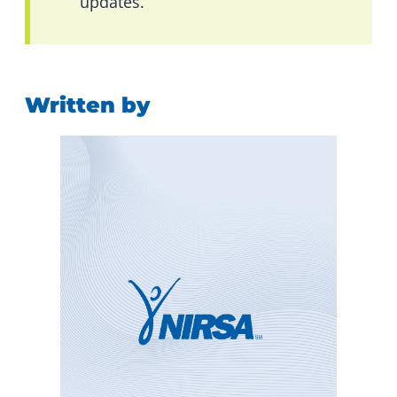
updates.
Written by