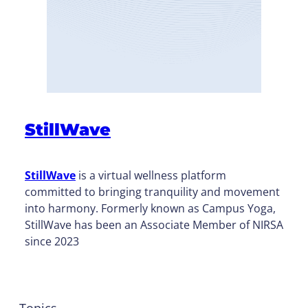
StillWave
StillWave
is a virtual wellness platform
committed to bringing tranquility and movement
into harmony. Formerly known as Campus Yoga,
StillWave has been an Associate Member of NIRSA
since 2023
Topics