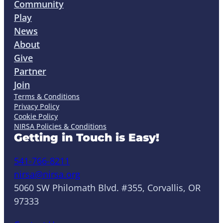
Community
Play
News
About
Give
Partner
Join
Terms & Conditions
Privacy Policy
Cookie Policy
NIRSA Policies & Conditions
Getting in Touch is Easy!
541-766-8211
nirsa@nirsa.org
5060 SW Philomath Blvd. #355, Corvallis, OR
97333