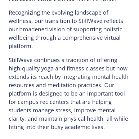
Recognizing the evolving landscape of
wellness, our transition to StillWave reflects
our broadened vision of supporting holistic
wellbeing through a comprehensive virtual
platform.
StillWave continues a tradition of offering
high-quality yoga and fitness classes but now
extends its reach by integrating mental health
resources and meditation practices. Our
platform is designed to be an important tool
for campus rec centers that are helping
students manage stress, improve mental
clarity, and maintain physical health, all while
fitting into their busy academic lives. “