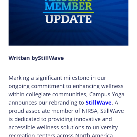
Written by
StillWave
Marking a significant milestone in our
ongoing commitment to enhancing wellness
within collegiate communities, Campus Yoga
announces our rebranding to
StillWave
. A
proud associate member of NIRSA, StillWave
is dedicated to providing innovative and
accessible wellness solutions to university
recreation centers across North America.