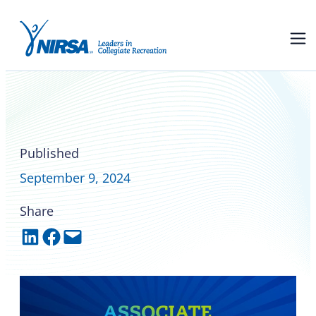
NIRSA Associate Member
Campus Yoga rebrands as
StillWave
Published
September 9, 2024
Share
Share on LinkedIn
Share on Facebook
Email this Page