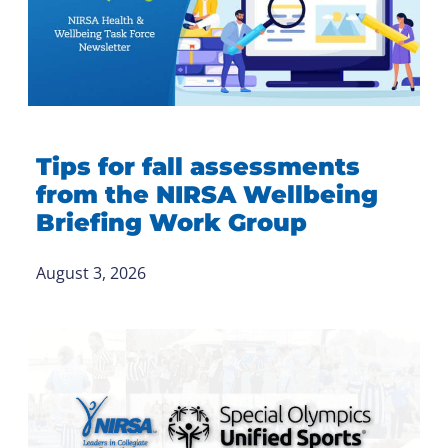
Tips for fall assessments
from the NIRSA Wellbeing
Briefing Work Group
August 3, 2026