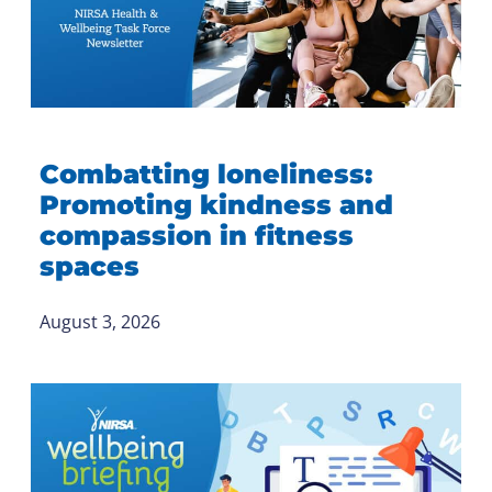
Combatting loneliness:
Promoting kindness and
compassion in fitness
spaces
August 3, 2026