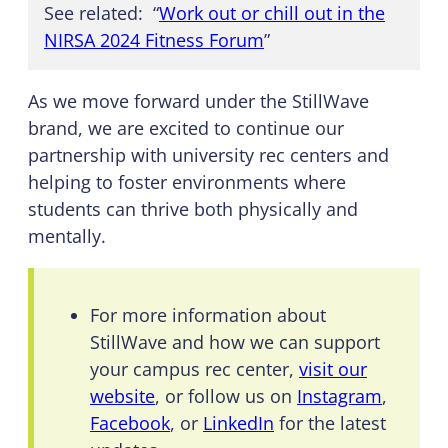
See related: “
Work out or chill out in the
NIRSA 2024 Fitness Forum
”
As we move forward under the StillWave
brand, we are excited to continue our
partnership with university rec centers and
helping to foster environments where
students can thrive both physically and
mentally.
For more information about
StillWave and how we can support
your campus rec center,
visit our
website
, or follow us on
Instagram
,
Facebook
, or
LinkedIn
for the latest