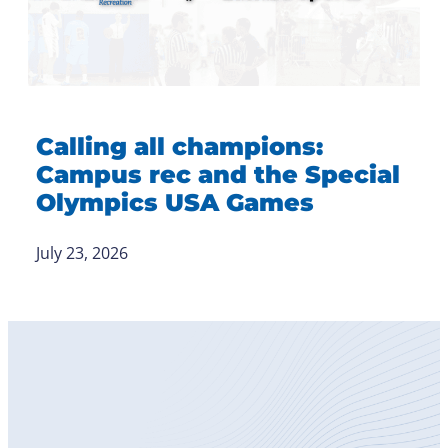
Calling all champions:
Campus rec and the Special
Olympics USA Games
July 23, 2026
Become
a Member