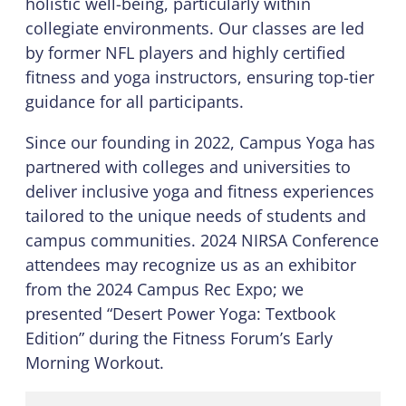
holistic well-being, particularly within
collegiate environments. Our classes are led
by former NFL players and highly certified
fitness and yoga instructors, ensuring top-tier
guidance for all participants.
Since our founding in 2022, Campus Yoga has
partnered with colleges and universities to
deliver inclusive yoga and fitness experiences
tailored to the unique needs of students and
campus communities. 2024 NIRSA Conference
attendees may recognize us as an exhibitor
from the 2024 Campus Rec Expo; we
presented “Desert Power Yoga: Textbook
Edition” during the Fitness Forum’s Early
Morning Workout.