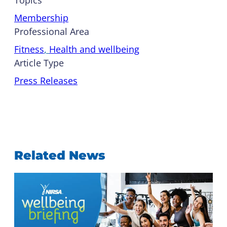
Membership
Professional Area
Fitness
, 
Health and wellbeing
Article Type
Press Releases
Related News