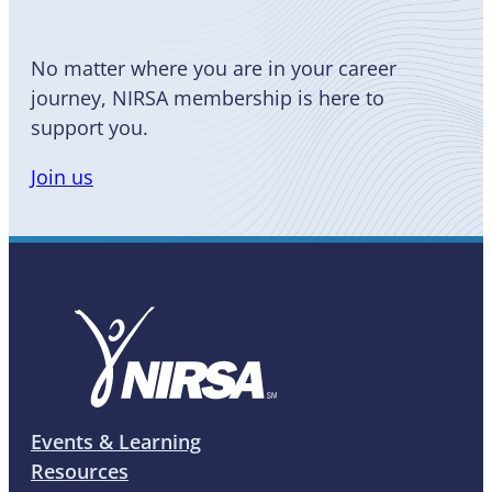
No matter where you are in your career
journey, NIRSA membership is here to
support you.
Join us
Events & Learning
Resources