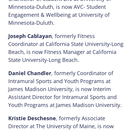
Minnesota-Duluth, is now AVC- Student
Engagement & Wellbeing at University of
Minnesota-Duluth.
Joseph Cablayan
, formerly Fitness
Coordinator at California State University-Long
Beach, is now Fitness Manager at California
State University-Long Beach.
Daniel Chandler
, formerly Coordinator of
Intramural Sports and Youth Programs at
James Madison University, is now Interim
Assistant Director for Intramural Sports and
Youth Programs at James Madison University.
Kristie Deschesne
, formerly Associate
Director at The University of Maine, is now