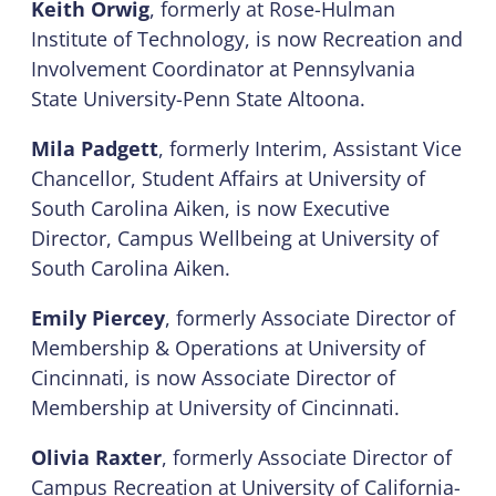
Keith Orwig
, formerly at Rose-Hulman
Institute of Technology, is now Recreation and
Involvement Coordinator at Pennsylvania
State University-Penn State Altoona.
Mila Padgett
, formerly Interim, Assistant Vice
Chancellor, Student Affairs at University of
South Carolina Aiken, is now Executive
Director, Campus Wellbeing at University of
South Carolina Aiken.
Emily Piercey
, formerly Associate Director of
Membership & Operations at University of
Cincinnati, is now Associate Director of
Membership at University of Cincinnati.
Olivia Raxter
, formerly Associate Director of
Campus Recreation at University of California-