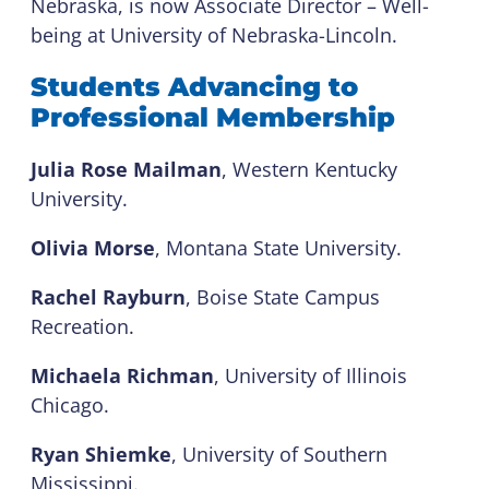
Nebraska, is now Associate Director – Well-
being at University of Nebraska-Lincoln.
Students Advancing to
Professional Membership
Julia Rose Mailman
, Western Kentucky
University.
Olivia Morse
, Montana State University.
Rachel Rayburn
, Boise State Campus
Recreation.
Michaela Richman
, University of Illinois
Chicago.
Ryan Shiemke
, University of Southern
Mississippi.