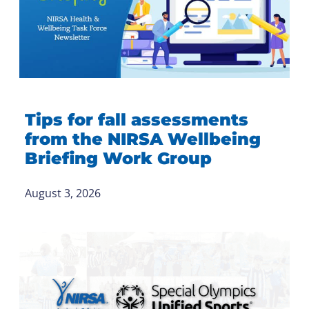
Tips for fall assessments
from the NIRSA Wellbeing
Briefing Work Group
August 3, 2026