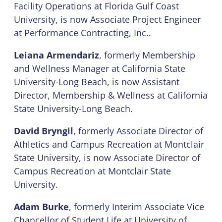
Facility Operations at Florida Gulf Coast
University, is now Associate Project Engineer
at Performance Contracting, Inc..
Leiana Armendariz
, formerly Membership
and Wellness Manager at California State
University-Long Beach, is now Assistant
Director, Membership & Wellness at California
State University-Long Beach.
David Bryngil
, formerly Associate Director of
Athletics and Campus Recreation at Montclair
State University, is now Associate Director of
Campus Recreation at Montclair State
University.
Adam Burke
, formerly Interim Associate Vice
Chancellor of Student Life at University of