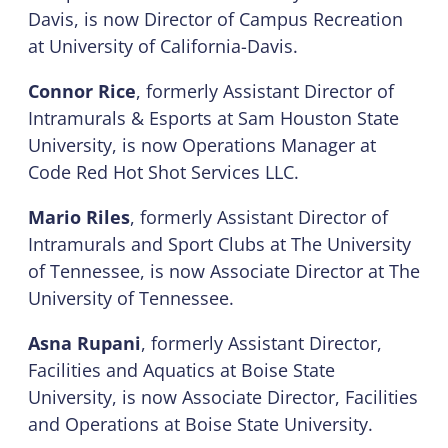
Davis, is now Director of Campus Recreation
at University of California-Davis.
Connor Rice
, formerly Assistant Director of
Intramurals & Esports at Sam Houston State
University, is now Operations Manager at
Code Red Hot Shot Services LLC.
Mario Riles
, formerly Assistant Director of
Intramurals and Sport Clubs at The University
of Tennessee, is now Associate Director at The
University of Tennessee.
Asna Rupani
, formerly Assistant Director,
Facilities and Aquatics at Boise State
University, is now Associate Director, Facilities
and Operations at Boise State University.