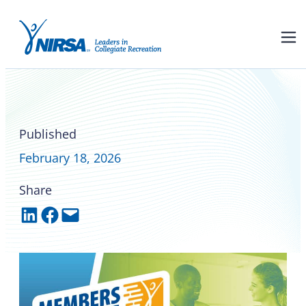
Members on the Move –
February 2026
Published
February 18, 2026
Share
Share on LinkedIn
Share on Facebook
Email this Page