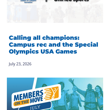
Calling all champions:
Campus rec and the Special
Olympics USA Games
July 23, 2026