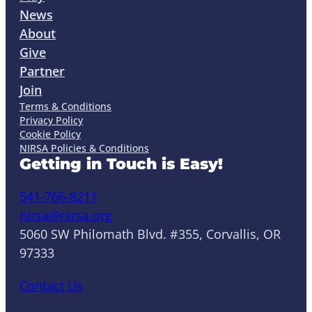
News
About
Give
Partner
Join
Terms & Conditions
Privacy Policy
Cookie Policy
NIRSA Policies & Conditions
Getting in Touch is Easy!
541-766-8211
nirsa@nirsa.org
5060 SW Philomath Blvd. #355, Corvallis, OR
97333
Contact Us