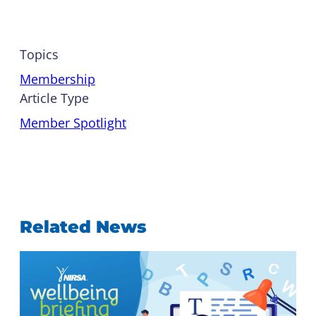
Topics
Membership
Article Type
Member Spotlight
Related News