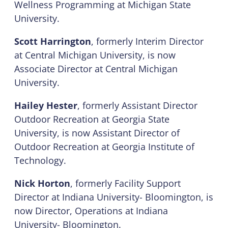
Wellness Programming at Michigan State
University.
Scott Harrington
, formerly Interim Director
at Central Michigan University, is now
Associate Director at Central Michigan
University.
Hailey Hester
, formerly Assistant Director
Outdoor Recreation at Georgia State
University, is now Assistant Director of
Outdoor Recreation at Georgia Institute of
Technology.
Nick Horton
, formerly Facility Support
Director at Indiana University- Bloomington, is
now Director, Operations at Indiana
University- Bloomington.