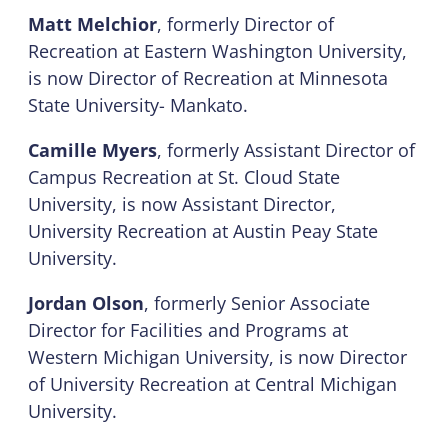
Matt Melchior
, formerly Director of
Recreation at Eastern Washington University,
is now Director of Recreation at Minnesota
State University- Mankato.
Camille Myers
, formerly Assistant Director of
Campus Recreation at St. Cloud State
University, is now Assistant Director,
University Recreation at Austin Peay State
University.
Jordan Olson
, formerly Senior Associate
Director for Facilities and Programs at
Western Michigan University, is now Director
of University Recreation at Central Michigan
University.