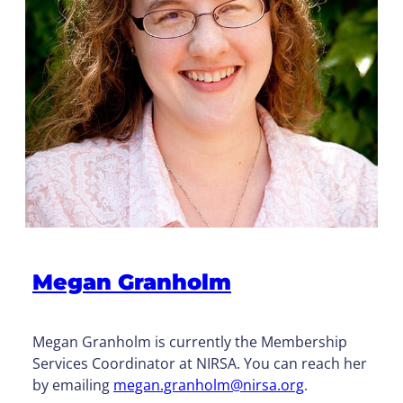
Megan Granholm
Megan Granholm is currently the Membership
Services Coordinator at NIRSA. You can reach her
by emailing
megan.granholm@nirsa.org
.