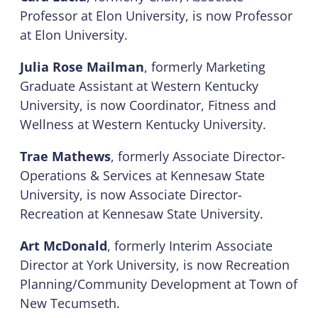
Professor at Elon University, is now Professor
at Elon University.
Julia Rose Mailman
, formerly Marketing
Graduate Assistant at Western Kentucky
University, is now Coordinator, Fitness and
Wellness at Western Kentucky University.
Trae Mathews
, formerly Associate Director-
Operations & Services at Kennesaw State
University, is now Associate Director-
Recreation at Kennesaw State University.
Art McDonald
, formerly Interim Associate
Director at York University, is now Recreation
Planning/Community Development at Town of
New Tecumseth.