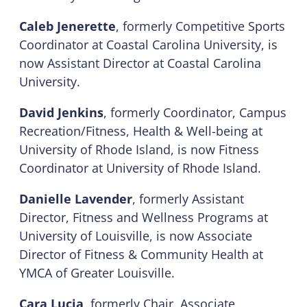
Caleb Jenerette
, formerly Competitive Sports
Coordinator at Coastal Carolina University, is
now Assistant Director at Coastal Carolina
University.
David Jenkins
, formerly Coordinator, Campus
Recreation/Fitness, Health & Well-being at
University of Rhode Island, is now Fitness
Coordinator at University of Rhode Island.
Danielle Lavender
, formerly Assistant
Director, Fitness and Wellness Programs at
University of Louisville, is now Associate
Director of Fitness & Community Health at
YMCA of Greater Louisville.
Cara Lucia
, formerly Chair, Associate