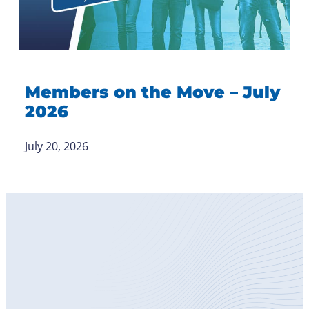
Members on the Move – July
2026
July 20, 2026
Become
a Member