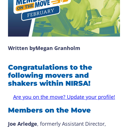
Written by
Megan Granholm
Congratulations to the
following movers and
shakers within NIRSA!
Are you on the move? Update your profile!
Members on the Move
Joe Arledge
, formerly Assistant Director,