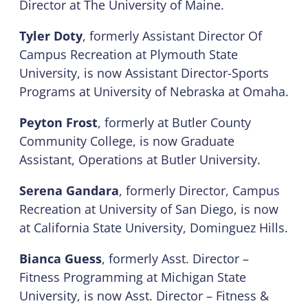
Director at The University of Maine.
Tyler Doty
, formerly Assistant Director Of
Campus Recreation at Plymouth State
University, is now Assistant Director-Sports
Programs at University of Nebraska at Omaha.
Peyton Frost
, formerly at Butler County
Community College, is now Graduate
Assistant, Operations at Butler University.
Serena Gandara
, formerly Director, Campus
Recreation at University of San Diego, is now
at California State University, Dominguez Hills.
Bianca Guess
, formerly Asst. Director –
Fitness Programming at Michigan State
University, is now Asst. Director – Fitness &