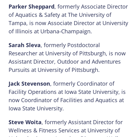
Parker Sheppard
, formerly Associate Director
of Aquatics & Safety at The University of
Tampa, is now Associate Director at University
of Illinois at Urbana-Champaign.
Sarah Sleva
, formerly Postdoctoral
Researcher at University of Pittsburgh, is now
Assistant Director, Outdoor and Adventures
Pursuits at University of Pittsburgh.
Jack Stevenson
, formerly Coordinator of
Facility Operations at Iowa State University, is
now Coordinator of Facilities and Aquatics at
Iowa State University.
Steve Woita
, formerly Assistant Director for
Wellness & Fitness Services at University of