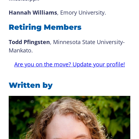
Hannah Williams
, Emory University.
Retiring Members
Todd Pfingsten
, Minnesota State University-
Mankato.
Are you on the move? Update your profile!
Written by