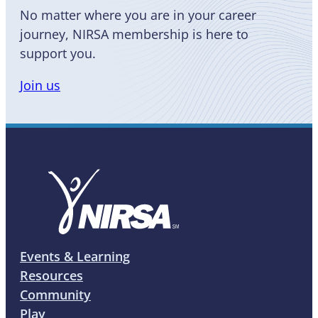
No matter where you are in your career
journey, NIRSA membership is here to
support you.
Join us
Events & Learning
Resources
Community
Play