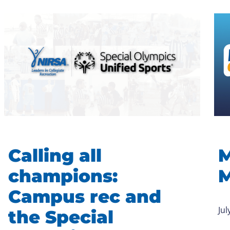
Calling all
M
champions:
M
Campus rec and
Jul
the Special