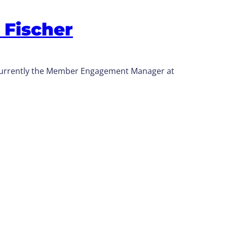
 Fischer
 currently the Member Engagement Manager at