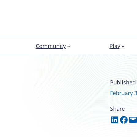
Community
Play
A’s newly elected
Published
February 3
Share
Share on LinkedIn
Share on Facebook
Email this Page