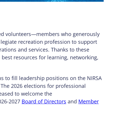
cated volunteers—members who generously
llegiate recreation profession to support
ations and services. Thanks to these
best resources for learning, networking,
 to fill leadership positions on the NIRSA
he 2026 elections for professional
leased to welcome the
2026-2027
Board of Directors
and
Member