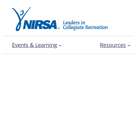
Events & Learning
Resources
Congratulations to NIRS
leaders!