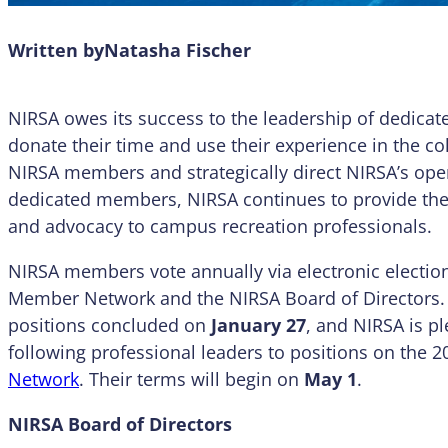
Written by
Natasha Fischer
NIRSA owes its success to the leadership of dedi
donate their time and use their experience in the co
NIRSA members and strategically direct NIRSA’s oper
dedicated members, NIRSA continues to provide the 
and advocacy to campus recreation professionals.
NIRSA members vote annually via electronic elections
Member Network and the NIRSA Board of Directors. T
positions concluded on
January 27
, and NIRSA is p
following professional leaders to positions on the 
Network
. Their terms will begin on
May 1
.
NIRSA Board of Directors