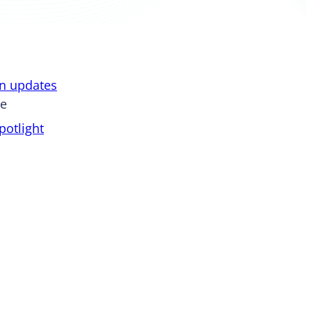
on updates
pe
otlight