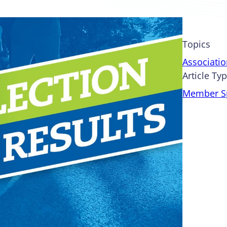
Topics
Associati
Article Ty
Member Sp