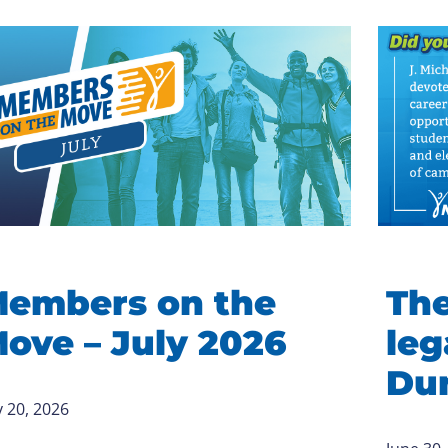
embers on the
The
ove – July 2026
leg
Du
y 20, 2026