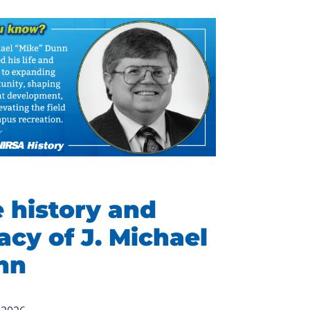
 history and
acy of J. Michael
nn