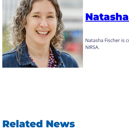
Natasha
Natasha Fischer is
NIRSA.
Related News