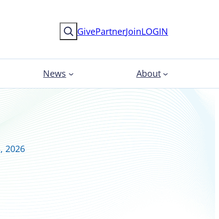
Search
Give
Partner
Join
LOGIN
News
About
, 2026