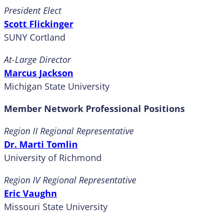
President Elect
Scott Flickinger
SUNY Cortland
At-Large Director
Marcus Jackson
Michigan State University
Member Network Professional Positions
Region II Regional Representative
Dr. Marti Tomlin
University of Richmond
Region IV Regional Representative
Eric Vaughn
Missouri State University