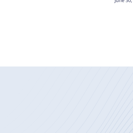
June 30,