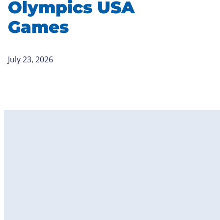
Olympics USA
Games
July 23, 2026
Become
a Member