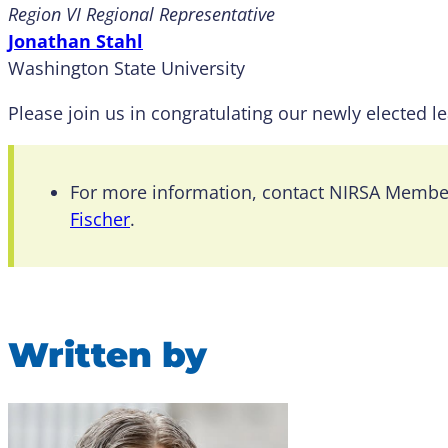
Region VI Regional Representative
Jonathan Stahl
Washington State University
Please join us in congratulating our newly elected l
For more information, contact NIRSA Memb
Fischer
.
Written by