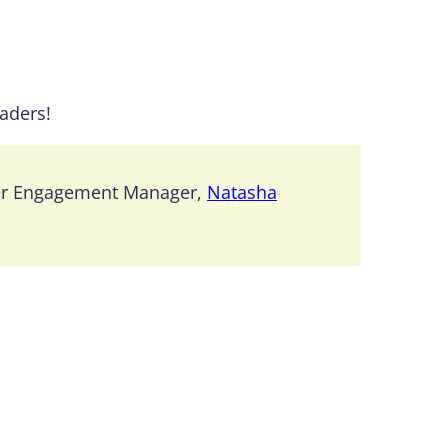
eaders!
er Engagement Manager,
Natasha