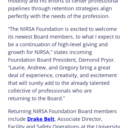
mobility and his efforts to center professional
pipelines through retention strategies align
perfectly with the needs of the profession.
“The NIRSA Foundation is excited to welcome
its newest Board members, to what I expect to
be a continuation of high-level giving and
growth for NIRSA,” states incoming
Foundation Board President, Demond Pryor.
“Laurie, Andrew, and Gregory bring a great
deal of experience, creativity, and excitement
that will surely add to the already talented
collective of professionals who are
returning to the Board.”
Returning NIRSA Foundation Board members
include
Drake Belt
, Associate Director,
Facility and Safety Operations at the University