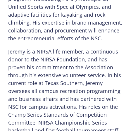
Unified Sports with Special Olympics, and
adaptive facilities for kayaking and rock
climbing. His expertise in brand management,
collaboration, and procurement will enhance
the entrepreneurial efforts of the NSC.
Jeremy is a NIRSA life member, a continuous
donor to the NIRSA Foundation, and has
proven his commitment to the Association
through his extensive volunteer service. In his
current role at Texas Southern, Jeremy
oversees all campus recreation programming
and business affairs and has partnered with
NSC for campus activations. His roles on the
Champ Series Standards of Competition
Committee, NIRSA Championship Series
basketball and flag football tournament staff,