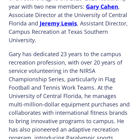
year with two new members:
Gary Cahen
,
Associate Director at the University of Central
Florida and
Jeremy Lewis
, Assistant Director,
Campus Recreation at Texas Southern
University.
Gary has dedicated 23 years to the campus
recreation profession, with over 20 years of
service volunteering in the NIRSA
Championship Series, particularly in Flag
Football and Tennis Work Teams. At the
University of Central Florida, he manages
multi-million-dollar equipment purchases and
collaborates with international fitness brands
to bring innovative programs to campus. He
has also pioneered an adaptive recreation
program, introducing Paralympic sports,