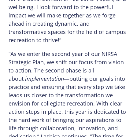
wellbeing. I look forward to the powerful
impact we will make together as we forge
ahead in creating dynamic, and
transformative spaces for the field of campus
recreation to thrive!”
“As we enter the second year of our NIRSA
Strategic Plan, we shift our focus from vision
to action. The second phase is all
about
implementation
—putting our goals into
practice and ensuring that every step we take
leads us closer to the transformation we
envision for collegiate recreation. With clear
action steps in place, this year is dedicated to
the hard work of bringing our aspirations to
life through collaboration, innovation, and
dedication,” Lashica continues. “The time for