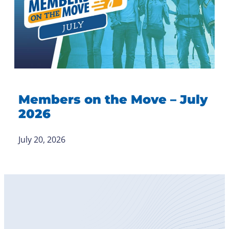
Members on the Move – July
2026
July 20, 2026
Become
a Member