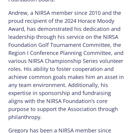
Andrew, a NIRSA member since 2010 and the
proud recipient of the 2024 Horace Moody
Award, has demonstrated his dedication and
leadership through his service on the NIRSA
Foundation Golf Tournament Committee, the
Region I Conference Planning Committee, and
various NIRSA Championship Series volunteer
roles. His ability to foster cooperation and
achieve common goals makes him an asset in
any team environment. Additionally, his
expertise in sponsorship and fundraising
aligns with the NIRSA Foundation’s core
purpose to support the Association through
philanthropy.
Gregory has been a NIRSA member since