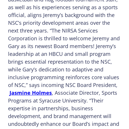
as well as his experiences serving as a sports
official, aligns Jeremy’s background with the
NSC’s priority development areas over the
next three years. “The NIRSA Services
Corporation is thrilled to welcome Jeremy and
Gary as its newest Board members! Jeremy’s
leadership at an HBCU and small program
brings essential representation to the NSC,
while Gary’s dedication to adaptive and
inclusive programming reinforces core values
of NSC,” says incoming NSC Board President,
Jasmine Holmes
, Associate Director, Sports
Programs at Syracuse University. “Their
expertise in partnerships, business
development, and brand management will
undoubtedly enhance our Board’s impact and