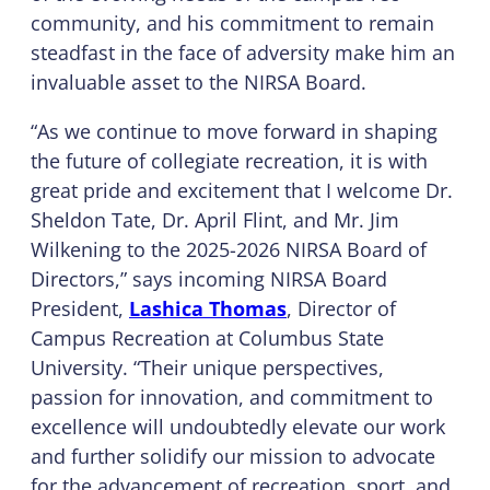
community, and his commitment to remain
steadfast in the face of adversity make him an
invaluable asset to the NIRSA Board.
“As we continue to move forward in shaping
the future of collegiate recreation, it is with
great pride and excitement that I welcome Dr.
Sheldon Tate, Dr. April Flint, and Mr. Jim
Wilkening to the 2025-2026 NIRSA Board of
Directors,” says incoming NIRSA Board
President,
Lashica Thomas
, Director of
Campus Recreation at Columbus State
University. “Their unique perspectives,
passion for innovation, and commitment to
excellence will undoubtedly elevate our work
and further solidify our mission to advocate
for the advancement of recreation, sport, and