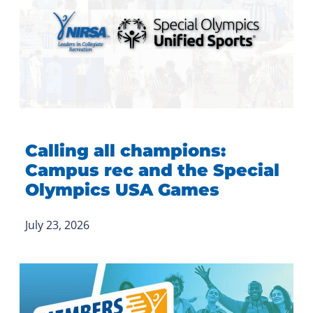
Calling all champions:
Campus rec and the Special
Olympics USA Games
July 23, 2026