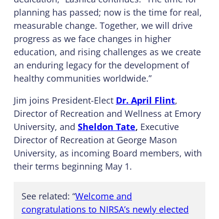
planning has passed; now is the time for real,
measurable change. Together, we will drive
progress as we face changes in higher
education, and rising challenges as we create
an enduring legacy for the development of
healthy communities worldwide.”
Jim joins President-Elect
Dr. April Flint
,
Director of Recreation and Wellness at Emory
University, and
Sheldon Tate
,
Executive
Director of Recreation at George Mason
University, as incoming Board members, with
their terms beginning May 1.
See related: “
Welcome and
congratulations to NIRSA’s newly elected