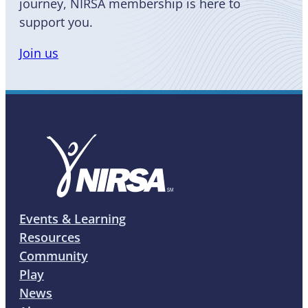
journey, NIRSA membership is here to
support you.
Join us
Events & Learning
Resources
Community
Play
News