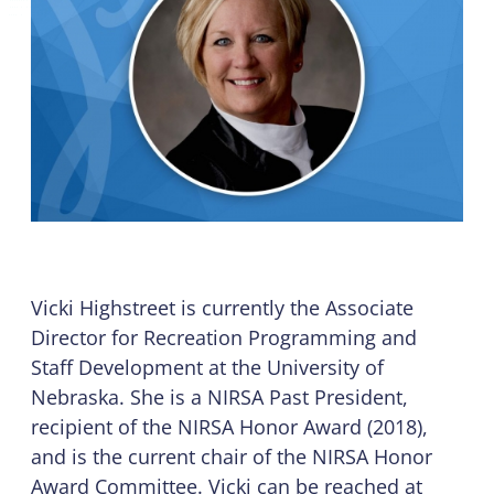
Vicki Highstreet is currently the Associate
Director for Recreation Programming and
Staff Development at the University of
Nebraska. She is a NIRSA Past President,
recipient of the NIRSA Honor Award (2018),
and is the current chair of the NIRSA Honor
Award Committee. Vicki can be reached at