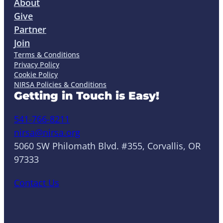
About
Give
Partner
Join
Terms & Conditions
Privacy Policy
Cookie Policy
NIRSA Policies & Conditions
Getting in Touch is Easy!
541-766-8211
nirsa@nirsa.org
5060 SW Philomath Blvd. #355, Corvallis, OR
97333
Contact Us