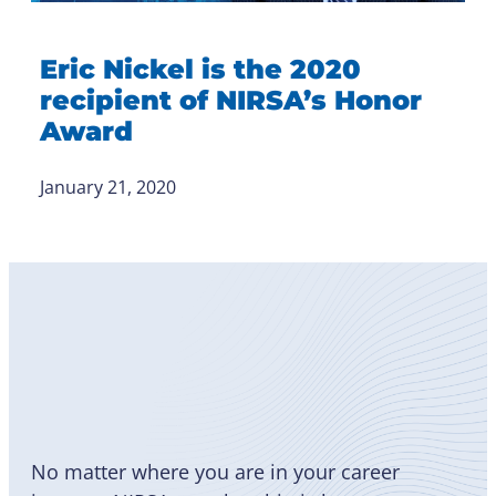
Eric Nickel is the 2020
recipient of NIRSA’s Honor
Award
January 21, 2020
Become
a Member
No matter where you are in your career