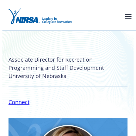
Vicki Highstreet
Associate Director for Recreation
Programming and Staff Development
University of Nebraska
Connect