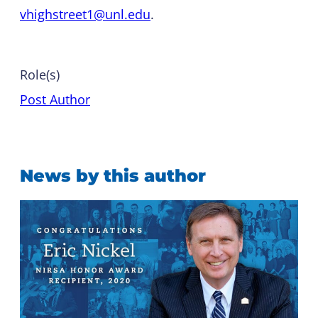
vhighstreet1@unl.edu
.
Role(s)
Post Author
News by this author