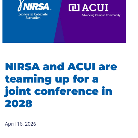
NIRSA and ACUI are
teaming up for a
joint conference in
2028
April 16, 2026