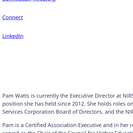
Connect
LinkedIn
Pam Watts is currently the Executive Director at NIR
position she has held since 2012. She holds roles o
Services Corporation Board of Directors, and the NI
Pam is a Certified Association Executive and in her r
served as the Chair of the Council for Higher Educa