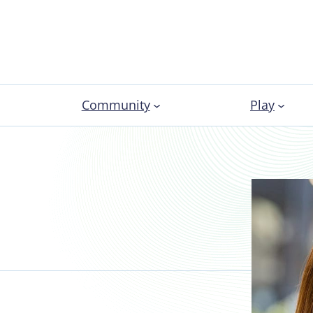
Community
Play