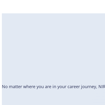
Become
a Member
No matter where you are in your career journey, NI