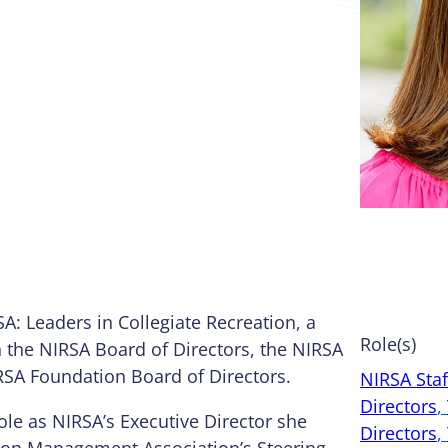
SA: Leaders in Collegiate Recreation, a
Role(s)
n the NIRSA Board of Directors, the NIRSA
RSA Foundation Board of Directors.
NIRSA Staf
Directors
, 
ole as NIRSA’s Executive Director she
Directors
, 
tion Management Association’s Steering