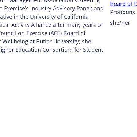
Board of D
Exercise’s Industry Advisory Panel; and
Pronouns
tive in the University of California
she/her
cal Activity Alliance after many years of
Council on Exercise (ACE) Board of
r Wellbeing at Butler University; she
 Higher Education Consortium for Student