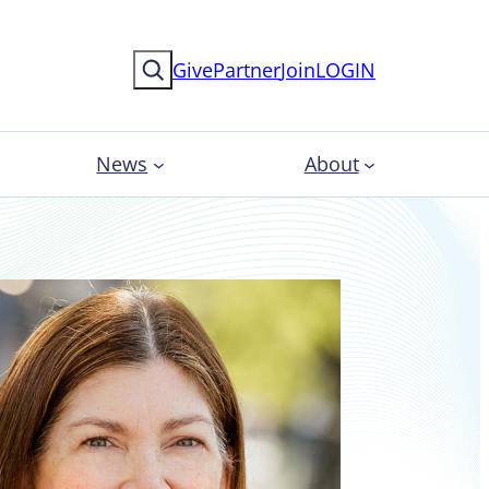
Search
Give
Partner
Join
LOGIN
News
About