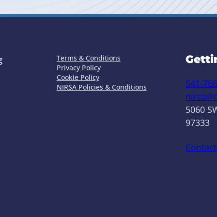
Getti
Terms & Conditions
g
Privacy Policy
Cookie Policy
541-76
NIRSA Policies & Conditions
nirsa@n
5060 SW
97333
Contact