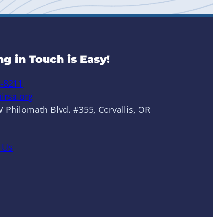
ng in Touch is Easy!
6-8211
irsa.org
 Philomath Blvd. #355, Corvallis, OR
 Us