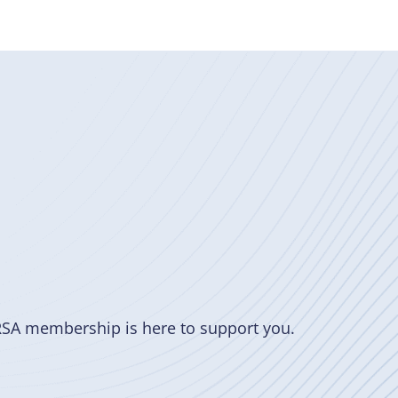
RSA membership is here to support you.