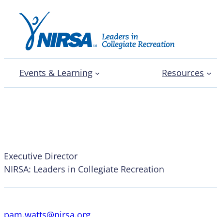
Events & Learning
Resources
Pam Watts, CAE
Executive Director
NIRSA: Leaders in Collegiate Recreation
pam.watts@nirsa.org