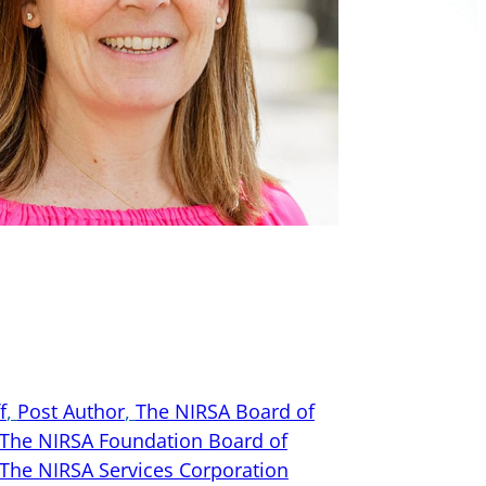
f
, 
Post Author
, 
The NIRSA Board of
The NIRSA Foundation Board of
The NIRSA Services Corporation