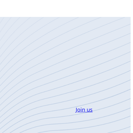
Join us