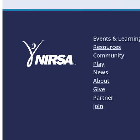
Events & Learnin
Resources
Community
Play
News
About
Give
Partner
Join