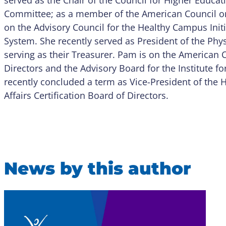
Committee; as a member of the American Council on 
on the Advisory Council for the Healthy Campus Initia
System. She recently served as President of the Physi
serving as their Treasurer. Pam is on the American 
Directors and the Advisory Board for the Institute fo
recently concluded a term as Vice-President of the
Affairs Certification Board of Directors.
News by this author