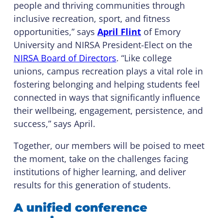
people and thriving communities through
inclusive recreation, sport, and fitness
opportunities,” says
April Flint
of Emory
University and NIRSA President-Elect on the
NIRSA Board of Directors
. “Like college
unions, campus recreation plays a vital role in
fostering belonging and helping students feel
connected in ways that significantly influence
their wellbeing, engagement, persistence, and
success,” says April.
Together, our members will be poised to meet
the moment, take on the challenges facing
institutions of higher learning, and deliver
results for this generation of students.
A unified conference