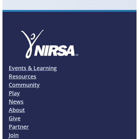
Events & Learning
Resources
Community
Play
News
About
Give
Partner
Join