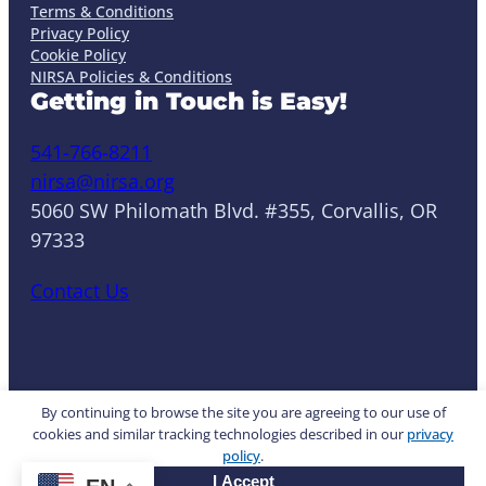
Terms & Conditions
Privacy Policy
Cookie Policy
NIRSA Policies & Conditions
Getting in Touch is Easy!
541-766-8211
nirsa@nirsa.org
5060 SW Philomath Blvd. #355, Corvallis, OR
97333
Contact Us
LinkedIn
Facebook
Instagram
YouTube
Mail
Website by Yoko Co
By continuing to browse the site you are agreeing to our use of
cookies and similar tracking technologies described in our
privacy
policy
.
© 2026 NIRSA. All rights reserved.
I Accept