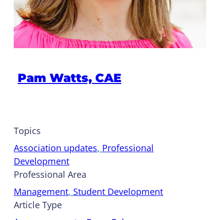
Pam Watts, CAE
Topics
Association updates
, 
Professional
Development
Professional Area
Management
, 
Student Development
Article Type