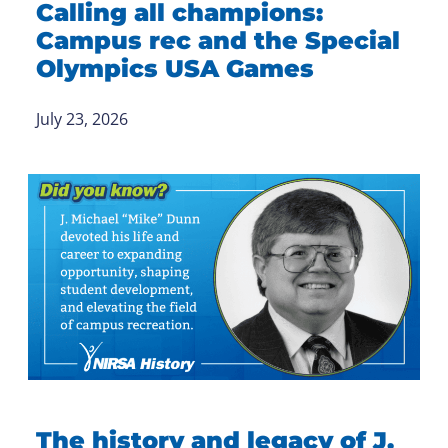
Calling all champions:
Campus rec and the Special
Olympics USA Games
July 23, 2026
The history and legacy of J.