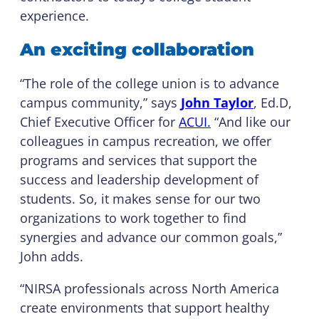
experience.
An exciting collaboration
“The role of the college union is to advance
campus community,” says
John Taylor
, Ed.D,
Chief Executive Officer for
ACUI.
“And like our
colleagues in campus recreation, we offer
programs and services that support the
success and leadership development of
students. So, it makes sense for our two
organizations to work together to find
synergies and advance our common goals,”
John adds.
“NIRSA professionals across North America
create environments that support healthy