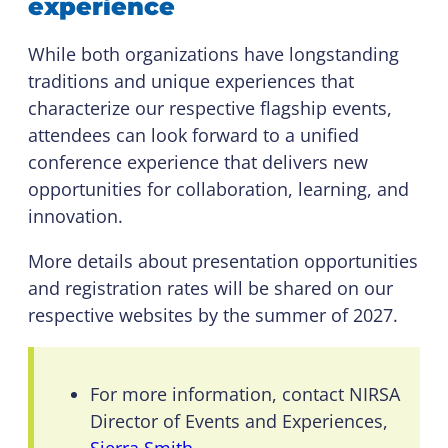
experience
While both organizations have longstanding
traditions and unique experiences that
characterize our respective flagship events,
attendees can look forward to a unified
conference experience that delivers new
opportunities for collaboration, learning, and
innovation.
More details about presentation opportunities
and registration rates will be shared on our
respective websites by the summer of 2027.
For more information, contact NIRSA
Director of Events and Experiences,