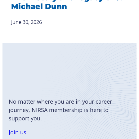
Michael Dunn
June 30, 2026
Become
a Member
No matter where you are in your career
journey, NIRSA membership is here to
support you.
Join us