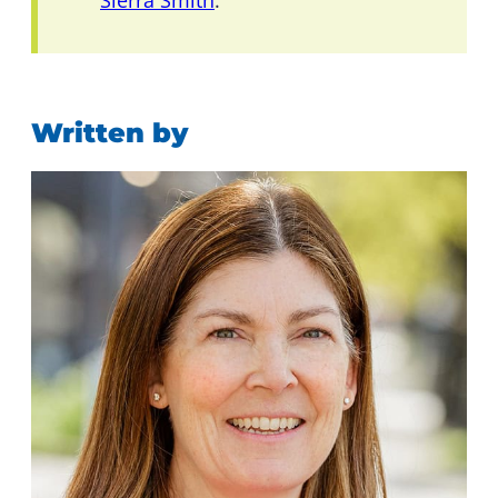
Sierra Smith
.
Written by