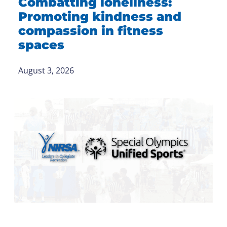
Combatting loneliness:
Promoting kindness and
compassion in fitness
spaces
August 3, 2026