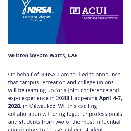
Written by
Pam Watts, CAE
On behalf of NIRSA, I am thrilled to announce
that campus recreation and college unions
will be teaming up for a joint conference and
expo experience in 2028! Happening
April 4-7,
2028
, in Milwaukee, WI, this exciting
collaboration will bring together professionals
and students from two of the most influential
contributors to today’s college student