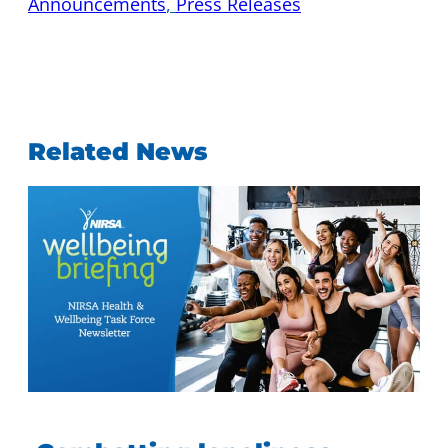
Announcements
, 
Press Releases
Related News