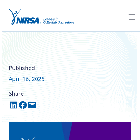
NIRSA and ACUI are teaming
up for a joint conference in
2028
Published
April 16, 2026
Share
Share on LinkedIn
Share on Facebook
Email this Page