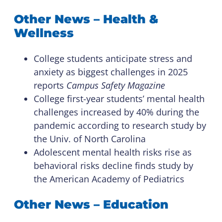
Other News – Health &
Wellness
College students anticipate stress and
anxiety as biggest challenges in 2025
reports
Campus Safety Magazine
College first-year students’ mental health
challenges increased by 40% during the
pandemic according to research study by
the Univ. of North Carolina
Adolescent mental health risks rise as
behavioral risks decline finds study by
the American Academy of Pediatrics
Other News – Education