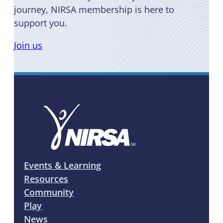
journey, NIRSA membership is here to
support you.
Join us
Events & Learning
Resources
Community
Play
News