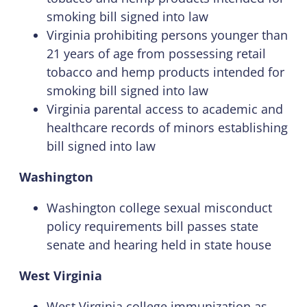
smoking bill signed into law
Virginia prohibiting persons younger than
21 years of age from possessing retail
tobacco and hemp products intended for
smoking bill signed into law
Virginia parental access to academic and
healthcare records of minors establishing
bill signed into law
Washington
Washington college sexual misconduct
policy requirements bill passes state
senate and hearing held in state house
West Virginia
West Virginia college immunization as