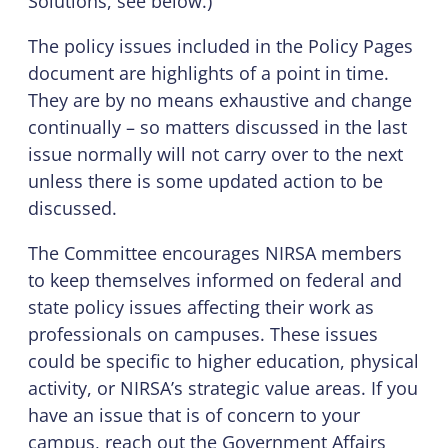
Solutions, see below.)
The policy issues included in the Policy Pages
document are highlights of a point in time.
They are by no means exhaustive and change
continually – so matters discussed in the last
issue normally will not carry over to the next
unless there is some updated action to be
discussed.
The Committee encourages NIRSA members
to keep themselves informed on federal and
state policy issues affecting their work as
professionals on campuses. These issues
could be specific to higher education, physical
activity, or NIRSA’s strategic value areas. If you
have an issue that is of concern to your
campus, reach out the Government Affairs