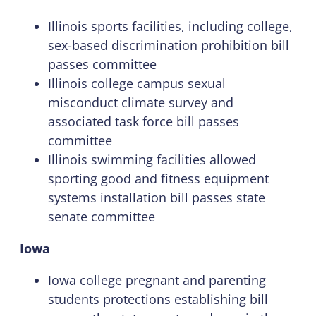
Illinois sports facilities, including college,
sex-based discrimination prohibition bill
passes committee
Illinois college campus sexual
misconduct climate survey and
associated task force bill passes
committee
Illinois swimming facilities allowed
sporting good and fitness equipment
systems installation bill passes state
senate committee
Iowa
Iowa college pregnant and parenting
students protections establishing bill