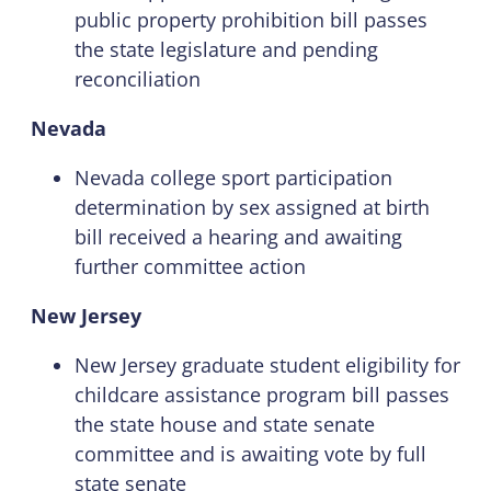
public property prohibition bill passes
the state legislature and pending
reconciliation
Nevada
Nevada college sport participation
determination by sex assigned at birth
bill received a hearing and awaiting
further committee action
New Jersey
New Jersey graduate student eligibility for
childcare assistance program bill passes
the state house and state senate
committee and is awaiting vote by full
state senate