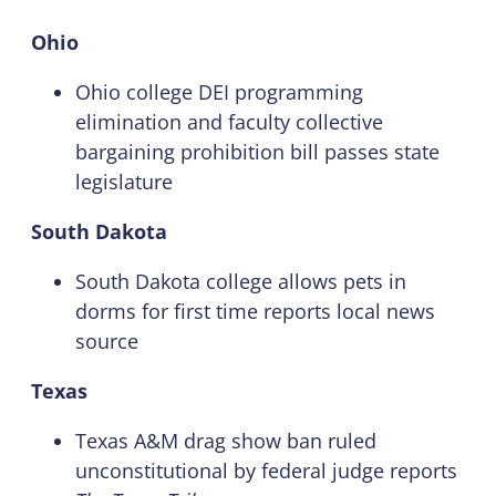
Ohio
Ohio college DEI programming
elimination and faculty collective
bargaining prohibition bill passes state
legislature
South Dakota
South Dakota college allows pets in
dorms for first time reports local news
source
Texas
Texas A&M drag show ban ruled
unconstitutional by federal judge reports