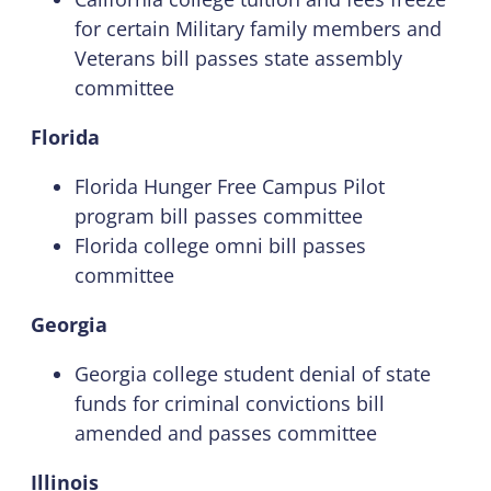
for certain Military family members and
Veterans bill passes state assembly
committee
Florida
Florida Hunger Free Campus Pilot
program bill passes committee
Florida college omni bill passes
committee
Georgia
Georgia college student denial of state
funds for criminal convictions bill
amended and passes committee
Illinois