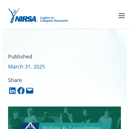
Federal and state policy and
legislative updates
Published
March 31, 2025
Share
Share on LinkedIn
Share on Facebook
Email this Page