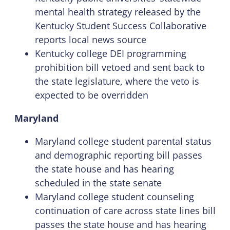
mental health strategy released by the
Kentucky Student Success Collaborative
reports local news source
Kentucky college DEI programming
prohibition bill vetoed and sent back to
the state legislature, where the veto is
expected to be overridden
Maryland
Maryland college student parental status
and demographic reporting bill passes
the state house and has hearing
scheduled in the state senate
Maryland college student counseling
continuation of care across state lines bill
passes the state house and has hearing