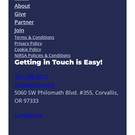
About
Give
Partner
Join
Terms & Conditions
Privacy Policy
Cookie Policy
NIRSA Policies & Conditions
Getting in Touch is Easy!
541-766-8211
nirsa@nirsa.org
5060 SW Philomath Blvd. #355, Corvallis,
OR 97333
Contact Us