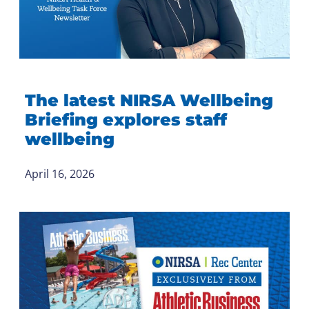
The latest NIRSA Wellbeing
Briefing explores staff
wellbeing
April 16, 2026