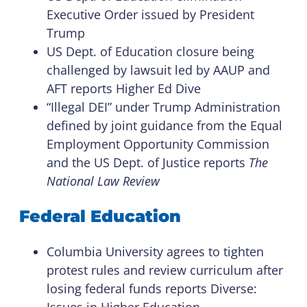
Executive Order issued by President
Trump
US Dept. of Education closure being
challenged by lawsuit led by AAUP and
AFT reports Higher Ed Dive
“Illegal DEI” under Trump Administration
defined by joint guidance from the Equal
Employment Opportunity Commission
and the US Dept. of Justice reports
The
National Law Review
Federal Education
Columbia University agrees to tighten
protest rules and review curriculum after
losing federal funds reports Diverse:
Issues in Higher Education