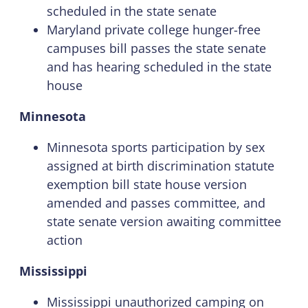
scheduled in the state senate
Maryland private college hunger-free
campuses bill passes the state senate
and has hearing scheduled in the state
house
Minnesota
Minnesota sports participation by sex
assigned at birth discrimination statute
exemption bill state house version
amended and passes committee, and
state senate version awaiting committee
action
Mississippi
Mississippi unauthorized camping on