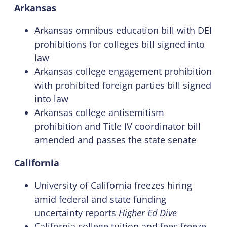
Arkansas
Arkansas omnibus education bill with DEI
prohibitions for colleges bill signed into
law
Arkansas college engagement prohibition
with prohibited foreign parties bill signed
into law
Arkansas college antisemitism
prohibition and Title IV coordinator bill
amended and passes the state senate
California
University of California freezes hiring
amid federal and state funding
uncertainty reports
Higher Ed Dive
California college tuition and fees freeze