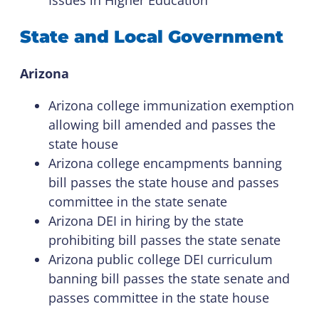
State and Local Government
Arizona
Arizona college immunization exemption
allowing bill amended and passes the
state house
Arizona college encampments banning
bill passes the state house and passes
committee in the state senate
Arizona DEI in hiring by the state
prohibiting bill passes the state senate
Arizona public college DEI curriculum
banning bill passes the state senate and
passes committee in the state house