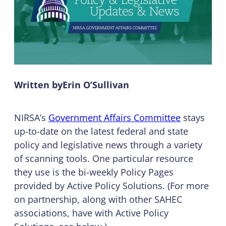
Written by
Erin O’Sullivan
NIRSA’s
Government Affairs Committee
stays
up-to-date on the latest federal and state
policy and legislative news through a variety
of scanning tools. One particular resource
they use is the bi-weekly Policy Pages
provided by Active Policy Solutions. (For more
on partnership, along with other SAHEC
associations, have with Active Policy