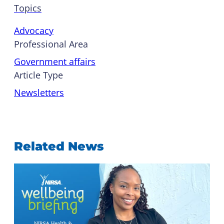
Topics
Advocacy
Professional Area
Government affairs
Article Type
Newsletters
Related News