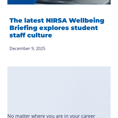
The latest NIRSA Wellbeing
Briefing explores student
staff culture
December 9, 2025
Become
a Member
No matter where you are in your career