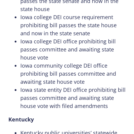
passes the state senate and now in the
state house
Iowa college DEI course requirement
prohibiting bill passes the state house
and now in the state senate
Iowa college DEI office prohibiting bill
passes committee and awaiting state
house vote
Iowa community college DEI office
prohibiting bill passes committee and
awaiting state house vote
Iowa state entity DEI office prohibiting bill
passes committee and awaiting state
house vote with filed amendments
Kentucky
Kentucky public universities’ statewide