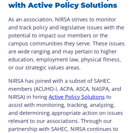
with Active Policy Solutions
As an association, NIRSA strives to monitor
and track policy and legislative issues with the
potential to impact our members or the
campus communities they serve. These issues
are wide ranging and may pertain to higher
education, employment law, physical fitness,
or our strategic values areas.
NIRSA has joined with a subset of SAHEC
members (ACUHO-I, ACPA, ASCA, NASPA, and
NIRSA) in hiring
Active Policy Solutions
to
assist with monitoring, tracking, analyzing,
and determining appropriate action on issues
relevant to our associations. Through our
partnership with SAHEC, NIRSA continues to