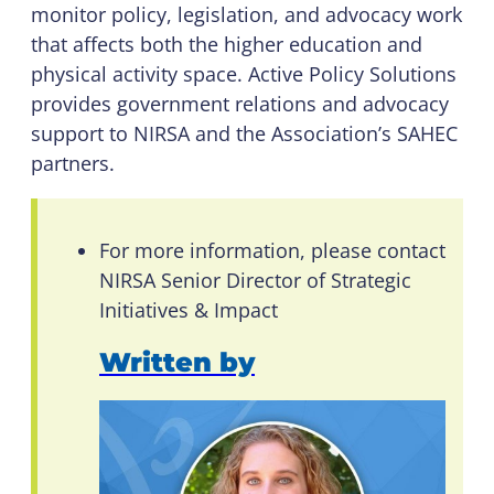
monitor policy, legislation, and advocacy work
that affects both the higher education and
physical activity space. Active Policy Solutions
provides government relations and advocacy
support to NIRSA and the Association’s SAHEC
partners.
For more information, please contact
NIRSA Senior Director of Strategic
Initiatives & Impact
Written by