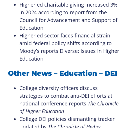
Higher ed charitable giving increased 3%
in 2024 according to report from the
Council for Advancement and Support of
Education
Higher ed sector faces financial strain
amid federal policy shifts according to
Moody’s reports Diverse: Issues In Higher
Education
Other News – Education – DEI
College diversity officers discuss
strategies to combat anti-DEI efforts at
national conference reports
The Chronicle
of Higher Education
College DEI policies dismantling tracker
updated by
The Chronicle of Higher