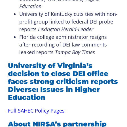
Education
University of Kentucky cuts ties with non-
profit group linked to federal DEI probe
reports
Lexington Herald-Leader
Florida college administrator resigns
after recording of DEI law comments
leaked reports
Tampa Bay Times
University of Virginia’s
decision to close DEI office
faces strong criticism reports
Diverse: Issues in Higher
Education
Full SAHEC Policy Pages
About NIRSA’s partnership