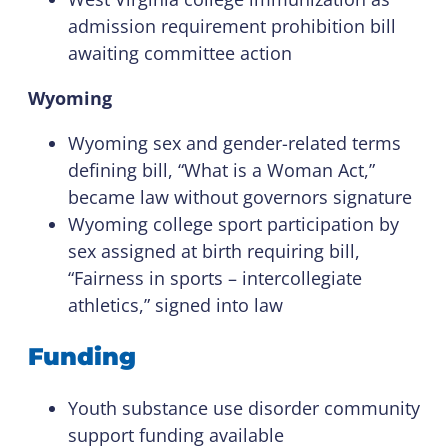
admission requirement prohibition bill
awaiting committee action
Wyoming
Wyoming sex and gender-related terms
defining bill, “What is a Woman Act,”
became law without governors signature
Wyoming college sport participation by
sex assigned at birth requiring bill,
“Fairness in sports – intercollegiate
athletics,” signed into law
Funding
Youth substance use disorder community
support funding available