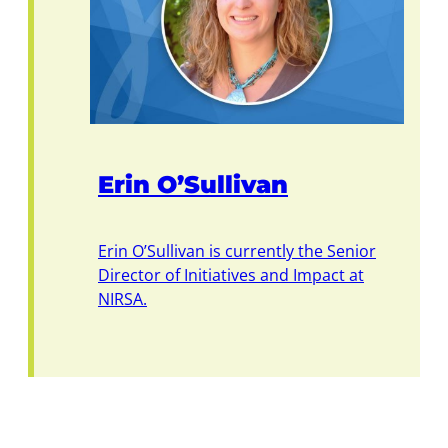
Erin O’Sullivan
Erin O’Sullivan is currently the Senior
Director of Initiatives and Impact at
NIRSA.