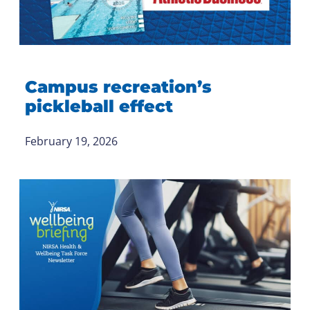
Campus recreation’s
pickleball effect
February 19, 2026