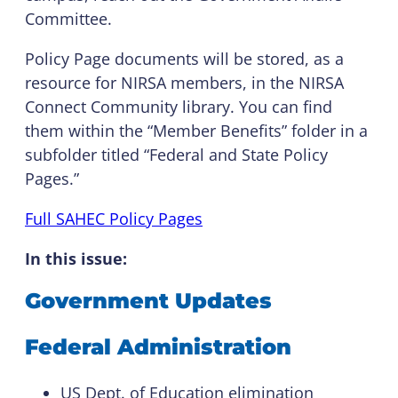
Committee.
Policy Page documents will be stored, as a
resource for NIRSA members, in the NIRSA
Connect Community library. You can find
them within the “Member Benefits” folder in a
subfolder titled “Federal and State Policy
Pages.”
Full SAHEC Policy Pages
I
n this issue:
Government Updates
Federal Administration
US Dept. of Education elimination