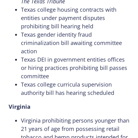
The Texas Tribune
Texas college housing contracts with
entities under payment disputes
prohibiting bill hearing held
Texas gender identity fraud
criminalization bill awaiting committee
action
Texas DEI in government entities offices
or hiring practices prohibiting bill passes
committee
Texas college curricula supervision
authority bill has hearing scheduled
Virginia
Virginia prohibiting persons younger than
21 years of age from possessing retail
tobacco and hemp products intended for