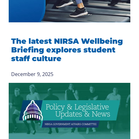
The latest NIRSA Wellbeing
Briefing explores student
staff culture
December 9, 2025