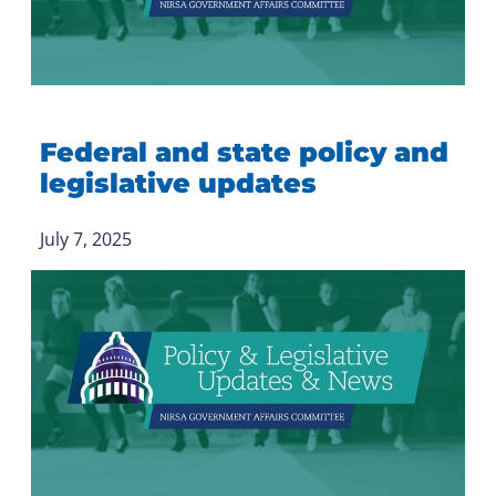
Federal and state policy and
legislative updates
July 7, 2025