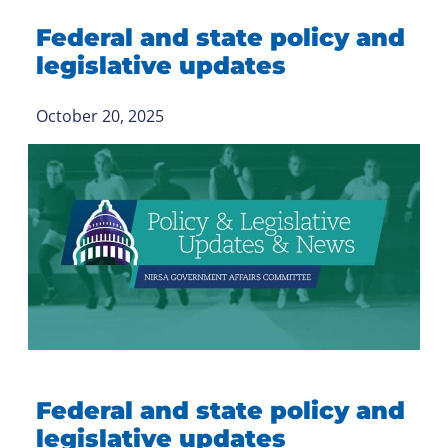
Federal and state policy and
legislative updates
October 20, 2025
Federal and state policy and
legislative updates