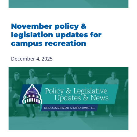
November policy &
legislation updates for
campus recreation
December 4, 2025