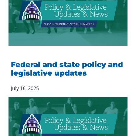
Federal and state policy and
legislative updates
July 16, 2025