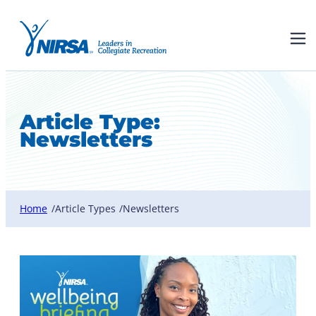
Article Type:
Newsletters
Home
Article Types
Newsletters
/
/