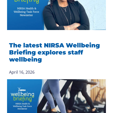
The latest NIRSA Wellbeing
Briefing explores staff
wellbeing
April 16, 2026