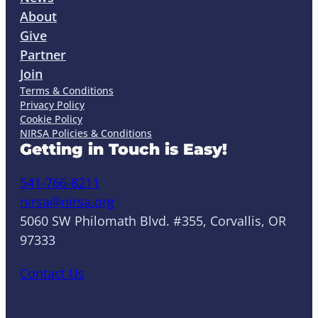
About
Give
Partner
Join
Terms & Conditions
Privacy Policy
Cookie Policy
NIRSA Policies & Conditions
Getting in Touch is Easy!
541-766-8211
nirsa@nirsa.org
5060 SW Philomath Blvd. #355, Corvallis, OR
97333
Contact Us