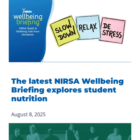
The latest NIRSA Wellbeing
Briefing explores student
nutrition
August 8, 2025