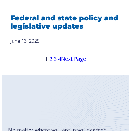
Federal and state policy and
legislative updates
June 13, 2025
1
2
3
4
Next Page
Become
a Member
No matter where you are in your career