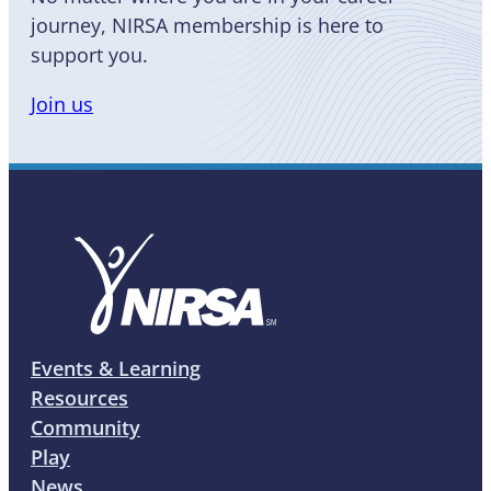
journey, NIRSA membership is here to
support you.
Join us
Events & Learning
Resources
Community
Play
News