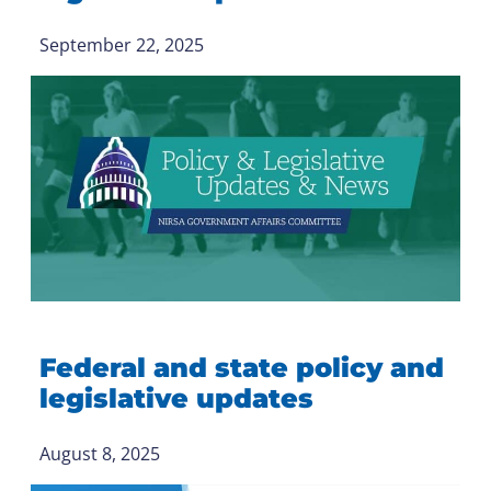
September 22, 2025
Federal and state policy and
legislative updates
August 8, 2025