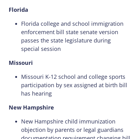
Florida
Florida college and school immigration
enforcement bill state senate version
passes the state legislature during
special session
Missouri
Missouri K-12 school and college sports
participation by sex assigned at birth bill
has hearing
New Hampshire
New Hampshire child immunization
objection by parents or legal guardians
documentation requirement changing bill