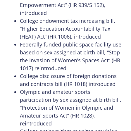
Empowerment Act” (HR 939/S 152),
introduced
College endowment tax increasing bill,
“Higher Education Accountability Tax
(HEAT) Act” (HR 1006), introduced
Federally funded public space facility use
based on sex assigned at birth bill, “Stop
the Invasion of Women’s Spaces Act” (HR
1017) reintroduced
College disclosure of foreign donations
and contracts bill (HR 1018) introduced
Olympic and amateur sports
participation by sex assigned at birth bill,
“Protection of Women in Olympic and
Amateur Sports Act” (HR 1028),
reintroduced