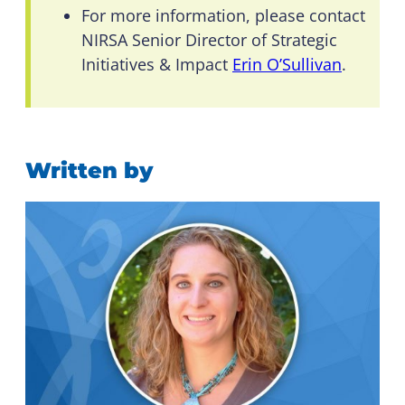
For more information, please contact
NIRSA Senior Director of Strategic
Initiatives & Impact
Erin O’Sullivan
.
Written by