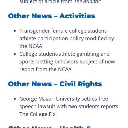
subject of article from
The Atlantic
Other News – Activities
Transgender female college student-
athlete participation policy modified by
the NCAA
College student-athlete gambling and
sports-betting behaviors subject of new
report from the NCAA
Other News – Civil Rights
George Mason University settles free
speech lawsuit with two students reports
The College Fix