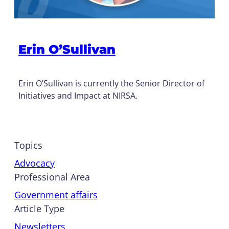
Erin O’Sullivan
Erin O’Sullivan is currently the Senior Director of
Initiatives and Impact at NIRSA.
Topics
Advocacy
Professional Area
Government affairs
Article Type
Newsletters