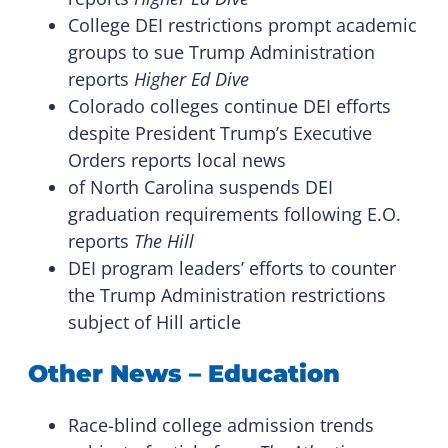
College DEI restrictions prompt academic
groups to sue Trump Administration
reports
Higher Ed Dive
Colorado colleges continue DEI efforts
despite President Trump’s Executive
Orders reports local news
of North Carolina suspends DEI
graduation requirements following E.O.
reports
The Hill
DEI program leaders’ efforts to counter
the Trump Administration restrictions
subject of Hill article
Other News – Education
Race-blind college admission trends