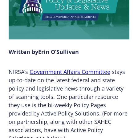
Written by
Erin O’Sullivan
NIRSA’s
Government Affairs Committee
stays
up-to-date on the latest federal and state
policy and legislative news through a variety
of scanning tools. One particular resource
they use is the bi-weekly Policy Pages
provided by Active Policy Solutions. (For more
on partnership, along with other SAHEC
associations, have with Active Policy