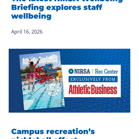
Briefing explores staff
wellbeing
April 16, 2026
Campus recreation’s