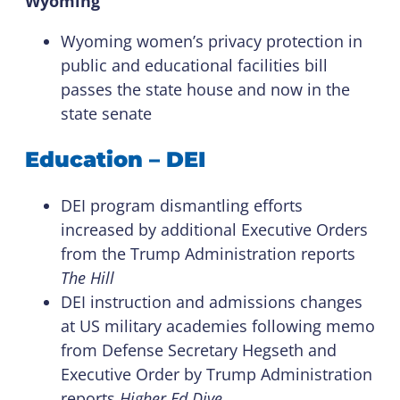
Wyoming
Wyoming women’s privacy protection in
public and educational facilities bill
passes the state house and now in the
state senate
Education – DEI
DEI program dismantling efforts
increased by additional Executive Orders
from the Trump Administration reports
The Hill
DEI instruction and admissions changes
at US military academies following memo
from Defense Secretary Hegseth and
Executive Order by Trump Administration
reports
Higher Ed Dive