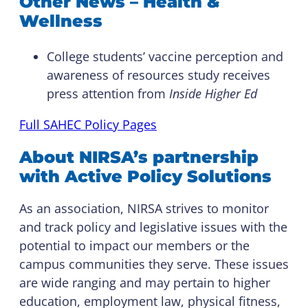
Other News – Health &
Wellness
College students’ vaccine perception and
awareness of resources study receives
press attention from
Inside Higher Ed
Full SAHEC Policy Pages
About NIRSA’s partnership
with Active Policy Solutions
As an association, NIRSA strives to monitor
and track policy and legislative issues with the
potential to impact our members or the
campus communities they serve. These issues
are wide ranging and may pertain to higher
education, employment law, physical fitness,