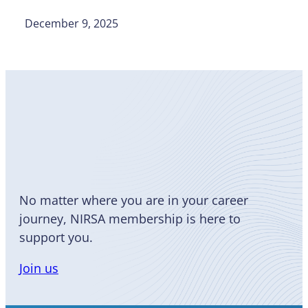
December 9, 2025
Become
a Member
No matter where you are in your career
journey, NIRSA membership is here to
support you.
Join us