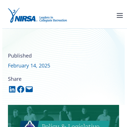
Federal and state policy and
legislative updates
Published
February 14, 2025
Share
Share on LinkedIn
Share on Facebook
Email this Page