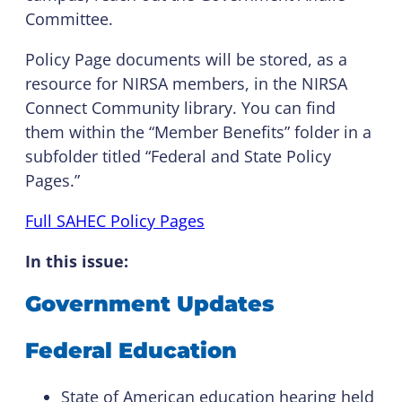
Committee.
Policy Page documents will be stored, as a
resource for NIRSA members, in the NIRSA
Connect Community library. You can find
them within the “Member Benefits” folder in a
subfolder titled “Federal and State Policy
Pages.”
Full SAHEC Policy Pages
I
n this issue:
Government Updates
Federal Education
State of American education hearing held