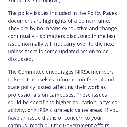
Solutions, see below.)
The policy issues included in the Policy Pages
document are highlights of a point in time.
They are by no means exhaustive and change
continually – so matters discussed in the last
issue normally will not carry over to the next
unless there is some updated action to be
discussed.
The Committee encourages NIRSA members
to keep themselves informed on federal and
state policy issues affecting their work as
professionals on campuses. These issues
could be specific to higher education, physical
activity, or NIRSA’s strategic value areas. If you
have an issue that is of concern to your
campus, reach out the Government Affairs