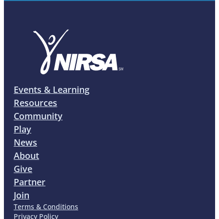
Events & Learning
Resources
Community
Play
News
About
Give
Partner
Join
Terms & Conditions
Privacy Policy