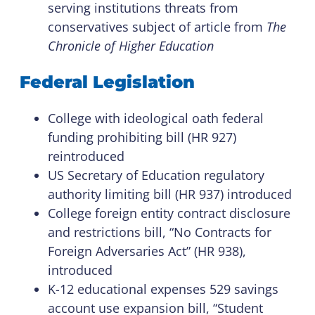
serving institutions threats from
conservatives subject of article from
The
Chronicle of Higher Education
Federal Legislation
College with ideological oath federal
funding prohibiting bill (HR 927)
reintroduced
US Secretary of Education regulatory
authority limiting bill (HR 937) introduced
College foreign entity contract disclosure
and restrictions bill, “No Contracts for
Foreign Adversaries Act” (HR 938),
introduced
K-12 educational expenses 529 savings
account use expansion bill, “Student