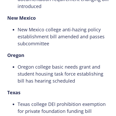
introduced
New Mexico
New Mexico college anti-hazing policy
establishment bill amended and passes
subcommittee
Oregon
Oregon college basic needs grant and
student housing task force establishing
bill has hearing scheduled
Texas
Texas college DEI prohibition exemption
for private foundation funding bill