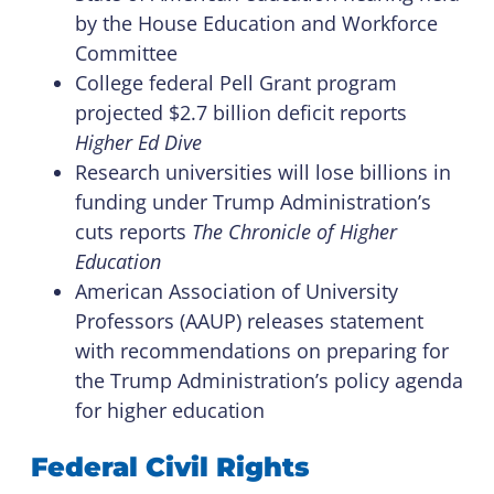
by the House Education and Workforce
Committee
College federal Pell Grant program
projected $2.7 billion deficit reports
Higher Ed Dive
Research universities will lose billions in
funding under Trump Administration’s
cuts reports
The Chronicle of Higher
Education
American Association of University
Professors (AAUP) releases statement
with recommendations on preparing for
the Trump Administration’s policy agenda
for higher education
Federal Civil Rights