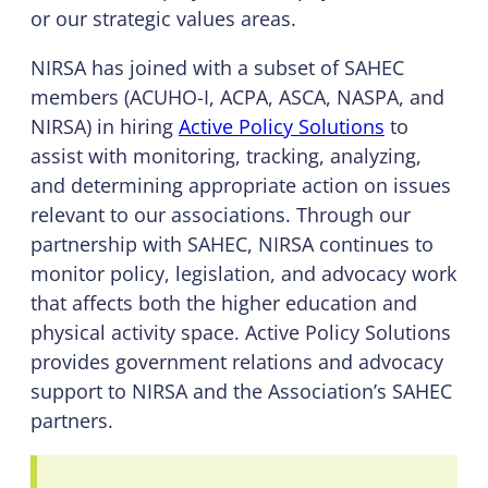
or our strategic values areas.
NIRSA has joined with a subset of SAHEC
members (ACUHO-I, ACPA, ASCA, NASPA, and
NIRSA) in hiring
Active Policy Solutions
to
assist with monitoring, tracking, analyzing,
and determining appropriate action on issues
relevant to our associations. Through our
partnership with SAHEC, NIRSA continues to
monitor policy, legislation, and advocacy work
that affects both the higher education and
physical activity space. Active Policy Solutions
provides government relations and advocacy
support to NIRSA and the Association’s SAHEC
partners.