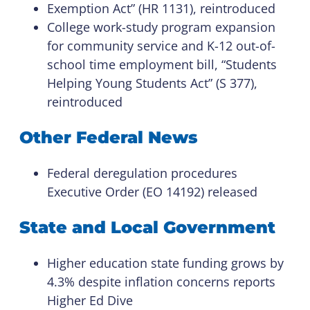
Exemption Act” (HR 1131), reintroduced
College work-study program expansion
for community service and K-12 out-of-
school time employment bill, “Students
Helping Young Students Act” (S 377),
reintroduced
Other Federal News
Federal deregulation procedures
Executive Order (EO 14192) released
State and Local Government
Higher education state funding grows by
4.3% despite inflation concerns reports
Higher Ed Dive