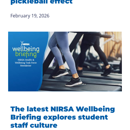
pickleball effect
February 19, 2026
The latest NIRSA Wellbeing
Briefing explores student
staff culture