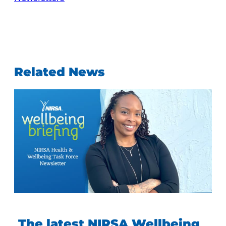
Related News
The latest NIRSA Wellbeing