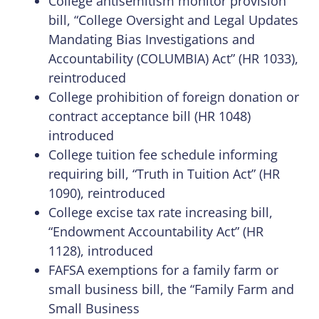
College antisemitism monitor provision
bill, “College Oversight and Legal Updates
Mandating Bias Investigations and
Accountability (COLUMBIA) Act” (HR 1033),
reintroduced
College prohibition of foreign donation or
contract acceptance bill (HR 1048)
introduced
College tuition fee schedule informing
requiring bill, “Truth in Tuition Act” (HR
1090), reintroduced
College excise tax rate increasing bill,
“Endowment Accountability Act” (HR
1128), introduced
FAFSA exemptions for a family farm or
small business bill, the “Family Farm and
Small Business