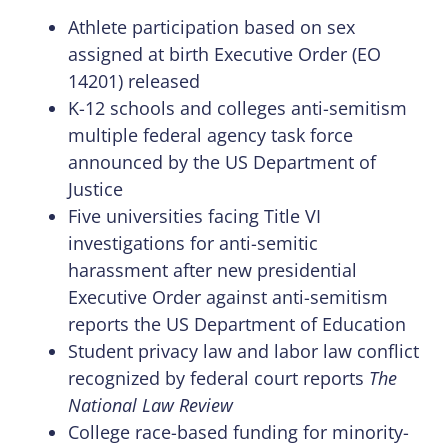
Athlete participation based on sex
assigned at birth Executive Order (EO
14201) released
K-12 schools and colleges anti-semitism
multiple federal agency task force
announced by the US Department of
Justice
Five universities facing Title VI
investigations for anti-semitic
harassment after new presidential
Executive Order against anti-semitism
reports the US Department of Education
Student privacy law and labor law conflict
recognized by federal court reports
The
National Law Review
College race-based funding for minority-