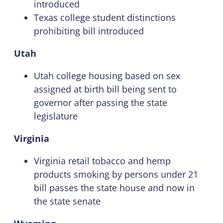
introduced
Texas college student distinctions
prohibiting bill introduced
Utah
Utah college housing based on sex
assigned at birth bill being sent to
governor after passing the state
legislature
Virginia
Virginia retail tobacco and hemp
products smoking by persons under 21
bill passes the state house and now in
the state senate