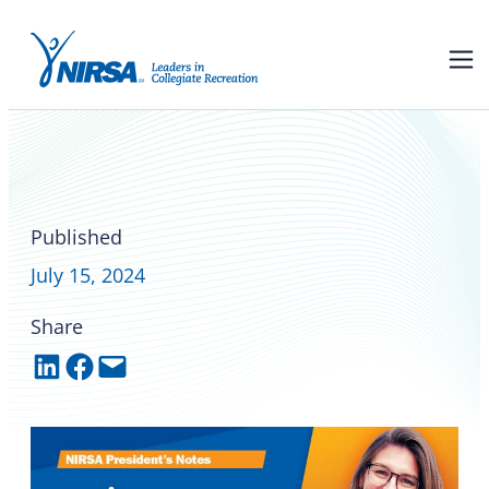
NIRSA President’s Notes with
Dr. Erin Patchett: Uncovering
the wonders of the RSJ
Published
July 15, 2024
Share
Share on LinkedIn
Share on Facebook
Email this Page