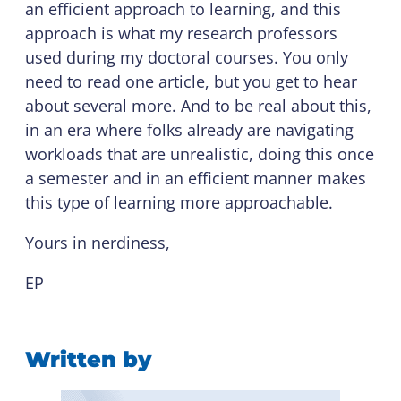
an efficient approach to learning, and this
approach is what my research professors
used during my doctoral courses. You only
need to read one article, but you get to hear
about several more. And to be real about this,
in an era where folks already are navigating
workloads that are unrealistic, doing this once
a semester and in an efficient manner makes
this type of learning more approachable.
Yours in nerdiness,
EP
Written by