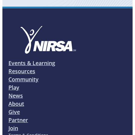
Events & Learning
Resources
Community
Play
News
About
Give
Partner
Join