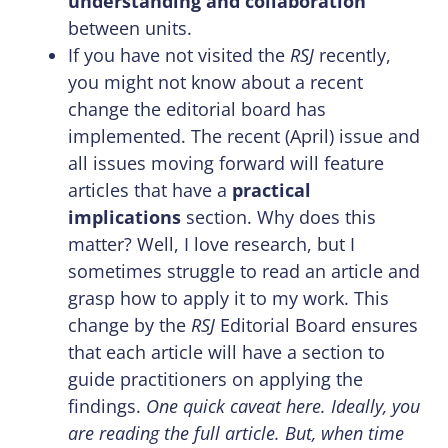
understanding and collaboration
between units.
If you have not visited the
RSJ
recently,
you might not know about a recent
change the editorial board has
implemented. The recent (April) issue and
all issues moving forward will feature
articles that have a
practical
implications
section. Why does this
matter? Well, I love research, but I
sometimes struggle to read an article and
grasp how to apply it to my work. This
change by the
RSJ
Editorial Board ensures
that each article will have a section to
guide practitioners on applying the
findings.
One quick caveat here. Ideally, you
are reading the full article. But, when time