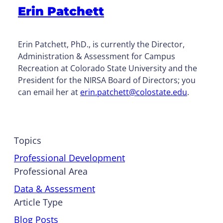
Erin Patchett
Erin Patchett, PhD., is currently the Director,
Administration & Assessment for Campus
Recreation at Colorado State University and the
President for the NIRSA Board of Directors; you
can email her at
erin.patchett@colostate.edu
.
Topics
Professional Development
Professional Area
Data & Assessment
Article Type
Blog Posts