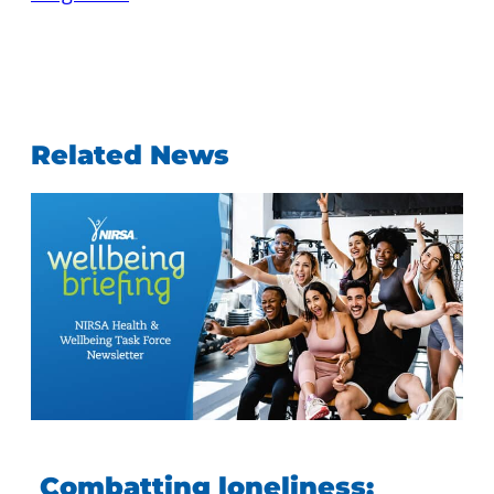
Related News
Combatting loneliness: