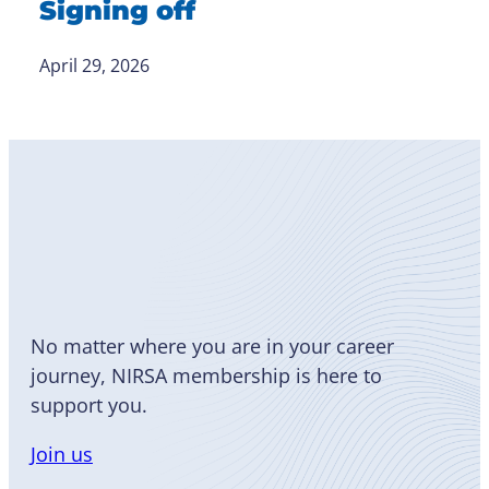
Signing off
April 29, 2026
Become
a Member
No matter where you are in your career
journey, NIRSA membership is here to
support you.
Join us