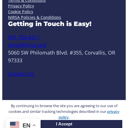
Terms & Conditions
Privacy Policy
Cookie Policy
NIRSA Policies & Conditions
Getting in Touch is Easy!
541-766-8211
nirsa@nirsa.org
5060 SW Philomath Blvd. #355, Corvallis, OR
97333
Contact Us
LinkedIn
Facebook
Instagram
YouTube
Mail
Website by Yoko Co
By continuing to browse the site you are agreeing to our use of
cookies and similar tracking technologies described in our
privacy
policy
.
© 2026 NIRSA. All rights reserved.
I Accept
EN