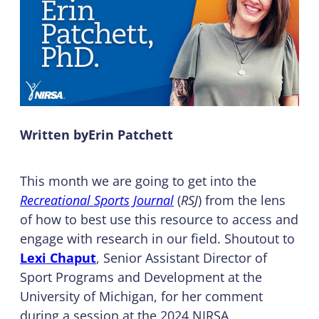
Written by
Erin Patchett
This month we are going to get into the
Recreational Sports Journal
(
RSJ
) from the lens
of how to best use this resource to access and
engage with research in our field. Shoutout to
Lexi Chaput
, Senior Assistant Director of
Sport Programs and Development at the
University of Michigan, for her comment
during a session at the 2024 NIRSA