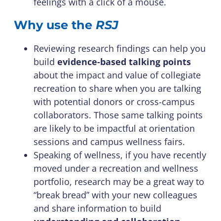
feelings with a click of a mouse.
Why use the
RSJ
Reviewing research findings can help you
build
evidence-based talking points
about the impact and value of collegiate
recreation to share when you are talking
with potential donors or cross-campus
collaborators. Those same talking points
are likely to be impactful at orientation
sessions and campus wellness fairs.
Speaking of wellness, if you have recently
moved under a recreation and wellness
portfolio, research may be a great way to
“break bread” with your new colleagues
and share information to build