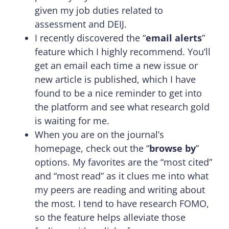
given my job duties related to
assessment and DEIJ.
I recently discovered the “
email alerts
”
feature which I highly recommend. You’ll
get an email each time a new issue or
new article is published, which I have
found to be a nice reminder to get into
the platform and see what research gold
is waiting for me.
When you are on the journal’s
homepage, check out the “
browse by
”
options. My favorites are the “most cited”
and “most read” as it clues me into what
my peers are reading and writing about
the most. I tend to have research FOMO,
so the feature helps alleviate those