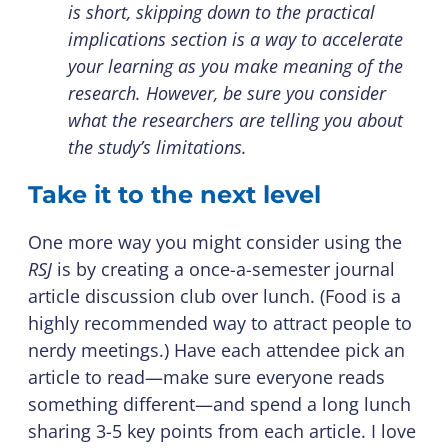
is short, skipping down to the practical
implications section is a way to accelerate
your learning as you make meaning of the
research. However, be sure you consider
what the researchers are telling you about
the study’s limitations.
Take it to the next level
One more way you might consider using the
RSJ
is by creating a once-a-semester journal
article discussion club over lunch. (Food is a
highly recommended way to attract people to
nerdy meetings.) Have each attendee pick an
article to read—make sure everyone reads
something different—and spend a long lunch
sharing 3-5 key points from each article. I love