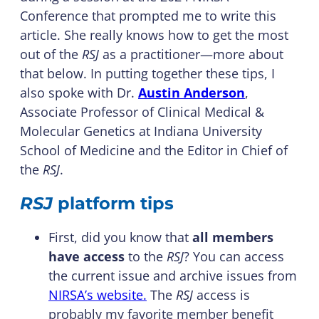
Conference that prompted me to write this
article. She really knows how to get the most
out of the
RSJ
as a practitioner—more about
that below. In putting together these tips, I
also spoke with Dr.
Austin Anderson
,
Associate Professor of Clinical Medical &
Molecular Genetics at Indiana University
School of Medicine and the Editor in Chief of
the
RSJ
.
RSJ
platform tips
First, did you know that
all members
have access
to the
RSJ
? You can access
the current issue and archive issues from
NIRSA’s website.
The
RSJ
access is
probably my favorite member benefit