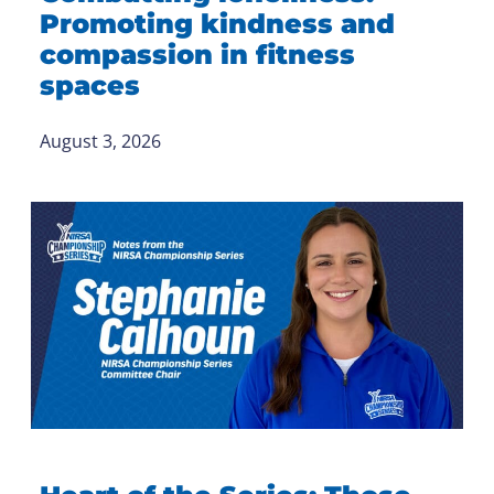
Promoting kindness and
compassion in fitness
spaces
August 3, 2026