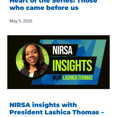
Heart of the Series: Those
who came before us
May 5, 2026
NIRSA insights with
President Lashica Thomas –