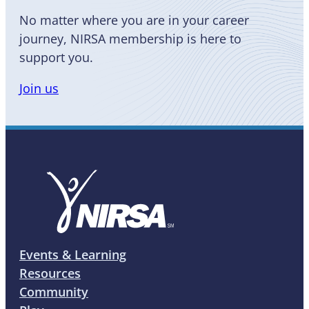
No matter where you are in your career
journey, NIRSA membership is here to
support you.
Join us
Events & Learning
Resources
Community