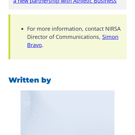
a new partnership with Athletic Business
”
For more information, contact NIRSA
Director of Communications,
Simon
Bravo
.
Written by