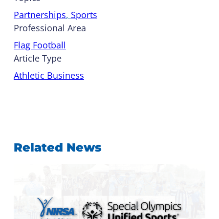
Partnerships
, 
Sports
Professional Area
Flag Football
Article Type
Athletic Business
Related News