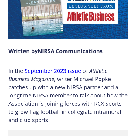
Written by
NIRSA Communications
In the
September 2023 issue
of
Athletic
Business Magazine
, writer Michael Popke
catches up with a new NIRSA partner and a
longtime NIRSA member to talk about how the
Association is joining forces with RCX Sports
to grow flag football in collegiate intramural
and club sports.