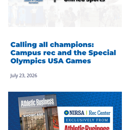
Calling all champions:
Campus rec and the Special
Olympics USA Games
July 23, 2026