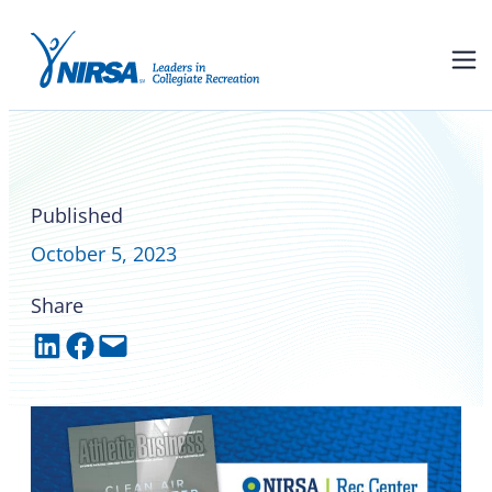
Flag football scores big at
campus rec level
Published
October 5, 2023
Share
Share on LinkedIn
Share on Facebook
Email this Page