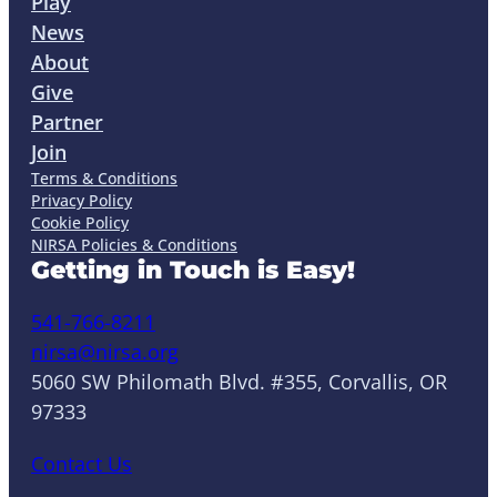
Play
News
About
Give
Partner
Join
Terms & Conditions
Privacy Policy
Cookie Policy
NIRSA Policies & Conditions
Getting in Touch is Easy!
541-766-8211
nirsa@nirsa.org
5060 SW Philomath Blvd. #355, Corvallis, OR
97333
Contact Us