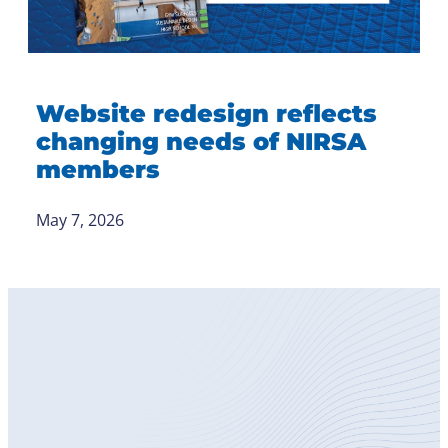
Website redesign reflects
changing needs of NIRSA
members
May 7, 2026
Become
a Member