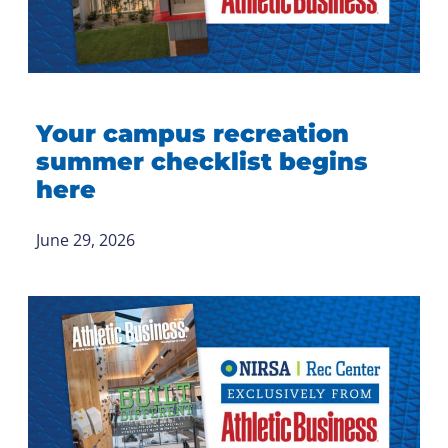
Your campus recreation
summer checklist begins
here
June 29, 2026