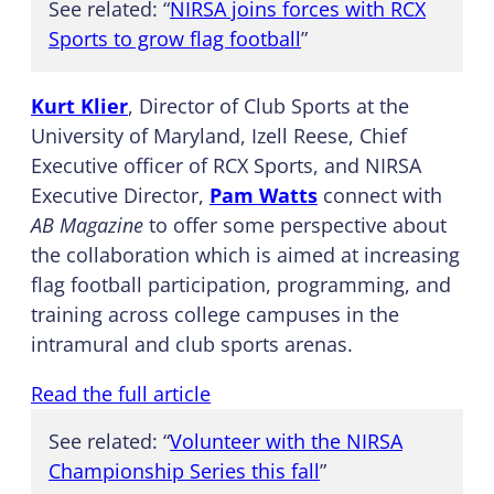
See related: “
NIRSA joins forces with RCX
Sports to grow flag football
”
Kurt Klier
, Director of Club Sports at the
University of Maryland, Izell Reese, Chief
Executive officer of RCX Sports, and NIRSA
Executive Director,
Pam Watts
connect with
AB Magazine
to offer some perspective about
the collaboration which is aimed at increasing
flag football participation, programming, and
training across college campuses in the
intramural and club sports arenas.
Read the full article
See related: “
Volunteer with the NIRSA
Championship Series this fall
”