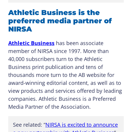
Athletic Business is the
preferred media partner of
NIRSA
Athletic Business
has been associate
member of NIRSA since 1997. More than
40,000 subscribers turn to the Athletic
Business print publication and tens of
thousands more turn to the AB website for
award-winning editorial content, as well as to
view products and services offered by leading
companies. Athletic Business is a Preferred
Media Partner of the Association.
See related: “
NIRSA is excited to announce