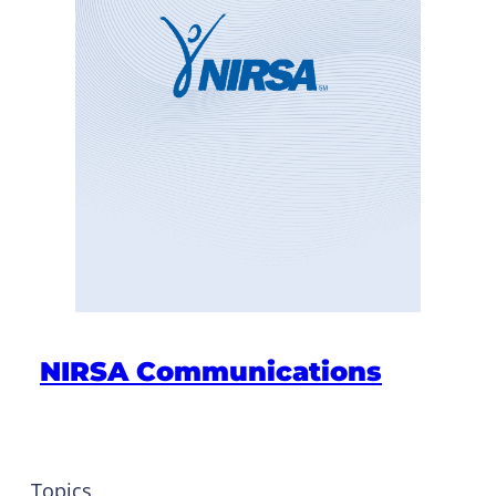
NIRSA Communications
Topics