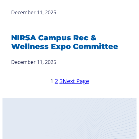
December 11, 2025
NIRSA Campus Rec &
Wellness Expo Committee
December 11, 2025
1
2
3
Next Page
Become
a Member