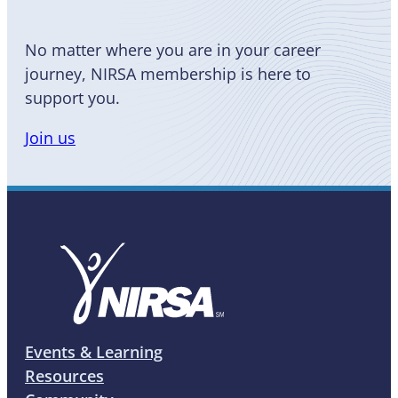
No matter where you are in your career
journey, NIRSA membership is here to
support you.
Join us
Events & Learning
Resources