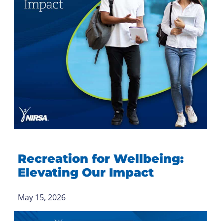
Recreation for Wellbeing:
Elevating Our Impact
May 15, 2026