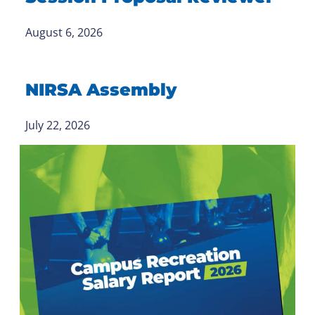
August 6, 2026
NIRSA Assembly
July 22, 2026