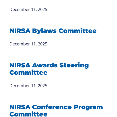
December 11, 2025
NIRSA Bylaws Committee
December 11, 2025
NIRSA Awards Steering
Committee
December 11, 2025
NIRSA Conference Program
Committee