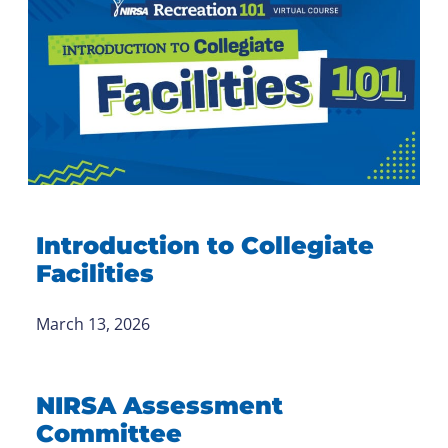
Introduction to Collegiate
Facilities
March 13, 2026
NIRSA Assessment
Committee