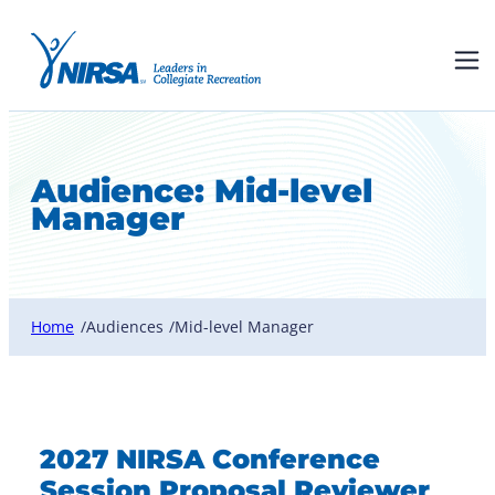
Audience:
Mid-level
Manager
Home
Audiences
Mid-level Manager
/
/
2027 NIRSA Conference
Session Proposal Reviewer