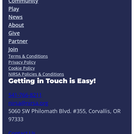
Community
Play
News
About
Give
Partner
Join
Terms & Conditions
Privacy Policy
Cookie Policy
NIRSA Policies & Conditions
Getting in Touch is Easy!
541-766-8211
nirsa@nirsa.org
5060 SW Philomath Blvd. #355, Corvallis, OR
97333
Contact Us