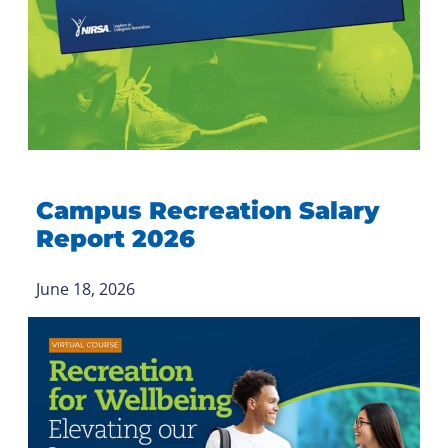
Campus Recreation Salary
Report 2026
June 18, 2026