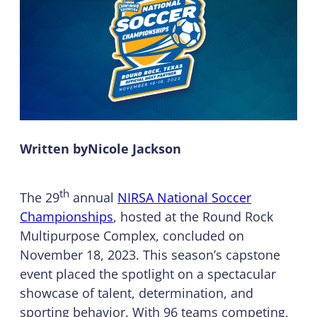
Written by
Nicole Jackson
th
The 29
annual
NIRSA National Soccer
Championships
, hosted at the Round Rock
Multipurpose Complex, concluded on
November 18, 2023. This season’s capstone
event placed the spotlight on a spectacular
showcase of talent, determination, and
sporting behavior. With 96 teams competing,