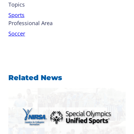
Topics
Sports
Professional Area
Soccer
Related News