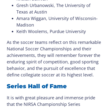
Gresh Urbanowski, The University of
Texas at Austin
Amara Wiggan, University of Wisconsin-
Madison
Keith Woolems, Purdue University
As the soccer teams reflect on this remarkable
National Soccer Championships and their
achievements, they will remember forever the
enduring spirit of competition, good sporting
behavior, and the pursuit of excellence that
define collegiate soccer at its highest level.
Series Hall of Fame
It is with great pleasure and immense pride
that the NIRSA Championship Series