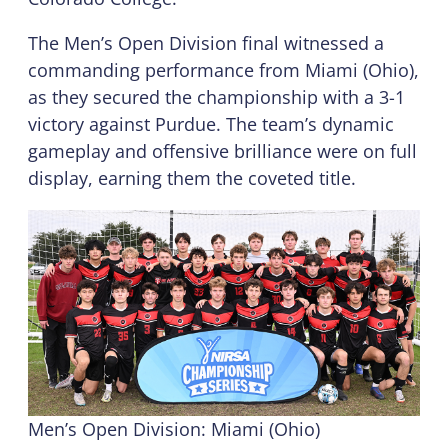
The Men’s Open Division final witnessed a
commanding performance from Miami (Ohio),
as they secured the championship with a 3-1
victory against Purdue. The team’s dynamic
gameplay and offensive brilliance were on full
display, earning them the coveted title.
Men’s Open Division: Miami (Ohio)