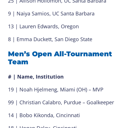
25 | Allison Hollomon, UC Santa Barbara
9 | Naiya Samios, UC Santa Barbara
13 | Lauren Edwards, Oregon
8 | Emma Duckett, San Diego State
Men’s Open All-Tournament
Team
# | Name, Institution
19 | Noah Hjelmeng, Miami (OH) – MVP
99 | Christian Calabro, Purdue – Goalkeeper
14 | Bobo Kikonda, Cincinnati
18 | Hogan Daley, Cincinnati