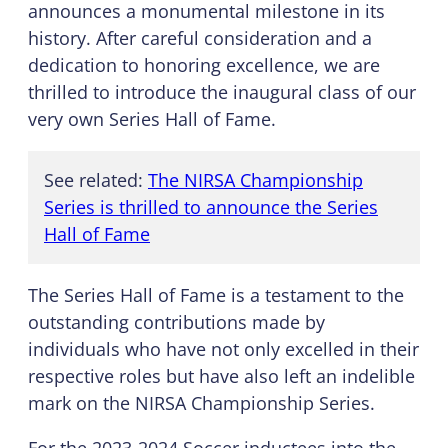
announces a monumental milestone in its
history. After careful consideration and a
dedication to honoring excellence, we are
thrilled to introduce the inaugural class of our
very own Series Hall of Fame.
See related:
The NIRSA Championship
Series is thrilled to announce the Series
Hall of Fame
The Series Hall of Fame is a testament to the
outstanding contributions made by
individuals who have not only excelled in their
respective roles but have also left an indelible
mark on the NIRSA Championship Series.