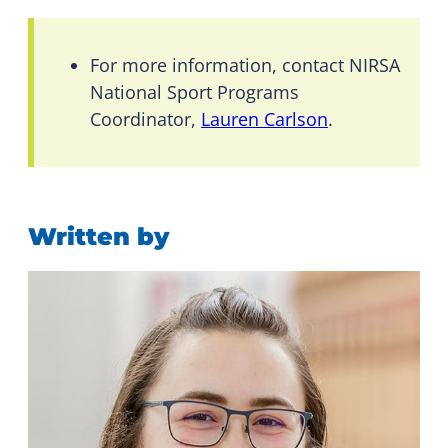
For more information, contact NIRSA
National Sport Programs
Coordinator,
Lauren Carlson
.
Written by