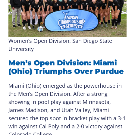
Women’s Open Division: San Diego State
University
Men’s Open Division: Miami
(Ohio) Triumphs Over Purdue
Miami (Ohio) emerged as the powerhouse in
the Men’s Open Division. After a strong
showing in pool play against Minnesota,
James Madison, and Utah Valley, Miami
secured the top spot in bracket play with a 3-1
win against Cal Poly and a 2-0 victory against
Colorado College.