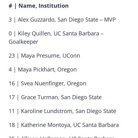
# | Name, Institution
3 | Alex Guzzardo, San Diego State – MVP
0 | Kiley Quillen, UC Santa Barbara –
Goalkeeper
23 | Maya Presume, UConn
4 | Maya Pickhart, Oregon
16 | Svea Nuenfinger, Oregon
17 | Grace Turman, San Diego State
11 | Karoline Lundstrom, San Diego State
18 | Katherine Montoya, UC Santa Barbara