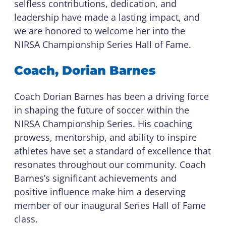
selfless contributions, dedication, and
leadership have made a lasting impact, and
we are honored to welcome her into the
NIRSA Championship Series Hall of Fame.
Coach, Dorian Barnes
Coach Dorian Barnes has been a driving force
in shaping the future of soccer within the
NIRSA Championship Series. His coaching
prowess, mentorship, and ability to inspire
athletes have set a standard of excellence that
resonates throughout our community. Coach
Barnes’s significant achievements and
positive influence make him a deserving
member of our inaugural Series Hall of Fame
class.