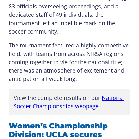
83 officials overseeing proceedings, and a
dedicated staff of 49 individuals, the
tournament left an indelible mark on the
soccer community.
The tournament featured a highly competitive
field, with teams from across NIRSA regions
coming together to vie for the national title;
there was an atmosphere of excitement and
anticipation all week long.
View the complete results on our
National
Soccer Championships webpage
Women’s Championship
Division: UCLA secures