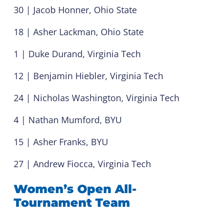
30 | Jacob Honner, Ohio State
18 | Asher Lackman, Ohio State
1 | Duke Durand, Virginia Tech
12 | Benjamin Hiebler, Virginia Tech
24 | Nicholas Washington, Virginia Tech
4 | Nathan Mumford, BYU
15 | Asher Franks, BYU
27 | Andrew Fiocca, Virginia Tech
Women’s Open All-
Tournament Team