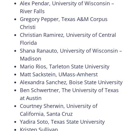
Alex Pendar, University of Wisconsin –
River Falls
Gregory Pepper, Texas A&M Corpus
Christi
Christian Ramirez, University of Central
Florida
Shana Ranauto, University of Wisconsin –
Madison
Mario Rios, Tarleton State University
Matt Sackstein, UMass-Amherst
Alexandra Sanchez, Boise State University
Ben Schwertner, The University of Texas
at Austin
Courtney Sherwin, University of
California, Santa Cruz
Yadira Soto, Texas State University
Kristen Sullivan