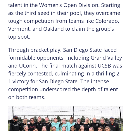
talent in the Women’s Open Division. Starting
as the third seed in their pool, they overcame
tough competition from teams like Colorado,
Vermont, and Oakland to claim the group’s
top spot.
Through bracket play, San Diego State faced
formidable opponents, including Grand Valley
and UConn. The final match against UCSB was
fiercely contested, culminating in a thrilling 2-
1 victory for San Diego State. The intense
competition underscored the depth of talent
on both teams.