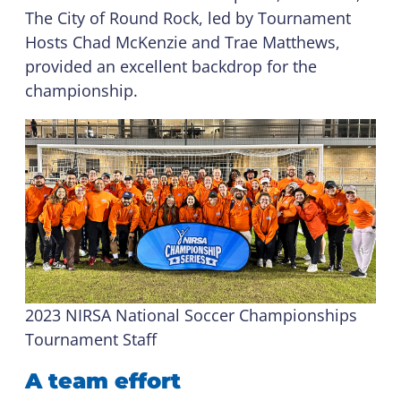
The City of Round Rock, led by Tournament
Hosts Chad McKenzie and Trae Matthews,
provided an excellent backdrop for the
championship.
2023 NIRSA National Soccer Championships
Tournament Staff
A team effort