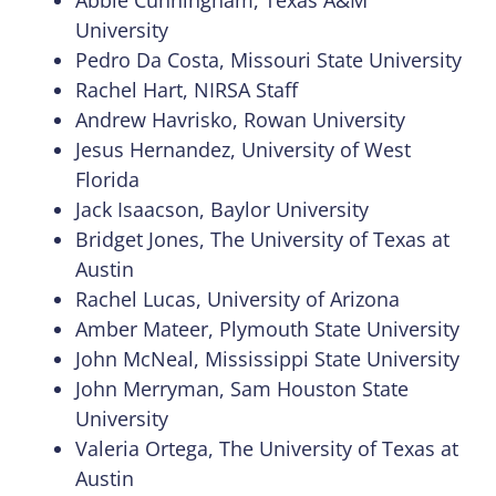
Abbie Cunningham, Texas A&M
University
Pedro Da Costa, Missouri State University
Rachel Hart, NIRSA Staff
Andrew Havrisko, Rowan University
Jesus Hernandez, University of West
Florida
Jack Isaacson, Baylor University
Bridget Jones, The University of Texas at
Austin
Rachel Lucas, University of Arizona
Amber Mateer, Plymouth State University
John McNeal, Mississippi State University
John Merryman, Sam Houston State
University
Valeria Ortega, The University of Texas at
Austin