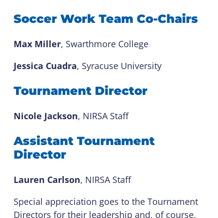
Soccer Work Team Co-Chairs
Max Miller
, Swarthmore College
Jessica Cuadra
, Syracuse University
Tournament Director
Nicole Jackson
, NIRSA Staff
Assistant Tournament
Director
Lauren Carlson
, NIRSA Staff
Special appreciation goes to the Tournament
Directors for their leadership and, of course,