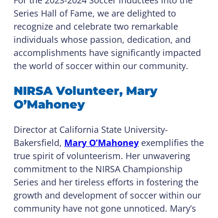
For the 2023-2024 Soccer inductees into the
Series Hall of Fame, we are delighted to
recognize and celebrate two remarkable
individuals whose passion, dedication, and
accomplishments have significantly impacted
the world of soccer within our community.
NIRSA Volunteer, Mary
O’Mahoney
Director at California State University-
Bakersfield,
Mary O’Mahoney
exemplifies the
true spirit of volunteerism. Her unwavering
commitment to the NIRSA Championship
Series and her tireless efforts in fostering the
growth and development of soccer within our
community have not gone unnoticed. Mary’s