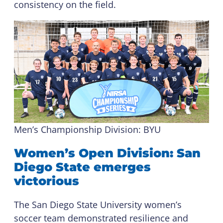
consistency on the field.
Men’s Championship Division: BYU
Women’s Open Division: San
Diego State emerges
victorious
The San Diego State University women’s
soccer team demonstrated resilience and