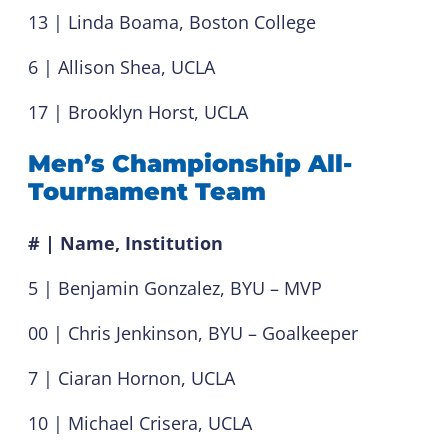
13 | Linda Boama, Boston College
6 | Allison Shea, UCLA
17 | Brooklyn Horst, UCLA
Men’s Championship All-
Tournament Team
# | Name, Institution
5 | Benjamin Gonzalez, BYU – MVP
00 | Chris Jenkinson, BYU – Goalkeeper
7 | Ciaran Hornon, UCLA
10 | Michael Crisera, UCLA