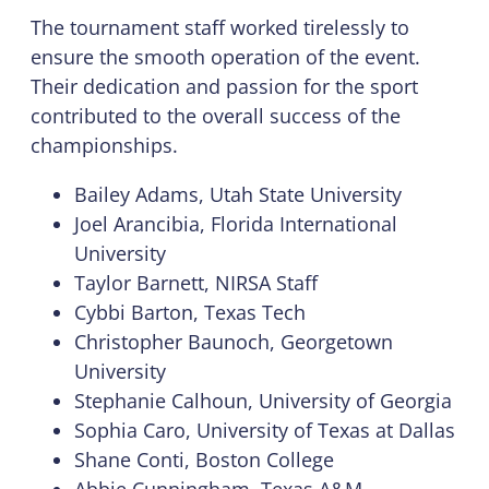
The tournament staff worked tirelessly to
ensure the smooth operation of the event.
Their dedication and passion for the sport
contributed to the overall success of the
championships.
Bailey Adams, Utah State University
Joel Arancibia, Florida International
University
Taylor Barnett, NIRSA Staff
Cybbi Barton, Texas Tech
Christopher Baunoch, Georgetown
University
Stephanie Calhoun, University of Georgia
Sophia Caro, University of Texas at Dallas
Shane Conti, Boston College