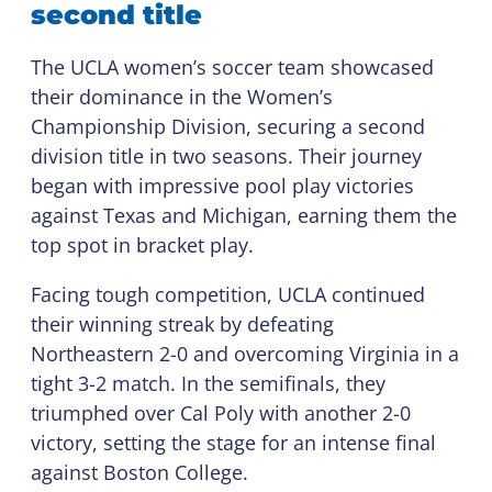
second title
The UCLA women’s soccer team showcased
their dominance in the Women’s
Championship Division, securing a second
division title in two seasons. Their journey
began with impressive pool play victories
against Texas and Michigan, earning them the
top spot in bracket play.
Facing tough competition, UCLA continued
their winning streak by defeating
Northeastern 2-0 and overcoming Virginia in a
tight 3-2 match. In the semifinals, they
triumphed over Cal Poly with another 2-0
victory, setting the stage for an intense final
against Boston College.