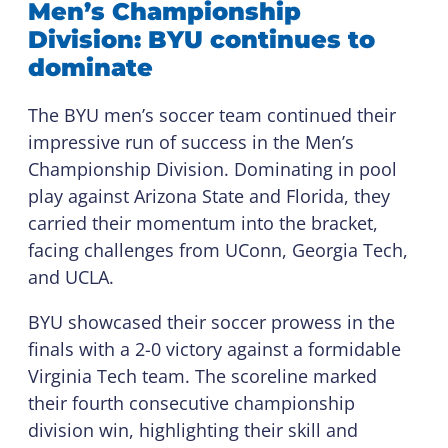
Men’s Championship
Division: BYU continues to
dominate
The BYU men’s soccer team continued their
impressive run of success in the Men’s
Championship Division. Dominating in pool
play against Arizona State and Florida, they
carried their momentum into the bracket,
facing challenges from UConn, Georgia Tech,
and UCLA.
BYU showcased their soccer prowess in the
finals with a 2-0 victory against a formidable
Virginia Tech team. The scoreline marked
their fourth consecutive championship
division win, highlighting their skill and