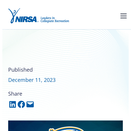
Triumphs, goals, and
gratitude: NIRSA’s 2023
National Soccer
Championships
Published
December 11, 2023
Share
Share on LinkedIn
Share on Facebook
Email this Page