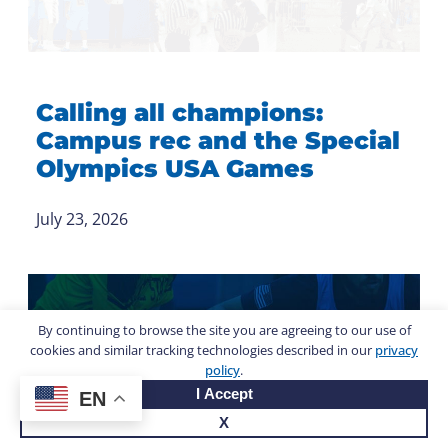
Calling all champions:
Campus rec and the Special
Olympics USA Games
July 23, 2026
By continuing to browse the site you are agreeing to our use of
cookies and similar tracking technologies described in our
privacy
policy
.
I Accept
EN
X