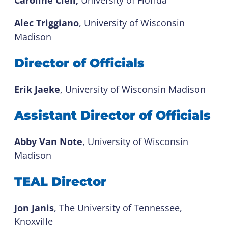
Alec Triggiano
, University of Wisconsin
Madison
Director of Officials
Erik Jaeke
, University of Wisconsin Madison
Assistant Director of Officials
Abby Van Note
, University of Wisconsin
Madison
TEAL Director
Jon Janis
, The University of Tennessee,
Knoxville