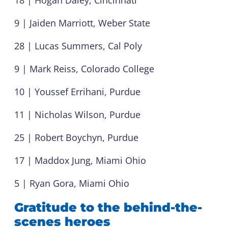
9 | Jaiden Marriott, Weber State
28 | Lucas Summers, Cal Poly
9 | Mark Reiss, Colorado College
10 | Youssef Errihani, Purdue
11 | Nicholas Wilson, Purdue
25 | Robert Boychyn, Purdue
17 | Maddox Jung, Miami Ohio
5 | Ryan Gora, Miami Ohio
Gratitude to the behind-the-
scenes heroes