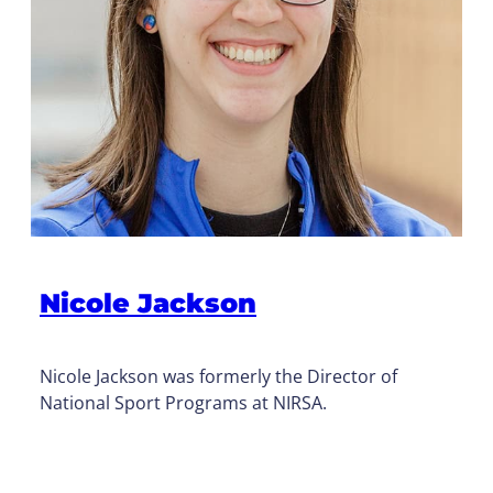
Nicole Jackson
Nicole Jackson was formerly the Director of
National Sport Programs at NIRSA.