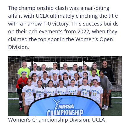
The championship clash was a nail-biting
affair, with UCLA ultimately clinching the title
with a narrow 1-0 victory. This success builds
on their achievements from 2022, when they
claimed the top spot in the Women’s Open
Division.
Women’s Championship Division: UCLA