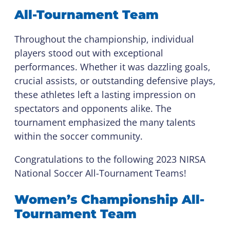
All-Tournament Team
Throughout the championship, individual
players stood out with exceptional
performances. Whether it was dazzling goals,
crucial assists, or outstanding defensive plays,
these athletes left a lasting impression on
spectators and opponents alike. The
tournament emphasized the many talents
within the soccer community.
Congratulations to the following 2023 NIRSA
National Soccer All-Tournament Teams!
Women’s Championship All-
Tournament Team