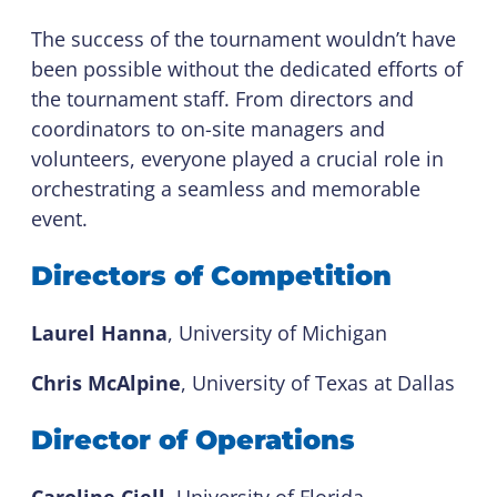
The success of the tournament wouldn’t have
been possible without the dedicated efforts of
the tournament staff. From directors and
coordinators to on-site managers and
volunteers, everyone played a crucial role in
orchestrating a seamless and memorable
event.
Directors of Competition
Laurel Hanna
, University of Michigan
Chris McAlpine
, University of Texas at Dallas
Director of Operations
Caroline Ciell,
University of Florida