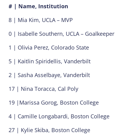
# | Name, Institution
8 | Mia Kim, UCLA – MVP
0 | Isabelle Southern, UCLA – Goalkeeper
1 | Olivia Perez, Colorado State
5 | Kaitlin Spiridellis, Vanderbilt
2 | Sasha Asselbaye, Vanderbilt
17 | Nina Toracca, Cal Poly
19 |Marissa Gorog, Boston College
4 | Camille Longabardi, Boston College
27 | Kylie Skiba, Boston College