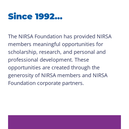
Since 1992…
The NIRSA Foundation has provided NIRSA
members meaningful opportunities for
scholarship, research, and personal and
professional development. These
opportunities are created through the
generosity of NIRSA members and NIRSA
Foundation corporate partners.