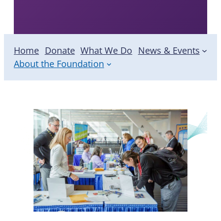
Foundation
Home
Donate
What We Do
News & Events
About the Foundation