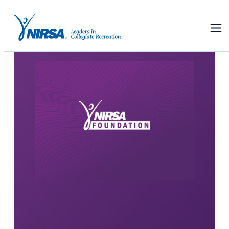
About the NIRSA