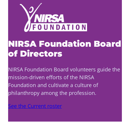
NIRSA Foundation Board
of Directors
NIRSA Foundation Board volunteers guide the
mission-driven efforts of the NIRSA
Foundation and cultivate a culture of
philanthropy among the profession.
See the Current roster