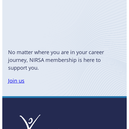
Become
a Member
No matter where you are in your career
journey, NIRSA membership is here to
support you.
Join us