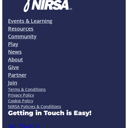
Events & Learning
Resources
Community
Play
News
About
Give
Partner
Join
Terms & Conditions
Privacy Policy
Cookie Policy
NIRSA Policies & Conditions
Getting in Touch is Easy!
541-766-8211