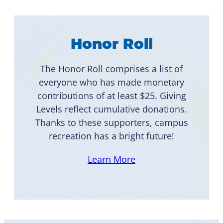
Honor Roll
The Honor Roll comprises a list of
everyone who has made monetary
contributions of at least $25. Giving
Levels reflect cumulative donations.
Thanks to these supporters, campus
recreation has a bright future!
Learn More