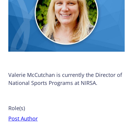
Valerie McCutchan is currently the Director of
National Sports Programs at NIRSA.
Role(s)
Post Author