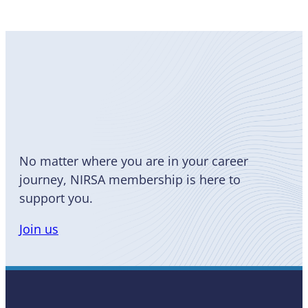
Become
a Member
No matter where you are in your career
journey, NIRSA membership is here to
support you.
Join us