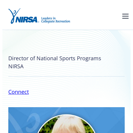
Valerie McCutchan
Director of National Sports Programs
NIRSA
Connect