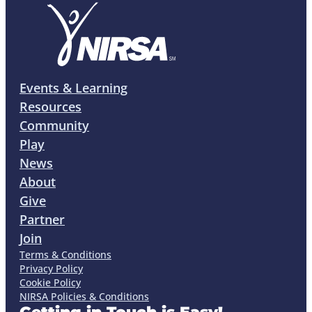
Events & Learning
Resources
Community
Play
News
About
Give
Partner
Join
Terms & Conditions
Privacy Policy
Cookie Policy
NIRSA Policies & Conditions